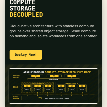
COMPUTE
STORAGE
DECOUPLED
Cloud-native architecture with stateless compute
groups over shared object storage. Scale compute
on demand and isolate workloads from one another.
Deploy Now!