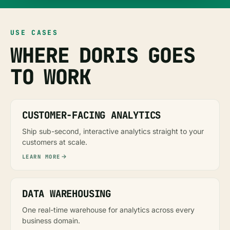
USE CASES
WHERE DORIS GOES
TO WORK
CUSTOMER-FACING ANALYTICS
Ship sub-second, interactive analytics straight to your
customers at scale.
LEARN MORE
DATA WAREHOUSING
One real-time warehouse for analytics across every
business domain.