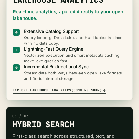
Real-time analytics, applied directly to your open
lakehouse.
Extensive Catalog Support
Query Iceberg, Delta Lake, and Hudi tables in place,
with no data copy.
Lightning-Fast Query Engine
Vectorized execution and smart metadata caching
make lake queries fast.
Incremental Bi-directional Sync
Stream data both ways between open lake formats
and Doris internal storage.
EXPLORE LAKEHOUSE ANALYTICS(COMMING SOON)
03
/ 0
3
HYBRID SEARCH
First-class search across structured, text, and