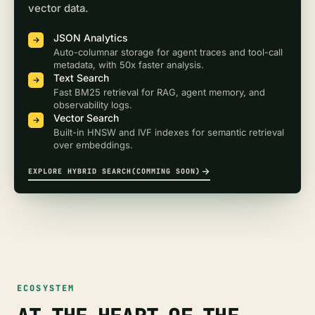
vector data.
JSON Analytics
Auto-columnar storage for agent traces and tool-call
metadata, with 50x faster analysis.
Text Search
Fast BM25 retrieval for RAG, agent memory, and
observability logs.
Vector Search
Built-in HNSW and IVF indexes for semantic retrieval
over embeddings.
EXPLORE HYBRID SEARCH(COMMING SOON)
ECOSYSTEM