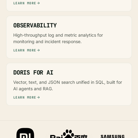
LEARN MORE
OBSERVABILITY
High-throughput log and metric analytics for
monitoring and incident response.
LEARN MORE
DORIS FOR AI
Vector, text, and JSON search unified in SQL, built for
AI agents and RAG.
LEARN MORE