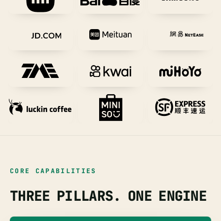
CORE CAPABILITIES
THREE PILLARS. ONE ENGINE