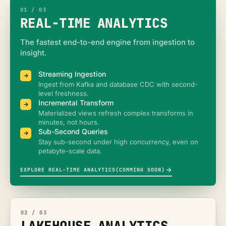
01
/ 0
3
REAL-TIME ANALYTICS
The fastest end-to-end engine from ingestion to
insight.
Streaming Ingestion
Ingest from Kafka and database CDC with second-
level freshness.
Incremental Transform
Materialized views refresh complex transforms in
minutes, not hours.
Sub-Second Queries
Stay sub-second under high concurrency, even on
petabyte-scale data.
EXPLORE REAL-TIME ANALYTICS(COMMING SOON)
02
/ 0
3
LAKEHOUSE ANALYTICS