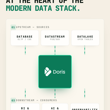
AT THE HEART OF THE
MODERN DATA STACK.
01
UPSTREAM — SOURCES
DATABASE
DATASTREAM
DATALAKE
OLTP / CDC
PUB/SUB
OPEN TABLES
03
DOWNSTREAM — CONSUMERS
BI &
AI &
OBSERVABILITY