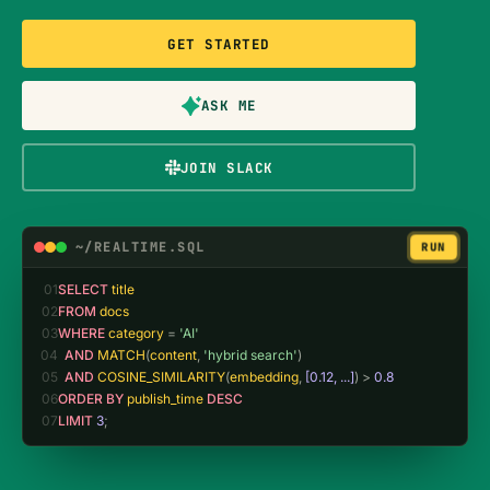
GET STARTED
ASK ME
JOIN SLACK
~/REALTIME.SQL
RUN
01
SELECT 
title
02
FROM 
docs
03
WHERE 
category
 = 
'AI'
04
AND 
MATCH
(
content
, 
'hybrid search'
)
05
AND 
COSINE_SIMILARITY
(
embedding
, 
[0.12, ...]
) > 
0.8
06
ORDER BY 
publish_time
 DESC
07
LIMIT 
3
;