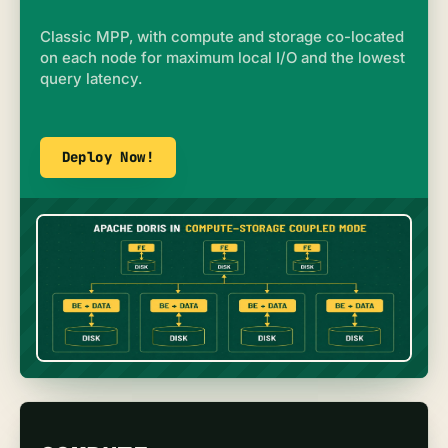
Classic MPP, with compute and storage co-located
on each node for maximum local I/O and the lowest
query latency.
Deploy Now!