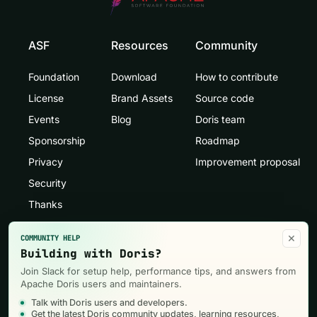
ASF
Resources
Community
Foundation
Download
How to contribute
License
Brand Assets
Source code
Events
Blog
Doris team
Sponsorship
Roadmap
Privacy
Improvement proposal
Security
Thanks
×
COMMUNITY HELP
Building with Doris?
Join Slack for setup help, performance tips, and answers from
Apache Doris users and maintainers.
Talk with Doris users and developers.
Get the latest Doris community updates, learning resources,