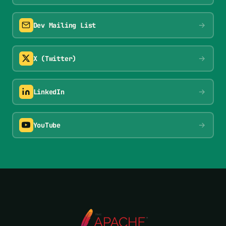
→
Dev Mailing List
→
X (Twitter)
→
LinkedIn
→
YouTube