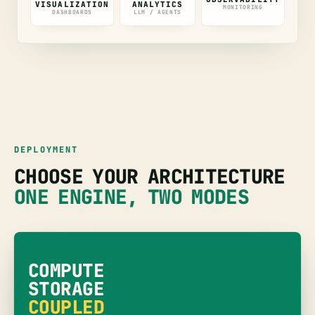
VISUALIZATION
ANALYTICS
MONITORING
DASHBOARDS
LLM / AGENTS
DEPLOYMENT
CHOOSE YOUR ARCHITECTURE
ONE ENGINE, TWO MODES
COMPUTE
STORAGE
COUPLED