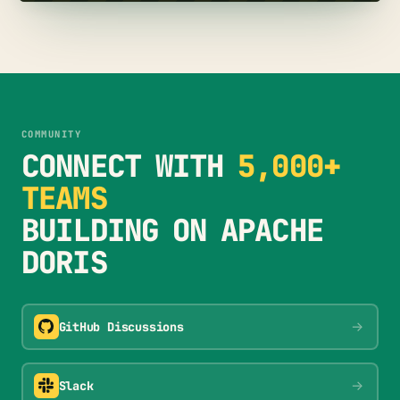
COMMUNITY
CONNECT WITH
5,000+
TEAMS
BUILDING ON APACHE
DORIS
→
GitHub Discussions
→
Slack