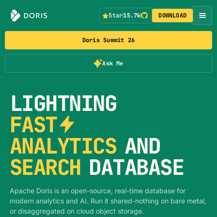
Star
15.7k
DOWNLOAD
Doris Summit 26
Ask Me
LIGHTNING
FAST
ANALYTICS
AND
SEARCH
DATABASE
Apache Doris is an open-source, real-time database for
modern analytics and AI. Run it shared-nothing on bare metal,
or disaggregated on cloud object storage.