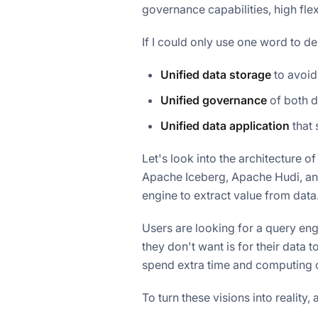
governance capabilities, high flex
If I could only use one word to d
Unified data storage
to avoid
Unified governance
of both d
Unified data application
that 
Let's look into the architecture o
Apache Iceberg, Apache Hudi, and
engine to extract value from data
Users are looking for a query en
they don't want is for their data 
spend extra time and computing c
To turn these visions into reality