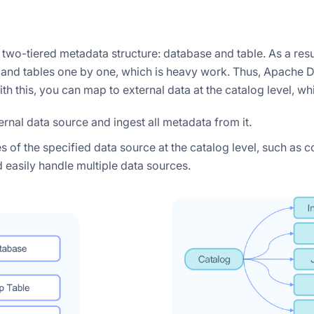
 two-tiered metadata structure: database and table. As a resu
and tables one by one, which is heavy work. Thus, Apache Do
ith this, you can map to external data at the catalog level, w
rnal data source and ingest all metadata from it.
of the specified data source at the catalog level, such as co
d easily handle multiple data sources.