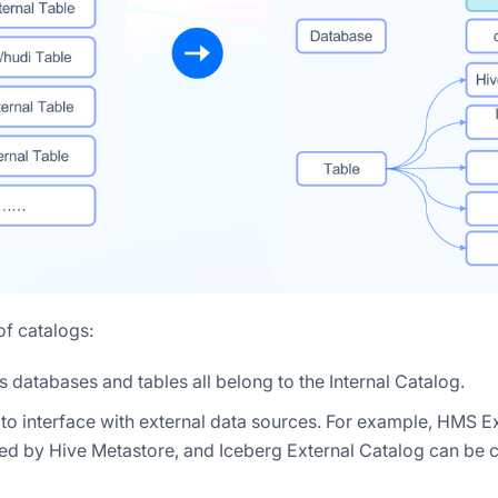
of catalogs:
is databases and tables all belong to the Internal Catalog.
d to interface with external data sources. For example, HMS E
ed by Hive Metastore, and Iceberg External Catalog can be 