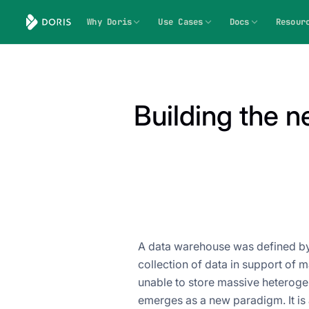
Why Doris
Use Cases
Docs
Resour
Building the n
A data warehouse was defined by B
collection of data in support of
unable to store massive heteroge
emerges as a new paradigm. It is