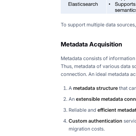
To support multiple data sources,
Metadata Acquisition
Metadata consists of information a
Thus, metadata of various data so
connection. An ideal metadata acq
A
metadata structure
that ca
An
extensible metadata con
Reliable and
efficient
metadat
Custom authentication
servi
migration costs.