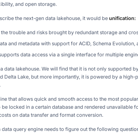
ibility, and open storage.
escribe the next-gen data lakehouse, it would be
unification:
 the trouble and risks brought by redundant storage and cro
ata and metadata with support for ACID, Schema Evolution,
supports data access via a single interface for multiple eng
f a data lakehouse. We will find that it is not only supported 
 Delta Lake, but more importantly, it is powered by a high
.
gine that allows quick and smooth access to the most popula
to be locked in a certain database and rendered unavailable f
osts on data transfer and format conversion.
, a data query engine needs to figure out the following questio