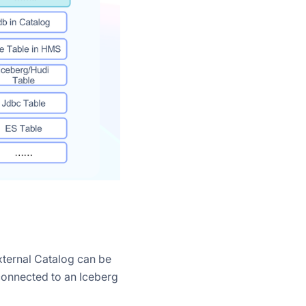
xternal Catalog can be
connected to an Iceberg