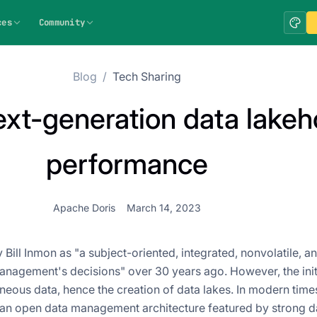
ces
Community
Blog
/
Tech Sharing
ext-generation data lake
performance
Apache Doris
March 14, 2023
ill Inmon as "a subject-oriented, integrated, nonvolatile, a
 management's decisions" over 30 years ago. However, the ini
neous data, hence the creation of data lakes. In modern time
 an open data management architecture featured by strong d