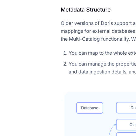
Metadata Structure
Older versions of Doris support a
mappings for external databases 
the Multi-Catalog functionality. W
You can map to the whole exte
You can manage the properties 
and data ingestion details, an