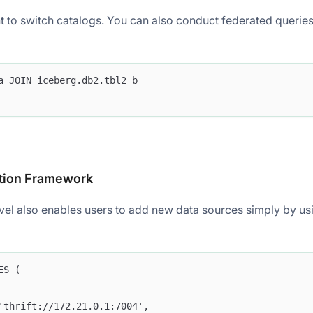
 to switch catalogs. You can also conduct federated queries 
a JOIN iceberg.db2.tbl2 b
tion Framework
evel also enables users to add new data sources simply by us
ES (
'thrift://172.21.0.1:7004',