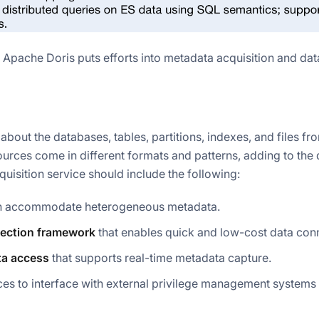
 Apache Doris puts efforts into metadata acquisition and dat
bout the databases, tables, partitions, indexes, and files fr
urces come in different formats and patterns, adding to the d
uisition service should include the following:
n accommodate heterogeneous metadata.
nection framework
that enables quick and low-cost data con
a access
that supports real-time metadata capture.
ces to interface with external privilege management systems