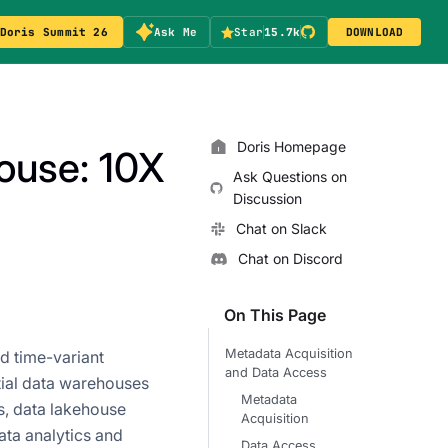
Doris Summit 26
Ask Me
Star
15.7k
DOWNLOAD
Doris Homepage
house: 10X
Ask Questions on
Discussion
Chat on Slack
Chat on Discord
On This Page
Metadata Acquisition
nd time-variant
and Data Access
tial data warehouses
Metadata
s, data lakehouse
Acquisition
ata analytics and
Data Access