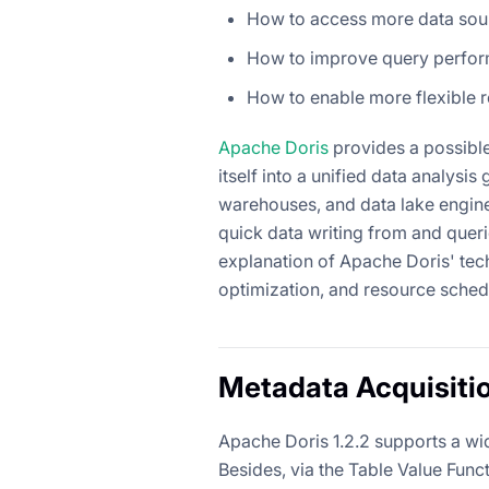
How to access more data sou
How to improve query perfor
How to enable more flexible
Apache Doris
provides a possible 
itself into a unified data analys
warehouses, and data lake engines
quick data writing from and queri
explanation of Apache Doris' tec
optimization, and resource sched
Metadata Acquisiti
Apache Doris 1.2.2 supports a wid
Besides, via the Table Value Funct