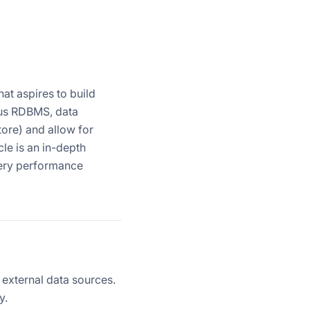
at aspires to build
ious RDBMS, data
tore) and allow for
le is an in-depth
uery performance
 external data sources.
y.