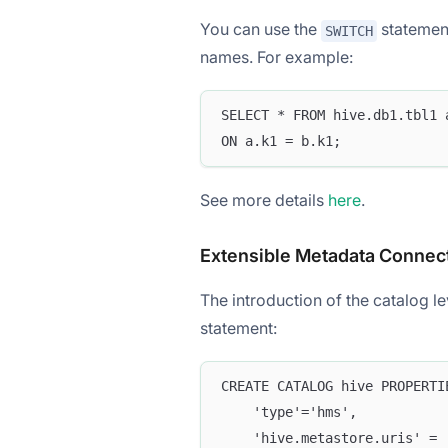
You can use the
statement
SWITCH
names. For example:
SELECT * FROM hive.db1.tbl1 
ON a.k1 = b.k1;
See more details
here
.
Extensible Metadata Connec
The introduction of the catalog l
statement:
CREATE CATALOG hive PROPERTI
    'type'='hms',
    'hive.metastore.uris' = 