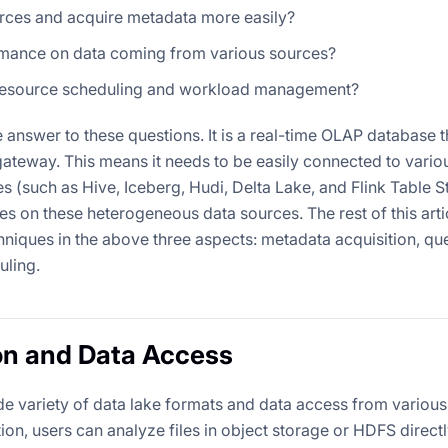
rces and acquire metadata more easily?
mance on data coming from various sources?
 resource scheduling and workload management?
answer to these questions. It is a real-time OLAP database th
is gateway. This means it needs to be easily connected to var
 (such as Hive, Iceberg, Hudi, Delta Lake, and Flink Table S
es on these heterogeneous data sources. The rest of this artic
hniques in the above three aspects: metadata acquisition, q
uling.
on and Data Access
e variety of data lake formats and data access from various
ion, users can analyze files in object storage or HDFS directl