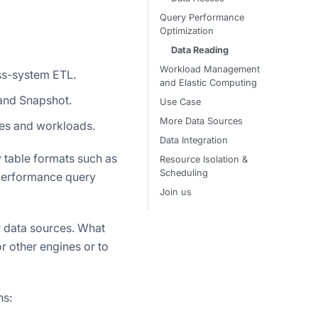
Query Performance
Optimization
Data Reading
Workload Management
ss-system ETL.
and Elastic Computing
 and Snapshot.
Use Case
More Data Sources
ines and workloads.
Data Integration
by table formats such as
Resource Isolation &
Scheduling
-performance query
Join us
r data sources. What
or other engines or to
ns: