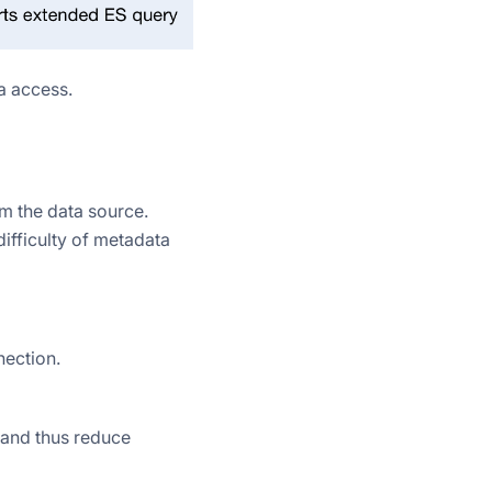
a access.
om the data source.
ifficulty of metadata
nection.
 and thus reduce