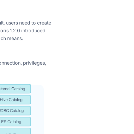
lt, users need to create
ris 1.2.0 introduced
hich means:
nnection, privileges,