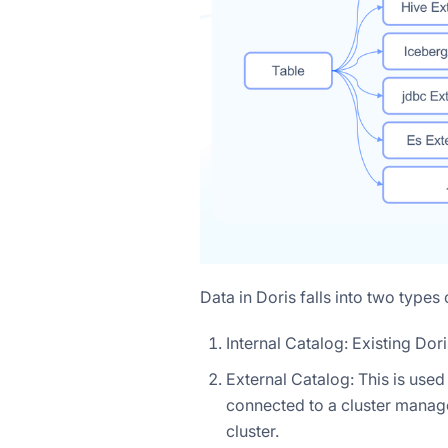
Data in Doris falls into two types 
Internal Catalog: Existing Dor
External Catalog: This is use
connected to a cluster manag
cluster.