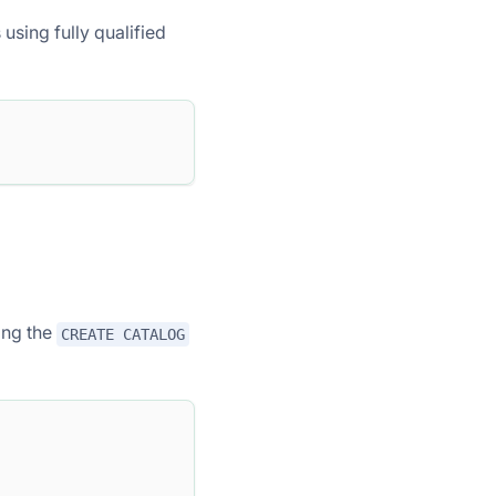
using fully qualified
ing the
CREATE CATALOG