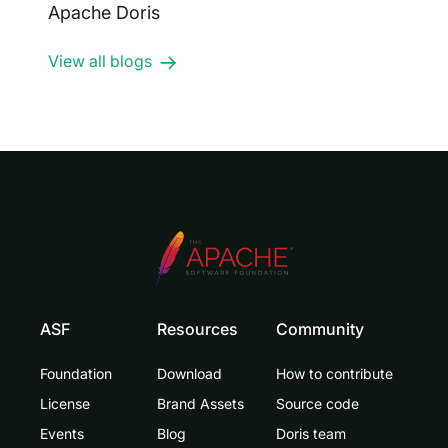
Apache Doris
View all blogs
ASF
Resources
Community
Foundation
Download
How to contribute
License
Brand Assets
Source code
Events
Blog
Doris team