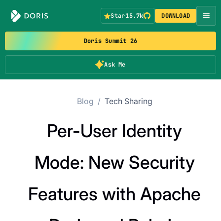
Star
15.7k
DOWNLOAD
Doris Summit 26
Ask Me
Blog
/
Tech Sharing
Per-User Identity
Mode: New Security
Features with Apache