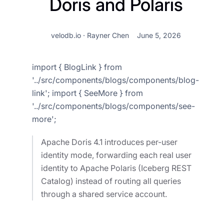
Doris and Polaris
velodb.io · Rayner Chen
June 5, 2026
import { BlogLink } from
'../src/components/blogs/components/blog-
link'; import { SeeMore } from
'../src/components/blogs/components/see-
more';
Apache Doris 4.1 introduces per-user
identity mode, forwarding each real user
identity to Apache Polaris (Iceberg REST
Catalog) instead of routing all queries
through a shared service account.