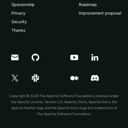
Sponsorship
Roadmap
Privacy
Improvement proposal
Security
Thanks
Copyright © 2026 The Apache Software Foundation,Licensed under
the
Apache License, Version 2.0
. Apache, Doris, Apache Doris, the
Apache feather logo and the Apache Doris logo are trademarks of
The Apache Software Foundation.
Doris Summit 26
↗
October 21–22 · Virtual event