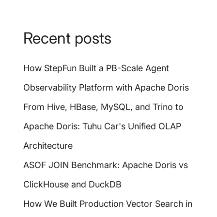
Recent posts
How StepFun Built a PB-Scale Agent
Observability Platform with Apache Doris
From Hive, HBase, MySQL, and Trino to
Apache Doris: Tuhu Car's Unified OLAP
Architecture
ASOF JOIN Benchmark: Apache Doris vs
ClickHouse and DuckDB
How We Built Production Vector Search in