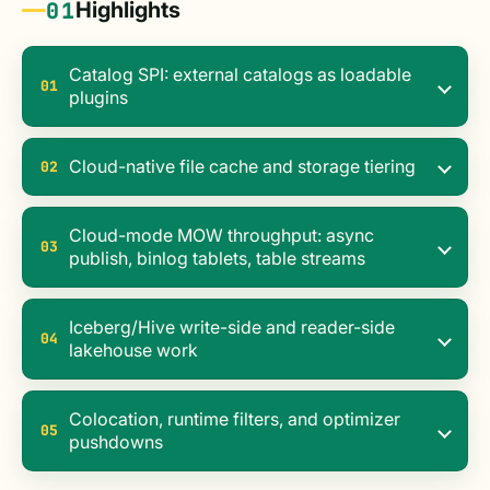
01
Highlights
Catalog SPI: external catalogs as loadable
01
plugins
Cloud-native file cache and storage tiering
02
Cloud-mode MOW throughput: async
03
publish, binlog tablets, table streams
Iceberg/Hive write-side and reader-side
04
lakehouse work
Colocation, runtime filters, and optimizer
05
pushdowns