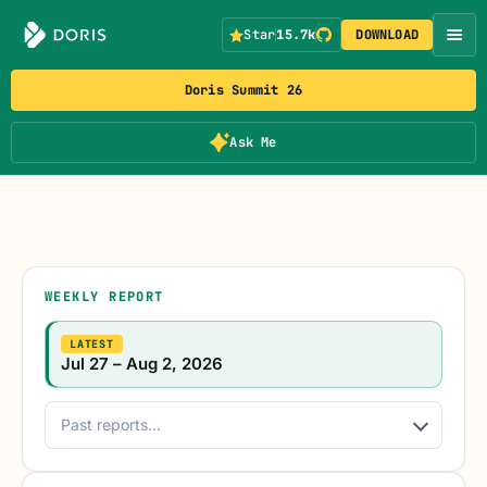
Star
15.7k
DOWNLOAD
Doris Summit 26
Ask Me
WEEKLY REPORT
LATEST
Jul 27 – Aug 2, 2026
Past reports...