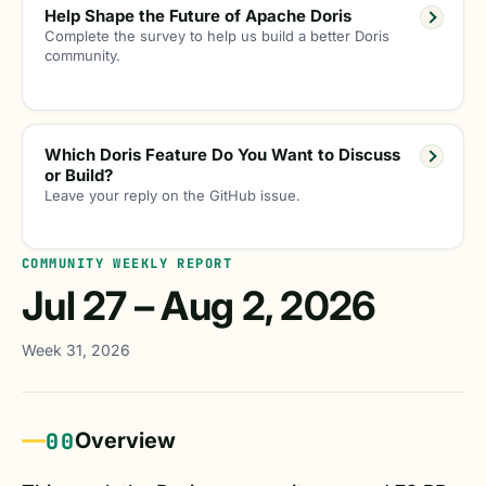
Help Shape the Future of Apache Doris
Complete the survey to help us build a better Doris
community.
Which Doris Feature Do You Want to Discuss
or Build?
Leave your reply on the GitHub issue.
COMMUNITY WEEKLY REPORT
Jul 27 – Aug 2, 2026
Week 31, 2026
00
Overview