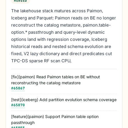
MERGED
The lakehouse stack matures across Paimon,
Iceberg and Parquet: Paimon reads on BE no longer
reconstruct the catalog metastore, paimon.table-
option.* passthrough and query-level dynamic
options land with regression coverage, Iceberg
historical reads and nested schema evolution are
fixed, V2 lazy dictionary and direct predicates cut
TPC-DS sparse RF scan CPU,
[fix](paimon) Read Paimon tables on BE without
reconstructing the catalog metastore
#
65867
[test](iceberg) Add partition evolution schema coverage
#
65870
[feature](paimon) Support Paimon table option
passthrough
#
65955