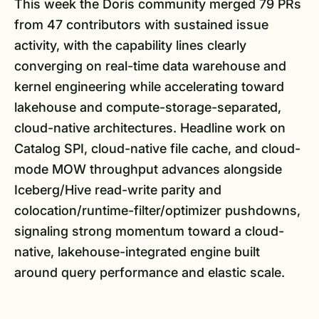
This week the Doris community merged 79 PRs
from 47 contributors with sustained issue
activity, with the capability lines clearly
converging on real-time data warehouse and
kernel engineering while accelerating toward
lakehouse and compute-storage-separated,
cloud-native architectures. Headline work on
Catalog SPI, cloud-native file cache, and cloud-
mode MOW throughput advances alongside
Iceberg/Hive read-write parity and
colocation/runtime-filter/optimizer pushdowns,
signaling strong momentum toward a cloud-
native, lakehouse-integrated engine built
around query performance and elastic scale.