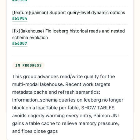
[feature](paimon) Support query-level dynamic options
#
65984
[fix](lakehouse) Fix Iceberg historical reads and nested
schema evolution
#
66007
IN PROGRESS
This group advances read/write quality for the
multi-modal lakehouse. Recent work targets
metadata cache and refresh semantics:
information_schema queries on Iceberg no longer
block on a loadTable per table, SHOW TABLES
avoids eagerly warming every entry, Paimon JNI
gains a table cache to relieve memory pressure,
and fixes close gaps