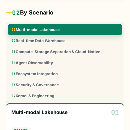
02
By Scenario
Multi-modal Lakehouse
01
Real-time Data Warehouse
02
Compute-Storage Separation & Cloud-Native
03
Agent Observability
04
Ecosystem Integration
05
Security & Governance
06
Kernel & Engineering
07
01
Multi-modal Lakehouse