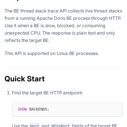
The BE thread stack trace API collects live thread stacks
from a running Apache Doris BE process through HTTP.
Use it when a BE is slow, blocked, or consuming
unexpected CPU. The response is plain text and only
reflects the target BE.
This API is supported on Linux BE processes.
Quick Start
Find the target BE HTTP endpoint:
SHOW
 BACKENDS
;
Use the
and
fields of the target BE.
Host
HttpPort