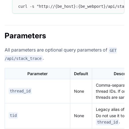
curl -s "http://{be_host}:{be_webport}/api/stack
Parameters
All parameters are optional query parameters of
GET
.
/api/stack_trace
Parameter
Default
Descrip
Comma-separate
None
thread IDs. If omi
thread_id
threads are samp
Legacy alias of
t
None
tid
Do not use it tog
.
thread_id