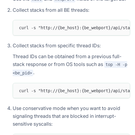
Collect stacks from all BE threads:
curl -s "http://{be_host}:{be_webport}/api/stack
Collect stacks from specific thread IDs:
Thread IDs can be obtained from a previous full-
stack response or from OS tools such as
top -H -p
.
<be_pid>
curl -s "http://{be_host}:{be_webport}/api/stack
Use conservative mode when you want to avoid
signaling threads that are blocked in interrupt-
sensitive syscalls: