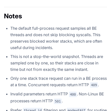
Notes
The default full-process request samples all BE
threads and does not skip blocking syscalls. This
preserves blocked worker stacks, which are often
useful during incidents.
This is not a stop-the-world snapshot. Threads are
sampled one by one, so their stacks are close in
time but not from exactly the same instant.
Only one stack trace request can run in a BE process
at a time. Concurrent requests return HTTP
.
409
Invalid parameters return HTTP
. Non-Linux BE
400
processes return HTTP
.
501
Prefer
filtering and
for routine
thread_id
mode=FAST