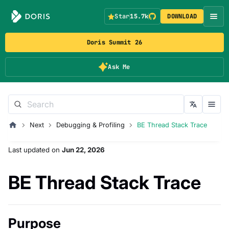
Star
15.7k
DOWNLOAD
Doris Summit 26
Ask Me
Next
Debugging & Profiling
BE Thread Stack Trace
Last updated
on
Jun 22, 2026
BE Thread Stack Trace
Purpose