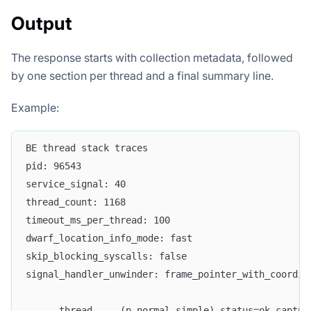
Output
The response starts with collection metadata, followed
by one section per thread and a final summary line.
Example:
BE thread stack traces
pid: 96543
service_signal: 40
thread_count: 1168
timeout_ms_per_thread: 100
dwarf_location_info_mode: fast
skip_blocking_syscalls: false
signal_handler_unwinder: frame_pointer_with_coordin
----- thread ... (p_normal_simple) status=ok captur