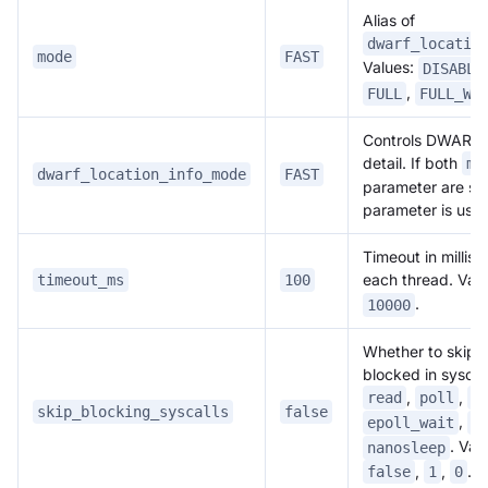
Alias of
dwarf_locatio
mode
FAST
Values:
DISABLE
,
FULL
FULL_WI
Controls DWARF 
detail. If both
mo
dwarf_location_info_mode
FAST
parameter are set
parameter is use
Timeout in millis
each thread. Vali
timeout_ms
100
.
10000
Whether to skip 
blocked in syscal
,
,
read
poll
s
skip_blocking_syscalls
false
,
epoll_wait
f
. Val
nanosleep
,
,
.
false
1
0