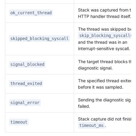
Stack was captured from the
ok_current_thread
HTTP handler thread itself.
The thread was skipped bec
skip_blocking_syscalls=
skipped_blocking_syscall
and the thread was in an
interrupt-sensitive syscall.
The target thread blocks the
signal_blocked
diagnostic signal.
The specified thread exited
thread_exited
before it was sampled.
Sending the diagnostic signa
signal_error
failed.
Stack capture did not finish 
timeout
.
timeout_ms