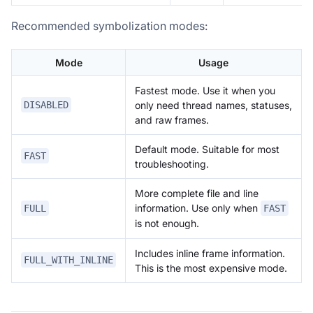
Recommended symbolization modes:
Mode
Usage
Fastest mode. Use it when you
only need thread names, statuses,
DISABLED
and raw frames.
Default mode. Suitable for most
FAST
troubleshooting.
More complete file and line
information. Use only when
FULL
FAST
is not enough.
Includes inline frame information.
FULL_WITH_INLINE
This is the most expensive mode.