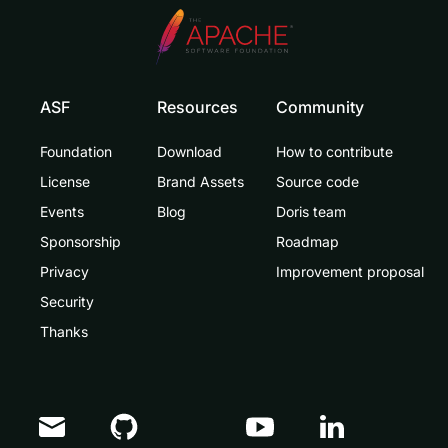
ASF
Resources
Community
Foundation
Download
How to contribute
License
Brand Assets
Source code
Events
Blog
Doris team
Sponsorship
Roadmap
Privacy
Improvement proposal
Security
Thanks