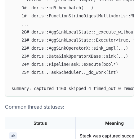
    0#  doris::md5_hex_batch(...)
    1#  doris::FunctionStringDigestMulti<doris::MD5
    ...
    20# doris::AggSinkLocalState::_execute_without_
    21# doris::AggSinkLocalState::Executor<true, fa
    22# doris::AggSinkOperatorX::sink_impl(...)
    23# doris::DataSinkOperatorXBase::sink(...)
    24# doris::PipelineTask::execute(bool*)
    25# doris::TaskScheduler::_do_work(int)
summary: captured=1160 skipped=4 timed_out=0 remote
Common thread statuses:
Status
Meaning
Stack was captured successf
ok