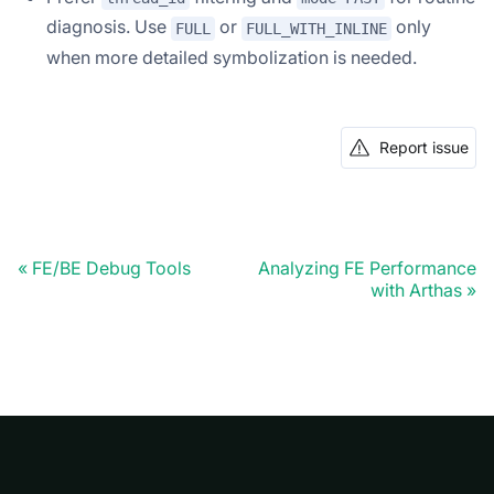
diagnosis. Use
or
only
FULL
FULL_WITH_INLINE
when more detailed symbolization is needed.
Report issue
FE/BE Debug Tools
Analyzing FE Performance
with Arthas