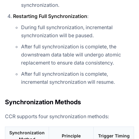
synchronization.
Restarting Full Synchronization
:
During full synchronization, incremental
synchronization will be paused.
After full synchronization is complete, the
downstream data table will undergo atomic
replacement to ensure data consistency.
After full synchronization is complete,
incremental synchronization will resume.
Synchronization Methods
CCR supports four synchronization methods:
Synchronization
Principle
Trigger Timing