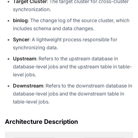
Target Cluster
: The target cluster for cross-cluster
synchronization.
binlog
: The change log of the source cluster, which
includes schema and data changes.
Syncer
: A lightweight process responsible for
synchronizing data.
Upstream
: Refers to the upstream database in
database-level jobs and the upstream table in table-
level jobs.
Downstream
: Refers to the downstream database in
database-level jobs and the downstream table in
table-level jobs.
Architecture Description