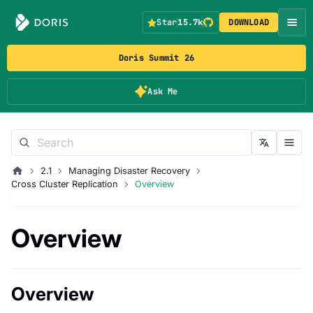
Star
15.7k
DOWNLOAD
Doris Summit 26
Ask Me
2.1
Managing Disaster Recovery
Cross Cluster Replication
Overview
Overview
Overview