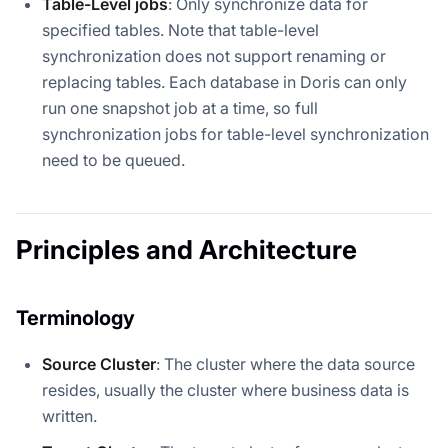
Table-Level jobs
: Only synchronize data for
specified tables. Note that table-level
synchronization does not support renaming or
replacing tables. Each database in Doris can only
run one snapshot job at a time, so full
synchronization jobs for table-level synchronization
need to be queued.
Principles and Architecture
Terminology
Source Cluster
: The cluster where the data source
resides, usually the cluster where business data is
written.