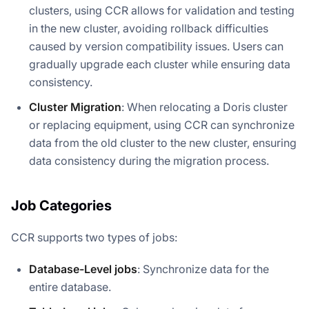
clusters, using CCR allows for validation and testing
in the new cluster, avoiding rollback difficulties
caused by version compatibility issues. Users can
gradually upgrade each cluster while ensuring data
consistency.
Cluster Migration
: When relocating a Doris cluster
or replacing equipment, using CCR can synchronize
data from the old cluster to the new cluster, ensuring
data consistency during the migration process.
Job Categories
CCR supports two types of jobs:
Database-Level jobs
: Synchronize data for the
entire database.