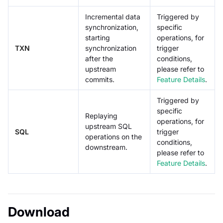
Incremental data
Triggered by
synchronization,
specific
starting
operations, for
TXN
synchronization
trigger
after the
conditions,
upstream
please refer to
commits.
Feature Details
.
Triggered by
specific
Replaying
operations, for
upstream SQL
SQL
trigger
operations on the
conditions,
downstream.
please refer to
Feature Details
.
Download