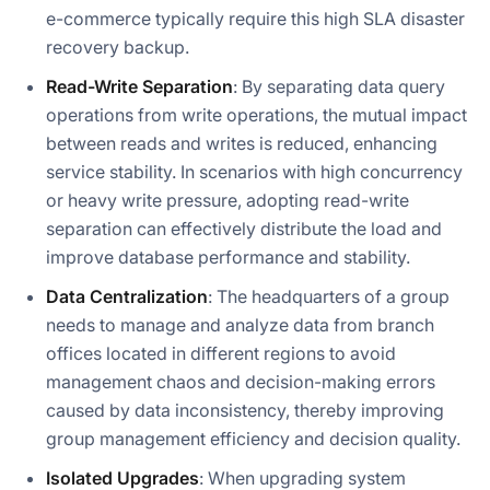
e-commerce typically require this high SLA disaster
recovery backup.
Read-Write Separation
: By separating data query
operations from write operations, the mutual impact
between reads and writes is reduced, enhancing
service stability. In scenarios with high concurrency
or heavy write pressure, adopting read-write
separation can effectively distribute the load and
improve database performance and stability.
Data Centralization
: The headquarters of a group
needs to manage and analyze data from branch
offices located in different regions to avoid
management chaos and decision-making errors
caused by data inconsistency, thereby improving
group management efficiency and decision quality.
Isolated Upgrades
: When upgrading system