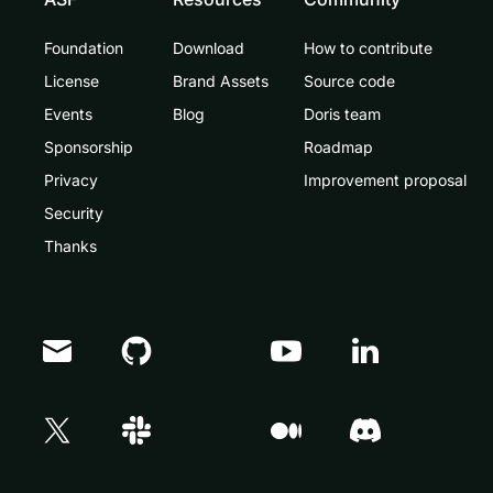
Foundation
Download
How to contribute
License
Brand Assets
Source code
Events
Blog
Doris team
Sponsorship
Roadmap
Privacy
Improvement proposal
Security
Thanks
Doris Summit 26
↗
October 21–22 · Virtual event