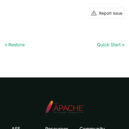
Report issue
Restore
Quick Start
ASF
Resources
Community