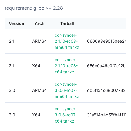
requirement: glibc >= 2.28
Version
Arch
Tarball
ccr-syncer-
2.1
ARM64
2.1.10-rc08-
060093e90150ee24f8
arm64.tar.xz
ccr-syncer-
2.1
X64
2.1.10-rc08-
656c0a46e3f0e12b9f
x64.tar.xz
ccr-syncer-
3.0
ARM64
3.0.6-rc07-
dd5f154c68007732c3
arm64.tar.xz
ccr-syncer-
3.0
X64
3.0.6-rc07-
31e514b4d55fb4f112
x64.tar.xz