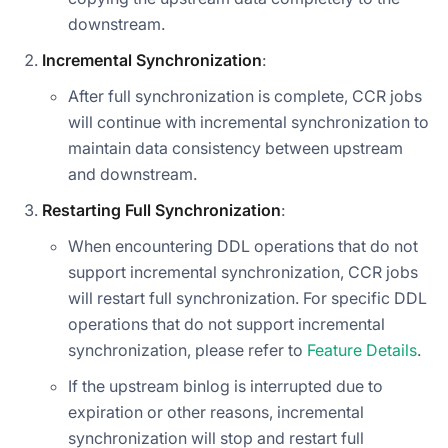
downstream.
Incremental Synchronization
:
After full synchronization is complete, CCR jobs
will continue with incremental synchronization to
maintain data consistency between upstream
and downstream.
Restarting Full Synchronization
:
When encountering DDL operations that do not
support incremental synchronization, CCR jobs
will restart full synchronization. For specific DDL
operations that do not support incremental
synchronization, please refer to
Feature Details
.
If the upstream binlog is interrupted due to
expiration or other reasons, incremental
synchronization will stop and restart full