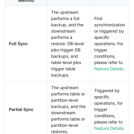
Method
The upstream
performs a full
First
backup, and the
synchronization
downstream
or triggered by
performs a
specific
Full Sync
restore. DB-level
operations. For
jobs trigger DB
trigger
backups, and
conditions,
table-level jobs
please refer to
trigger table
Feature Details
.
backups.
The upstream
Triggered by
performs table or
specific
partition-level
operations, for
backups, and the
Partial Sync
trigger
downstream
conditions,
performs table or
please refer to
partition-level
Feature Details
.
restores.