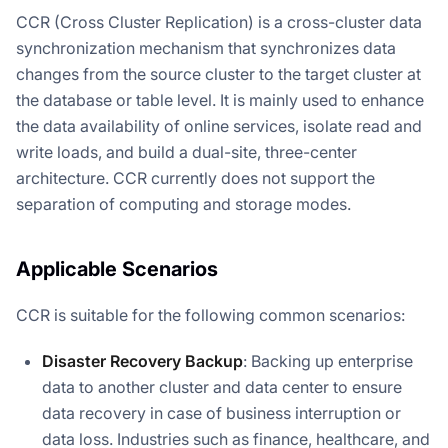
CCR (Cross Cluster Replication) is a cross-cluster data
synchronization mechanism that synchronizes data
changes from the source cluster to the target cluster at
the database or table level. It is mainly used to enhance
the data availability of online services, isolate read and
write loads, and build a dual-site, three-center
architecture. CCR currently does not support the
separation of computing and storage modes.
Applicable Scenarios
CCR is suitable for the following common scenarios:
Disaster Recovery Backup
: Backing up enterprise
data to another cluster and data center to ensure
data recovery in case of business interruption or
data loss. Industries such as finance, healthcare, and