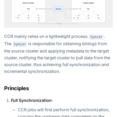
CCR mainly relies on a lightweight process:
.
Syncer
The
is responsible for obtaining binlogs from
Syncer
the source cluster and applying metadata to the target
cluster, notifying the target cluster to pull data from the
source cluster, thus achieving full synchronization and
incremental synchronization.
Principles
Full Synchronization
:
CCR jobs will first perform full synchronization,
copying the upstream data completely to the