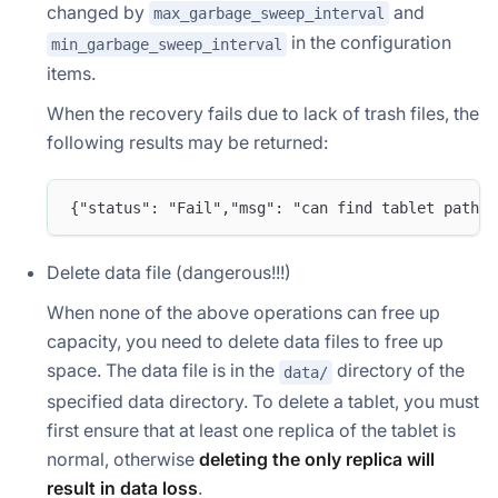
changed by
and
max_garbage_sweep_interval
in the configuration
min_garbage_sweep_interval
items.
When the recovery fails due to lack of trash files, the
following results may be returned:
{"status": "Fail","msg": "can find tablet path i
Delete data file (dangerous!!!)
When none of the above operations can free up
capacity, you need to delete data files to free up
space. The data file is in the
directory of the
data/
specified data directory. To delete a tablet, you must
first ensure that at least one replica of the tablet is
normal, otherwise
deleting the only replica will
result in data loss
.