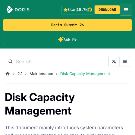
Star
15.7k
DOWNLOAD
Doris Summit 26
Ask Me
2.1
Maintenance
Disk Capacity Management
Disk Capacity
Management
This document mainly introduces system parameters