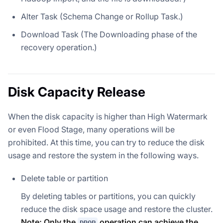
Alter Task (Schema Change or Rollup Task.)
Download Task (The Downloading phase of the
recovery operation.)
Disk Capacity Release
When the disk capacity is higher than High Watermark
or even Flood Stage, many operations will be
prohibited. At this time, you can try to reduce the disk
usage and restore the system in the following ways.
Delete table or partition
By deleting tables or partitions, you can quickly
reduce the disk space usage and restore the cluster.
Note: Only the
operation can achieve the