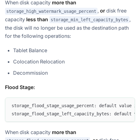
When disk capacity
more than
,
or
disk free
storage_high_watermark_usage_percent
capacity
less than
,
storage_min_left_capacity_bytes
the disk will no longer be used as the destination path
for the following operations:
Tablet Balance
Colocation Relocation
Decommission
Flood Stage:
storage_flood_stage_usage_percent: default value is
storage_flood_stage_left_capacity_bytes: default va
When disk capacity
more than