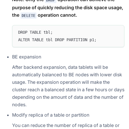
DROP
purpose of quickly reducing the disk space usage,
the
operation cannot.
DELETE
DROP TABLE tbl;
ALTER TABLE tbl DROP PARTITION p1;
BE expansion
After backend expansion, data tablets will be
automatically balanced to BE nodes with lower disk
usage. The expansion operation will make the
cluster reach a balanced state in a few hours or days
depending on the amount of data and the number of
nodes.
Modify replica of a table or partition
You can reduce the number of replica of a table or