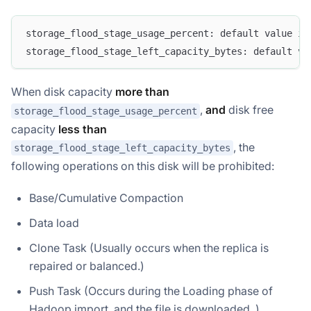
storage_flood_stage_usage_percent: default value is
storage_flood_stage_left_capacity_bytes: default va
When disk capacity
more than
,
and
disk free
storage_flood_stage_usage_percent
capacity
less than
, the
storage_flood_stage_left_capacity_bytes
following operations on this disk will be prohibited:
Base/Cumulative Compaction
Data load
Clone Task (Usually occurs when the replica is
repaired or balanced.)
Push Task (Occurs during the Loading phase of
Hadoop import, and the file is downloaded. )