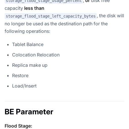
,
or
disk free
storage_flood_stage_usage_percent
capacity
less than
, the disk will
storage_flood_stage_left_capacity_bytes
no longer be used as the destination path for the
following operations:
Tablet Balance
Colocation Relocation
Replica make up
Restore
Load/Insert
BE Parameter
Flood Stage: