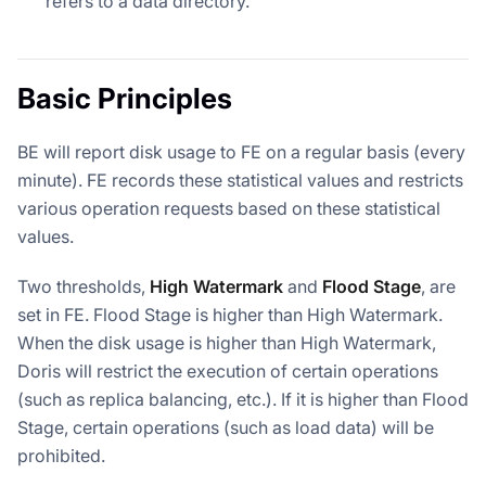
refers to a data directory.
Basic Principles
BE will report disk usage to FE on a regular basis (every
minute). FE records these statistical values and restricts
various operation requests based on these statistical
values.
Two thresholds,
High Watermark
and
Flood Stage
, are
set in FE. Flood Stage is higher than High Watermark.
When the disk usage is higher than High Watermark,
Doris will restrict the execution of certain operations
(such as replica balancing, etc.). If it is higher than Flood
Stage, certain operations (such as load data) will be
prohibited.