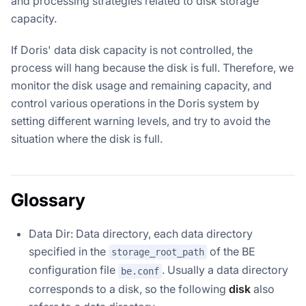
and processing strategies related to disk storage
capacity.
If Doris' data disk capacity is not controlled, the
process will hang because the disk is full. Therefore, we
monitor the disk usage and remaining capacity, and
control various operations in the Doris system by
setting different warning levels, and try to avoid the
situation where the disk is full.
Glossary
Data Dir: Data directory, each data directory
specified in the
of the BE
storage_root_path
configuration file
. Usually a data directory
be.conf
corresponds to a disk, so the following
disk
also