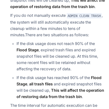
snapshot files will be cleaned up,
This will affect the
operation of restoring data from the trash bin
.
If you do not manually execute
,
ADMIN CLEAN TRASH
the system will still automatically execute the
cleanup within a few minutes to tens of
minutes.There are two situations as follows:
If the disk usage does not reach 90% of the
Flood Stage
, expired trash files and expired
snapshot files will be cleaned up. At this time,
some recent files will be retained without
affecting the recovery of data.
If the disk usage has reached 90% of the
Flood
Stage
,
all trash files
and expired snapshot files
will be cleaned up,
This will affect the operation
of restoring data from the trash bin
.
The time interval for automatic execution can be