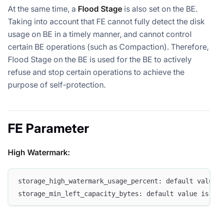
At the same time, a
Flood Stage
is also set on the BE.
Taking into account that FE cannot fully detect the disk
usage on BE in a timely manner, and cannot control
certain BE operations (such as Compaction). Therefore,
Flood Stage on the BE is used for the BE to actively
refuse and stop certain operations to achieve the
purpose of self-protection.
FE Parameter
High Watermark:
storage_high_watermark_usage_percent: default value
storage_min_left_capacity_bytes: default value is 2