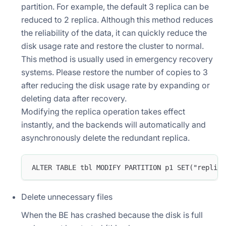
partition. For example, the default 3 replica can be
reduced to 2 replica. Although this method reduces
the reliability of the data, it can quickly reduce the
disk usage rate and restore the cluster to normal.
This method is usually used in emergency recovery
systems. Please restore the number of copies to 3
after reducing the disk usage rate by expanding or
deleting data after recovery.
Modifying the replica operation takes effect
instantly, and the backends will automatically and
asynchronously delete the redundant replica.
ALTER TABLE tbl MODIFY PARTITION p1 SET("replica
Delete unnecessary files
When the BE has crashed because the disk is full