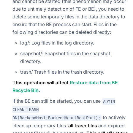
and cannot be started (this phenomenon may occur
due to untimely detection of FE or BE), you need to
delete some temporary files in the data directory to
ensure that the BE process can start. Files in the
following directories can be deleted directly:
log/: Log files in the log directory.
snapshot/: Snapshot files in the snapshot
directory.
trash/ Trash files in the trash directory.
This operation will affect
Restore data from BE
Recycle Bin
.
If the BE can still be started, you can use
ADMIN
CLEAN TRASH
to actively
ON(BackendHost:BackendHeartBeatPort);
clean up temporary files.
all trash files
and expired