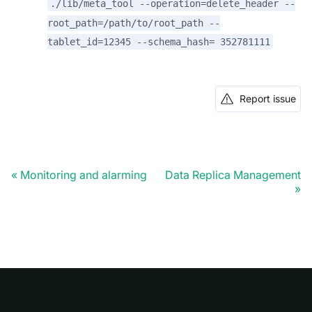
./lib/meta_tool --operation=delete_header --
root_path=/path/to/root_path --
tablet_id=12345 --schema_hash= 352781111
Report issue
Monitoring and alarming
Data Replica Management