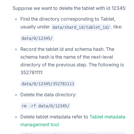
Suppose we want to delete the tablet with id 12345:
Find the directory corresponding to Tablet,
usually under
. like:
data/shard_id/tablet_id/
data/0/12345/
Record the tablet id and schema hash. The
schema hash is the name of the next-level
directory of the previous step. The following is
352781111:
data/0/12345/352781111
Delete the data directory:
rm -rf data/0/12345/
Delete tablet metadata refer to
Tablet metadata
management tool