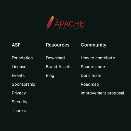
ASF
Resources
Community
Foundation
Download
How to contribute
License
Brand Assets
Source code
Events
Blog
Doris team
Sponsorship
Roadmap
Privacy
Improvement proposal
Security
Thanks