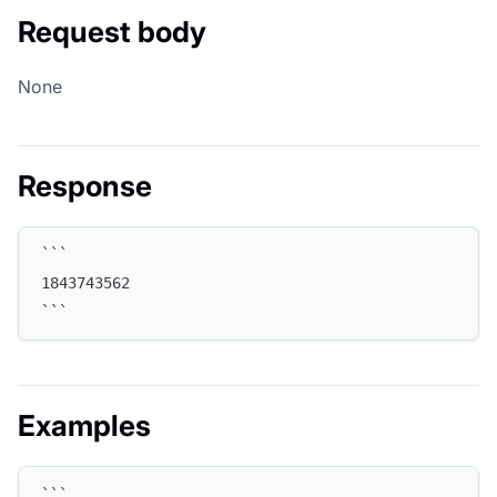
Request body
None
Response
```
1843743562
```
Examples
```