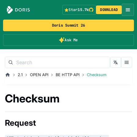
Star
15.7k
DOWNLOAD
Doris Summit 26
Ask Me
2.1
OPEN API
BE HTTP API
Checksum
Checksum
Request