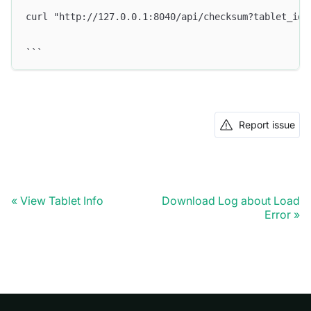
curl "http://127.0.0.1:8040/api/checksum?tablet_id=
```
Report issue
View Tablet Info
Download Log about Load
Error