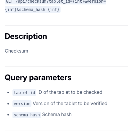
GET /api/checksum?tablet_id={int}&version=
{int}&schema_hash={int}
Description
Checksum
Query parameters
ID of the tablet to be checked
tablet_id
Version of the tablet to be verified
version
Schema hash
schema_hash