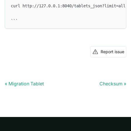
curl http://127.0.0.1:8040/tablets_json?limit=all
```
Report issue
Migration Tablet
Checksum