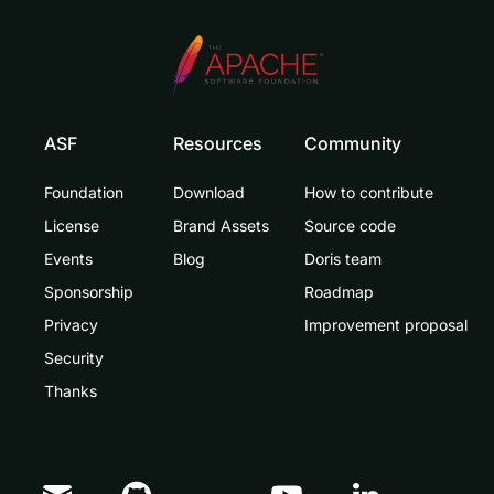
ASF
Resources
Community
Foundation
Download
How to contribute
License
Brand Assets
Source code
Events
Blog
Doris team
Sponsorship
Roadmap
Privacy
Improvement proposal
Security
Thanks