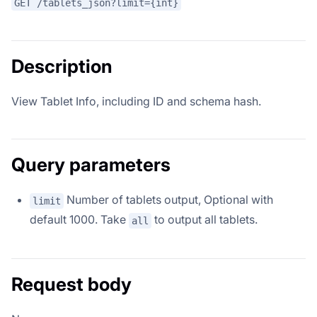
GET /tablets_json?limit={int}
Description
View Tablet Info, including ID and schema hash.
Query parameters
Number of tablets output, Optional with
limit
default 1000. Take
to output all tablets.
all
Request body