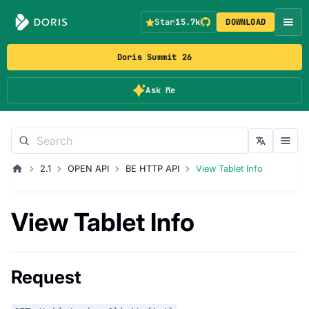
Star
15.7k
DOWNLOAD
Doris Summit 26
Ask Me
2.1
OPEN API
BE HTTP API
View Tablet Info
View Tablet Info
Request