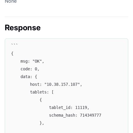
None
Response
```
{
    msg: "OK",
    code: 0,
    data: {
        host: "10.38.157.107",
        tablets: [
            {
                tablet_id: 11119,
                schema_hash: 714349777
            },