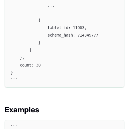
                ...
            {
                tablet_id: 11063,
                schema_hash: 714349777
            }
        ]
    },
    count: 30
}
```
Examples
```