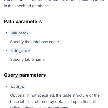
in the specified database.
Path parameters
<db_name>
Specify the database name
<tbl_name>
Specify table name
Query parameters
with_mv
Optional. If not specified, the table structure of the
base table is returned by default. If specified, all
rollup index will also be returned.