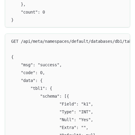
	},
	"count": 0
}
GET /api/meta/namespaces/default/databases/db1/tabl
{
	"msg": "success",
	"code": 0,
	"data": {
		"tbl1": {
			"schema": [{
					"Field": "k1",
					"Type": "INT",
					"Null": "Yes",
					"Extra": "",