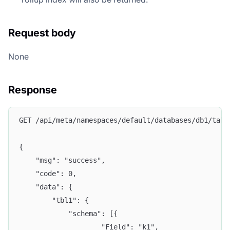
Request body
None
Response
GET /api/meta/namespaces/default/databases/db1/tabl
{
	"msg": "success",
	"code": 0,
	"data": {
		"tbl1": {
			"schema": [{
					"Field": "k1",