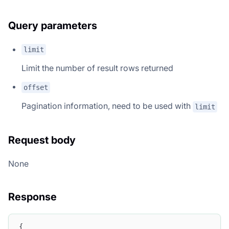
Query parameters
limit
Limit the number of result rows returned
offset
Pagination information, need to be used with
limit
Request body
None
Response
{