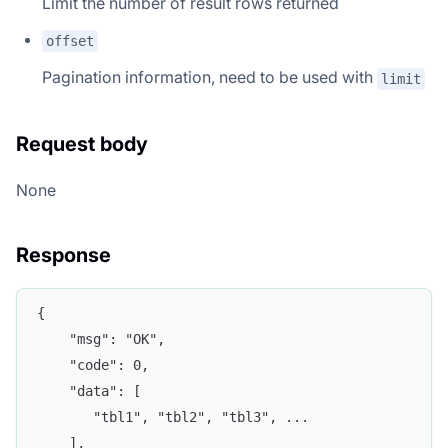
Limit the number of result rows returned
offset
Pagination information, need to be used with
limit
Request body
None
Response
{
	"msg": "OK",
	"code": 0,
	"data": [
	   "tbl1", "tbl2", "tbl3", ...  
	],