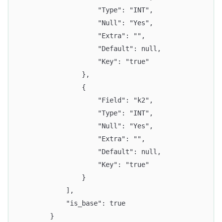
					"Type": "INT",
					"Null": "Yes",
					"Extra": "",
					"Default": null,
					"Key": "true"
				},
				{
					"Field": "k2",
					"Type": "INT",
					"Null": "Yes",
					"Extra": "",
					"Default": null,
					"Key": "true"
				}
			],
			"is_base": true
		}