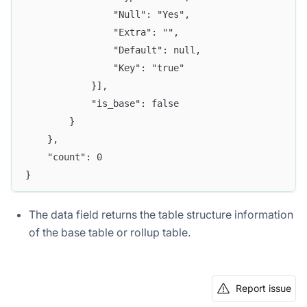
				"Null": "Yes",
				"Extra": "",
				"Default": null,
				"Key": "true"
			}],
			"is_base": false
		}
	},
	"count": 0
}
The data field returns the table structure information
of the base table or rollup table.
Report issue