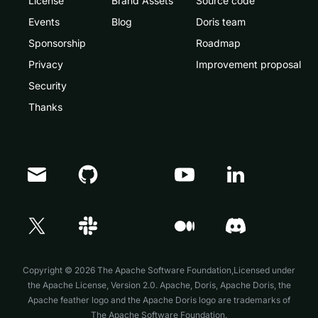
License
Brand Assets
Source code
Events
Blog
Doris team
Sponsorship
Roadmap
Privacy
Improvement proposal
Security
Thanks
Doris Summit 26
↗
October 21–22 · Virtual event
Copyright © 2026 The Apache Software Foundation,Licensed under
the
Apache License, Version 2.0
. Apache, Doris, Apache Doris, the
Apache feather logo and the Apache Doris logo are trademarks of
The Apache Software Foundation.