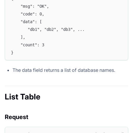
	"msg": "OK",
	"code": 0,
	"data": [
	   "db1", "db2", "db3", ...  
	],
	"count": 3
}
The data field returns a list of database names.
List Table
Request