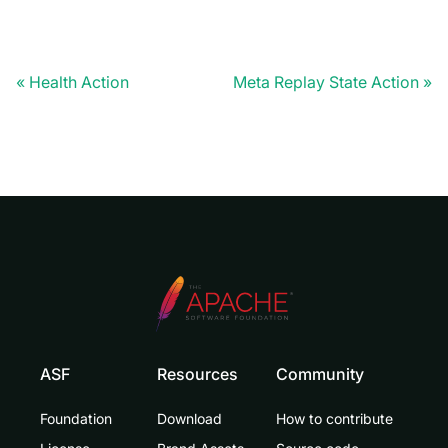
Health Action
Meta Replay State Action
ASF
Resources
Community
Foundation
Download
How to contribute