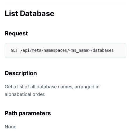
List Database
Request
GET /api/meta/namespaces/<ns_name>/databases
Description
Get a list of all database names, arranged in
alphabetical order.
Path parameters
None