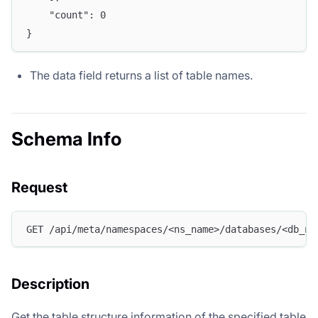
	"count": 0
}
The data field returns a list of table names.
Schema Info
Request
GET /api/meta/namespaces/<ns_name>/databases/<db_na
Description
Get the table structure information of the specified table