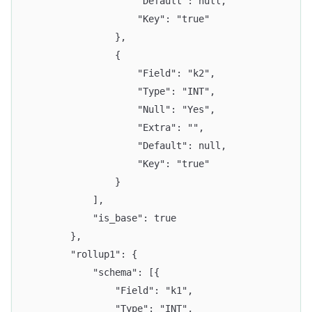
					"Default": null,
					"Key": "true"
				},
				{
					"Field": "k2",
					"Type": "INT",
					"Null": "Yes",
					"Extra": "",
					"Default": null,
					"Key": "true"
				}
			],
			"is_base": true
		},
		"rollup1": {
			"schema": [{
				"Field": "k1",
				"Type": "INT",