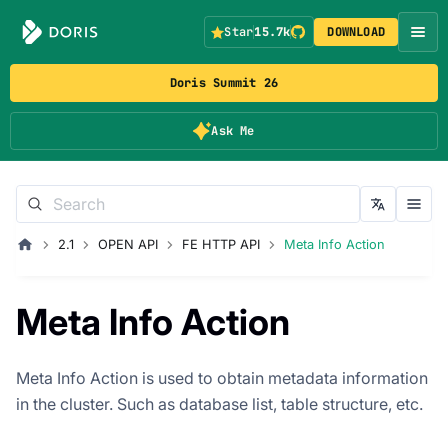
Star
15.7k
DOWNLOAD
Doris Summit 26
Ask Me
2.1
OPEN API
FE HTTP API
Meta Info Action
Meta Info Action
Meta Info Action is used to obtain metadata information
in the cluster. Such as database list, table structure, etc.