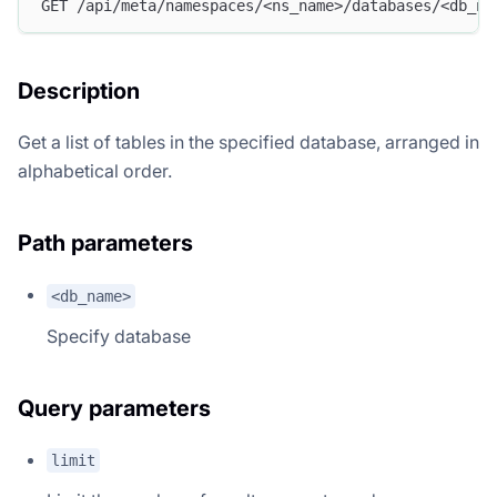
GET /api/meta/namespaces/<ns_name>/databases/<db_na
Description
Get a list of tables in the specified database, arranged in
alphabetical order.
Path parameters
<db_name>
Specify database
Query parameters
limit