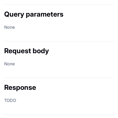
Query parameters
None
Request body
None
Response
TODO