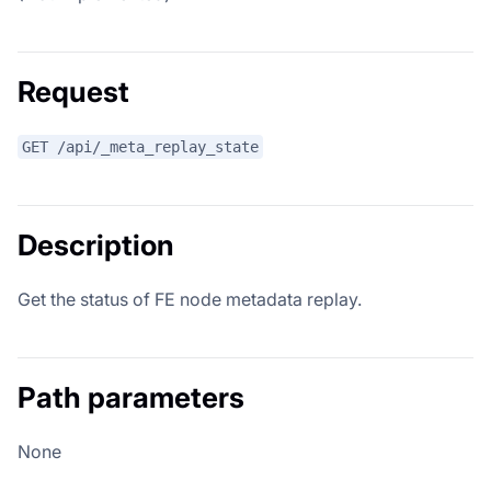
Request
GET /api/_meta_replay_state
Description
Get the status of FE node metadata replay.
Path parameters
None