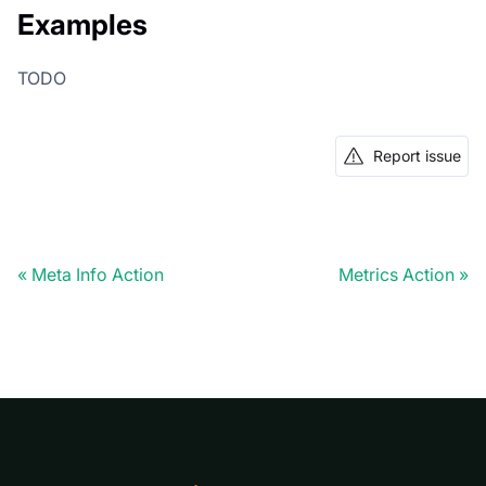
Examples
TODO
Report issue
Meta Info Action
Metrics Action