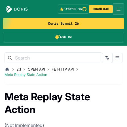
Star
15.7k
DOWNLOAD
Doris Summit 26
Ask Me
2.1
OPEN API
FE HTTP API
Meta Replay State Action
Meta Replay State
Action
(Not Implemented)