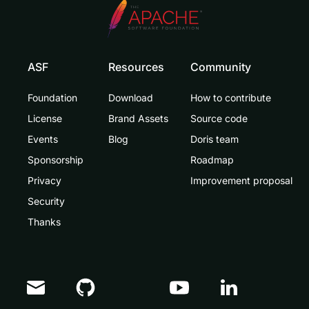
ASF
Resources
Community
Foundation
Download
How to contribute
License
Brand Assets
Source code
Events
Blog
Doris team
Sponsorship
Roadmap
Privacy
Improvement proposal
Security
Thanks