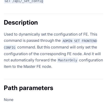
GET /api/_set_config
Description
Used to dynamically set the configuration of FE. This
command is passed through the
ADMIN SET FRONTEND
command. But this command will only set the
CONFIG
configuration of the corresponding FE node. And it will
not automatically forward the
configuration
MasterOnly
item to the Master FE node.
Path parameters
None