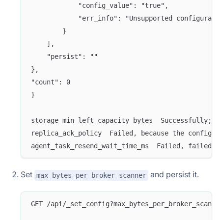
            "config_value": "true",
            "err_info": "Unsupported configurati
        }
    ],
    "persist": ""
},
"count": 0
}
storage_min_left_capacity_bytes  Successfully;  
replica_ack_policy  Failed, because the configur
agent_task_resend_wait_time_ms  Failed, failed t
Set
and persist it.
max_bytes_per_broker_scanner
GET /api/_set_config?max_bytes_per_broker_scanne