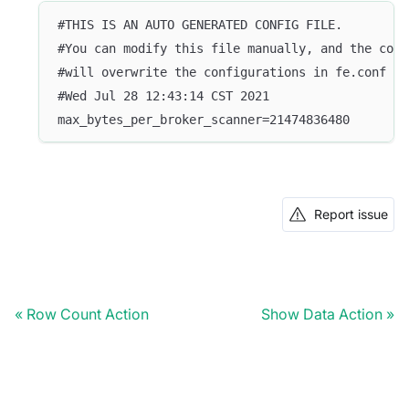
#THIS IS AN AUTO GENERATED CONFIG FILE.
#You can modify this file manually, and the conf
#will overwrite the configurations in fe.conf
#Wed Jul 28 12:43:14 CST 2021
max_bytes_per_broker_scanner=21474836480
Report issue
Row Count Action
Show Data Action