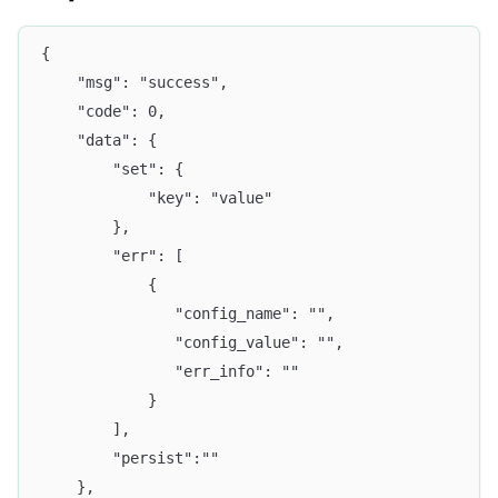
{
	"msg": "success",
	"code": 0,
	"data": {
		"set": {
			"key": "value"
		},
		"err": [
			{
		       "config_name": "",
		       "config_value": "",
		       "err_info": ""
		    }
		],
		"persist":""
	},