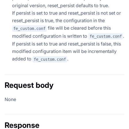
original version, reset_persist defaults to true.
If persist is set to true and reset_persist is not set or
reset_persist is true, the configuration in the
file will be cleared before this
fe_custom.conf
modified configuration is written to
.
fe_custom.conf
If persist is set to true and reset_persist is false, this
modified configuration item will be incrementally
added to
.
fe_custom.conf
Request body
None
Response