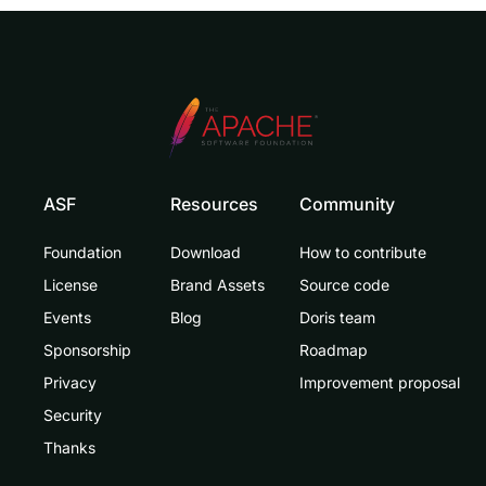
ASF
Resources
Community
Foundation
Download
How to contribute
License
Brand Assets
Source code
Events
Blog
Doris team
Sponsorship
Roadmap
Privacy
Improvement proposal
Security
Thanks