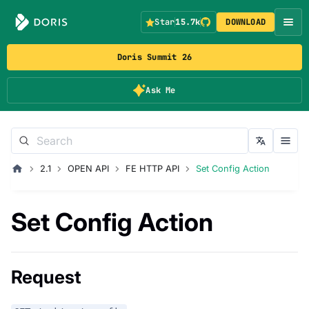
Star
15.7k
DOWNLOAD
Doris Summit 26
Ask Me
2.1
OPEN API
FE HTTP API
Set Config Action
Set Config Action
Request