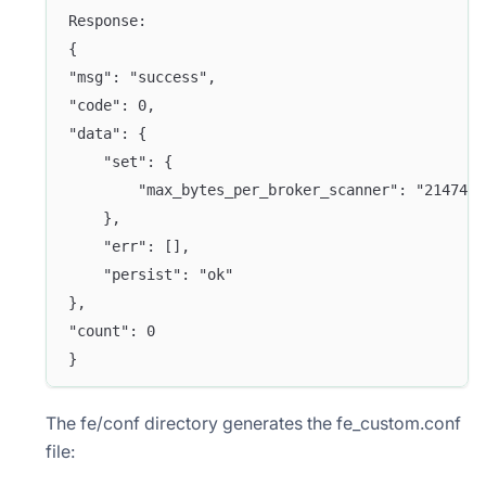
Response:
{
"msg": "success",
"code": 0,
"data": {
    "set": {
        "max_bytes_per_broker_scanner": "2147483
    },
    "err": [],
    "persist": "ok"
},
"count": 0
}
The fe/conf directory generates the fe_custom.conf
file: