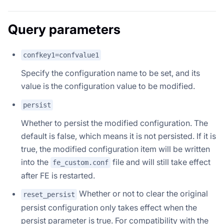
Query parameters
confkey1=confvalue1
Specify the configuration name to be set, and its
value is the configuration value to be modified.
persist
Whether to persist the modified configuration. The
default is false, which means it is not persisted. If it is
true, the modified configuration item will be written
into the
file and will still take effect
fe_custom.conf
after FE is restarted.
Whether or not to clear the original
reset_persist
persist configuration only takes effect when the
persist parameter is true. For compatibility with the