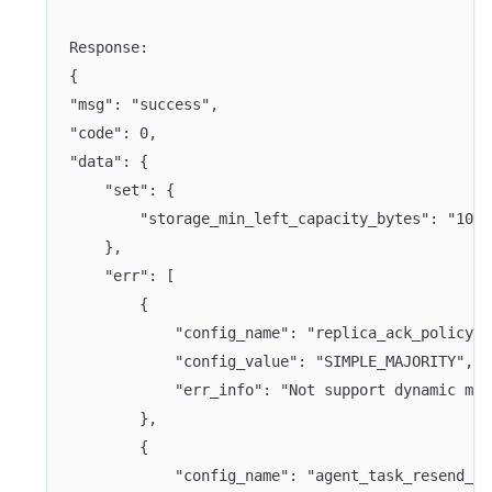
Response:
{
"msg": "success",
"code": 0,
"data": {
    "set": {
        "storage_min_left_capacity_bytes": "1024
    },
    "err": [
        {
            "config_name": "replica_ack_policy",
            "config_value": "SIMPLE_MAJORITY",
            "err_info": "Not support dynamic mod
        },
        {
            "config_name": "agent_task_resend_wa