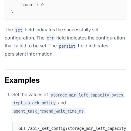
	"count": 0
}
The
field indicates the successfully set
set
configuration. The
field indicates the configuration
err
that failed to be set. The
field indicates
persist
persistent information.
Examples
Set the values of
,
storage_min_left_capacity_bytes
and
replica_ack_policy
.
agent_task_resend_wait_time_ms
GET /api/_set_config?storage_min_left_capacity_b