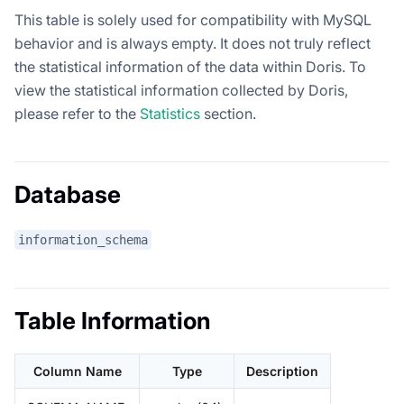
This table is solely used for compatibility with MySQL
behavior and is always empty. It does not truly reflect
the statistical information of the data within Doris. To
view the statistical information collected by Doris,
please refer to the
Statistics
section.
Database
information_schema
Table Information
Column Name
Type
Description