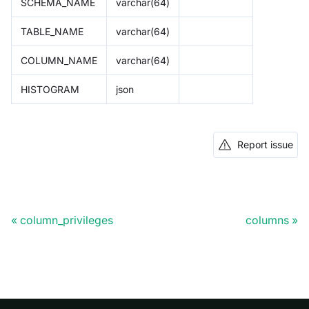
SCHEMA_NAME
varchar(64)
TABLE_NAME
varchar(64)
COLUMN_NAME
varchar(64)
HISTOGRAM
json
Report issue
column_privileges
columns