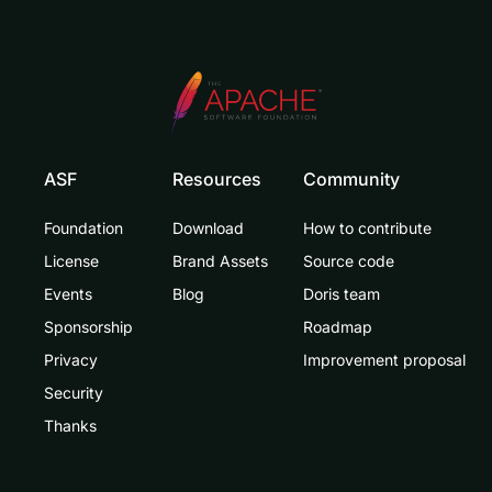
ASF
Resources
Community
Foundation
Download
How to contribute
License
Brand Assets
Source code
Events
Blog
Doris team
Sponsorship
Roadmap
Privacy
Improvement proposal
Security
Thanks