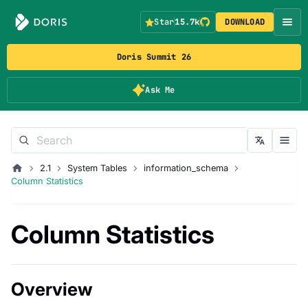
Star
15.7k
DOWNLOAD
Doris Summit 26
Ask Me
2.1
System Tables
information_schema
Column Statistics
Column Statistics
Overview