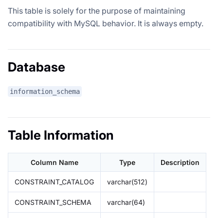
This table is solely for the purpose of maintaining
compatibility with MySQL behavior. It is always empty.
Database
information_schema
Table Information
Column Name
Type
Description
CONSTRAINT_CATALOG
varchar(512)
CONSTRAINT_SCHEMA
varchar(64)