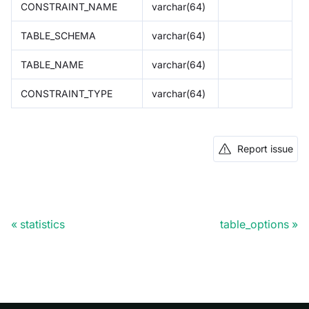
CONSTRAINT_NAME
varchar(64)
TABLE_SCHEMA
varchar(64)
TABLE_NAME
varchar(64)
CONSTRAINT_TYPE
varchar(64)
Report issue
statistics
table_options