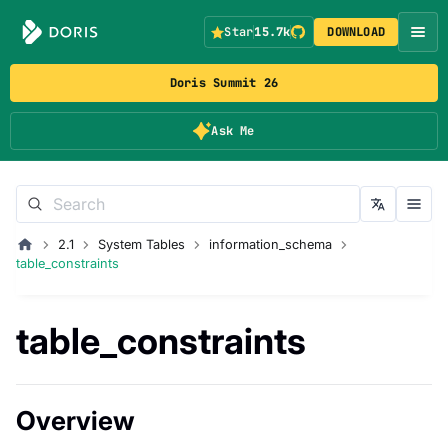
Star
15.7k
DOWNLOAD
Doris Summit 26
Ask Me
2.1
System Tables
information_schema
table_constraints
table_constraints
Overview