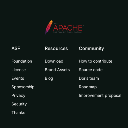
ASF
Resources
Community
Foundation
Download
How to contribute
License
Brand Assets
Source code
Events
Blog
Doris team
Sponsorship
Roadmap
Privacy
Improvement proposal
Security
Thanks