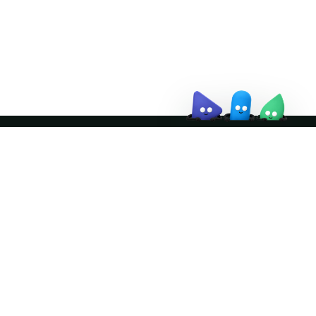
↗
Join the community