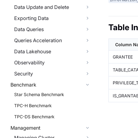
Data Update and Delete
Exporting Data
Table I
Data Queries
Queries Acceleration
Column N
Data Lakehouse
GRANTEE
Observability
TABLE_CAT
Security
PRIVILEGE_
Benchmark
Star Schema Benchmark
IS_GRANTA
TPC-H Benchmark
TPC-DS Benchmark
Management
Managing Cluster