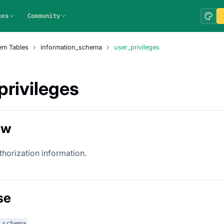
ces
Community
em Tables
information_schema
user_privileges
privileges
ew
thorization information.
se
_schema