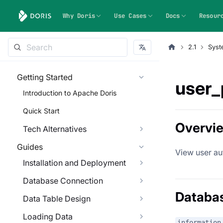
Why Doris
Use Cases
Docs
Resour
2.1
Syst
Getting Started
user_
Introduction to Apache Doris
Quick Start
Overvi
Tech Alternatives
Guides
View user au
Installation and Deployment
Database Connection
Databa
Data Table Design
Loading Data
information