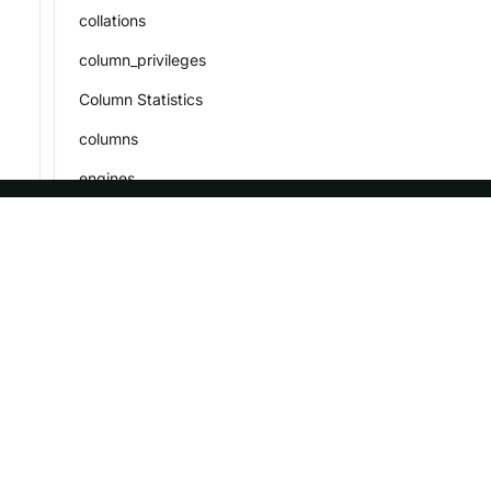
collations
column_privileges
Column Statistics
columns
engines
events
file_cache_statistics
ASF
Re
files
Foundation
Do
global_variables
License
Br
key_column_usage
Events
Bl
metadata_name_ids
Sponsorship
Privacy
parameters
Security