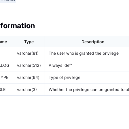
nformation
ame
Type
Description
varchar(81)
The user who is granted the privilege
ALOG
varchar(512)
Always 'def'
TYPE
varchar(64)
Type of privilege
BLE
varchar(3)
Whether the privilege can be granted to o