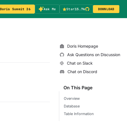
Doris Summit 26
Ask Me
Star
15.7k
DOWNLOAD
Doris Homepage
Ask Questions on Discussion
Chat on Slack
Chat on Discord
On This Page
Overview
Database
Table Information