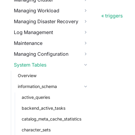
Managing Workload
triggers
Managing Disaster Recovery
Log Management
Maintenance
Managing Configuration
System Tables
Overview
information_schema
active_queries
backend_active_tasks
catalog_meta_cache_statistics
character_sets