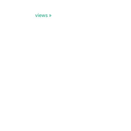
views
Doris Summit 26
↗
October 21–22 · Virtual event