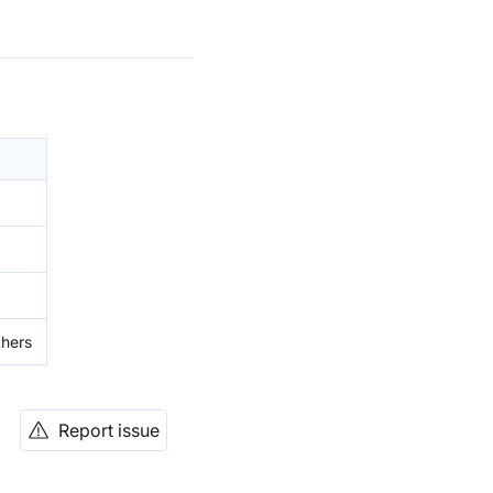
thers
Report issue