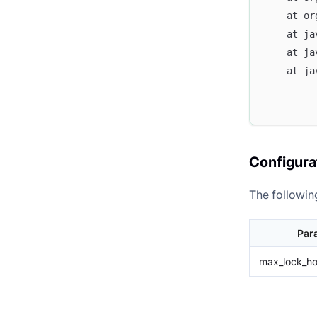
	at o
	at j
	at j
	at j
Configura
The followin
Par
max_lock_ho