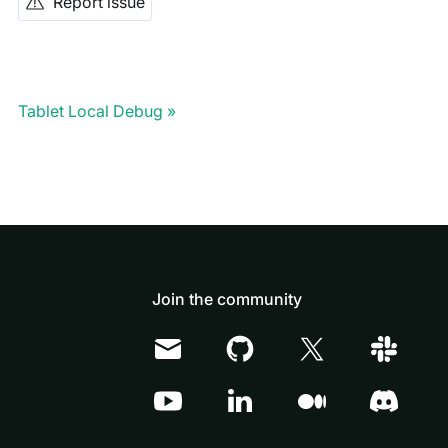
Report issue
Tablet Local Debug
Join the community
Doris Summit 26
↗