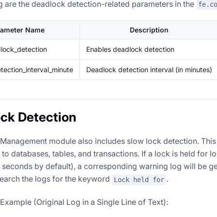
g are the deadlock detection-related parameters in the
fe.c
rameter Name
Description
lock_detection
Enables deadlock detection
tection_interval_minute
Deadlock detection interval (in minutes)
ck Detection
Management module also includes slow lock detection. This 
 to databases, tables, and transactions. If a lock is held for l
0 seconds by default), a corresponding warning log will be g
search the logs for the keyword
.
Lock held for
xample (Original Log in a Single Line of Text):