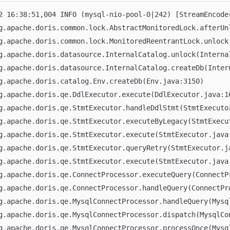
rg.apache.doris.common.lock.AbstractMonitoredLock.afterUn
rg.apache.doris.common.lock.MonitoredReentrantLock.unlock
rg.apache.doris.datasource.InternalCatalog.unlock(Interna
rg.apache.doris.datasource.InternalCatalog.createDb(Inter
rg.apache.doris.catalog.Env.createDb(Env.java:3150)
rg.apache.doris.qe.DdlExecutor.execute(DdlExecutor.java:1
rg.apache.doris.qe.StmtExecutor.handleDdlStmt(StmtExecuto
rg.apache.doris.qe.StmtExecutor.executeByLegacy(StmtExecu
rg.apache.doris.qe.StmtExecutor.execute(StmtExecutor.java
rg.apache.doris.qe.StmtExecutor.queryRetry(StmtExecutor.j
rg.apache.doris.qe.StmtExecutor.execute(StmtExecutor.java
rg.apache.doris.qe.ConnectProcessor.executeQuery(ConnectP
rg.apache.doris.qe.ConnectProcessor.handleQuery(ConnectPr
rg.apache.doris.qe.MysqlConnectProcessor.handleQuery(Mysq
rg.apache.doris.qe.MysqlConnectProcessor.dispatch(MysqlCo
rg.apache.doris.qe.MysqlConnectProcessor.processOnce(Mysq