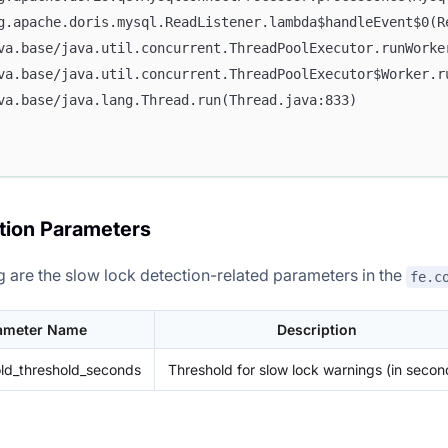
rg.apache.doris.mysql.ReadListener.lambda$handleEvent$0(R
ava.base/java.util.concurrent.ThreadPoolExecutor.runWorke
ava.base/java.util.concurrent.ThreadPoolExecutor$Worker.r
ava.base/java.lang.Thread.run(Thread.java:833)
tion Parameters
g are the slow lock detection-related parameters in the
fe.c
ameter Name
Description
ld_threshold_seconds
Threshold for slow lock warnings (in secon