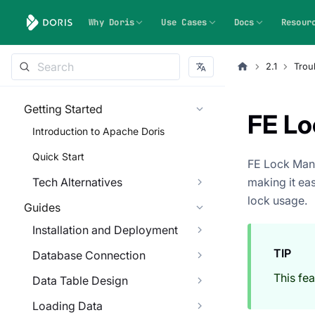
Why Doris
Use Cases
Docs
Resour
2.1
Trou
Getting Started
FE L
Introduction to Apache Doris
Quick Start
FE Lock Mana
Tech Alternatives
making it eas
lock usage.
Guides
Installation and Deployment
TIP
Database Connection
This fea
Data Table Design
Loading Data