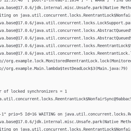
5 12:55:46  [ pool-1-thread-1:1034 ] - [ WARN ]  Find de
ava.base@17.0.6/jdk.internal.misc.Unsafe.park(Native Meth
aiting on java.util.concurrent.locks.ReentrantLock$Nonfai
ava.base@17.0.6/java.util.concurrent.locks.LockSupport.pa
ava.base@17.0.6/java.util.concurrent.locks.AbstractQueue
ava.base@17.0.6/java.util.concurrent.locks.AbstractQueue
ava.base@17.0.6/java.util.concurrent.locks.ReentrantLock$
ava.base@17.0.6/java.util.concurrent.locks.ReentrantLock.
pp//org.example.lock.MonitoredReentrantLock.lock(Monitore
pp//org.example.Main.lambda$testDeadLock$3(Main.java:79)
er of locked synchronizers = 1
va.util.concurrent.locks.ReentrantLock$NonfairSync@9abbac
-1" prio=5 Id=16 WAITING on java.util.concurrent.locks.R
ava.base@17.0.6/jdk.internal.misc.Unsafe.park(Native Meth
aiting on java.util.concurrent.locks.ReentrantLock$Nonfai