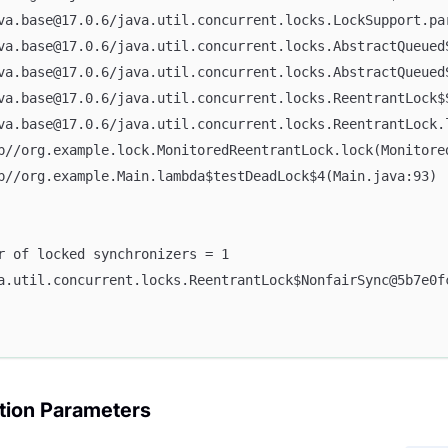
ava.base@17.0.6/java.util.concurrent.locks.LockSupport.pa
ava.base@17.0.6/java.util.concurrent.locks.AbstractQueue
ava.base@17.0.6/java.util.concurrent.locks.AbstractQueue
ava.base@17.0.6/java.util.concurrent.locks.ReentrantLock$
ava.base@17.0.6/java.util.concurrent.locks.ReentrantLock.
pp//org.example.lock.MonitoredReentrantLock.lock(Monitore
pp//org.example.Main.lambda$testDeadLock$4(Main.java:93)
er of locked synchronizers = 1
va.util.concurrent.locks.ReentrantLock$NonfairSync@5b7e0f
tion Parameters