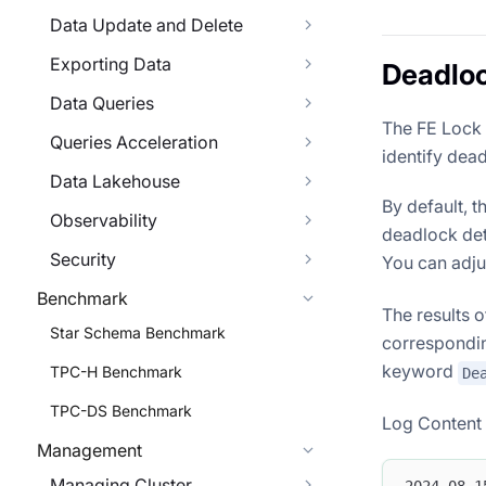
Data Update and Delete
Exporting Data
Deadloc
Data Queries
The FE Lock 
Queries Acceleration
identify dea
Data Lakehouse
By default, t
Observability
deadlock dete
Security
You can adjus
Benchmark
The results 
Star Schema Benchmark
correspondin
keyword
TPC-H Benchmark
De
TPC-DS Benchmark
Log Content E
Management
Managing Cluster