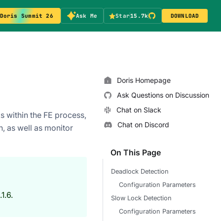
Doris Summit 26
Ask Me
Star
15.7k
DOWNLOAD
Doris Homepage
Ask Questions on Discussion
Chat on Slack
 within the FE process,
Chat on Discord
n, as well as monitor
On This Page
Deadlock Detection
Configuration Parameters
1.6.
Slow Lock Detection
Configuration Parameters