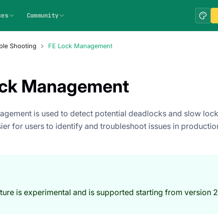
ces
Community
ble Shooting
FE Lock Management
ock Management
gement is used to detect potential deadlocks and slow locks
ier for users to identify and troubleshoot issues in productio
ture is experimental and is supported starting from version 2.