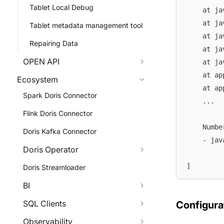
Tablet Local Debug
	at j
	at j
Tablet metadata management tool
	at j
Repairing Data
	at j
OPEN API
	at j
	at a
Ecosystem
	at a
Spark Doris Connector
	...
Flink Doris Connector
	Numb
Doris Kafka Connector
	- ja
Doris Operator
]
Doris Streamloader
BI
SQL Clients
Configura
Observability