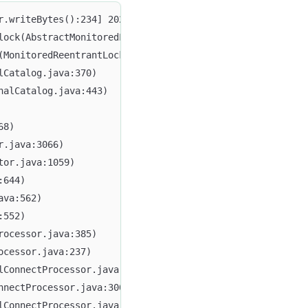
lock(AbstractMonitoredLock.java:59)
(MonitoredReentrantLock.java:59)
lCatalog.java:370)
nalCatalog.java:443)
68)
r.java:3066)
tor.java:1059)
:644)
ava:562)
:552)
rocessor.java:385)
ocessor.java:237)
lConnectProcessor.java:272)
nnectProcessor.java:300)
lConnectProcessor.java:359)