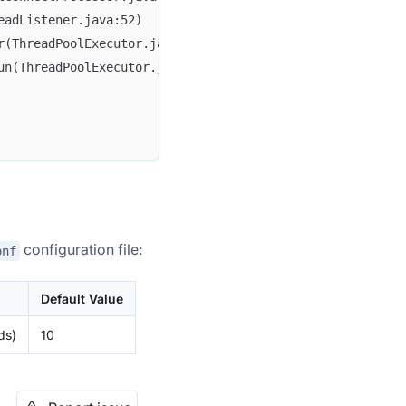
eadListener.java:52)
r(ThreadPoolExecutor.java:1136)
un(ThreadPoolExecutor.java:635)
configuration file:
onf
Default Value
ds)
10