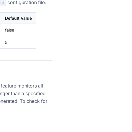
configuration file:
onf
Default Value
false
5
feature monitors all
onger than a specified
enerated. To check for