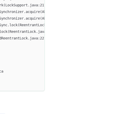
rk(LockSupport.java:211)
dSynchronizer.acquire(AbstractQueuedSynchronizer.java:715
dSynchronizer.acquire(AbstractQueuedSynchronizer.java:938
Sync.lock(ReentrantLock.java:153)
lock(ReentrantLock.java:322)
dReentrantLock.java:22)
ca