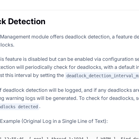
k Detection
Management module offers deadlock detection, a feature de
dlocks.
his feature is disabled but can be enabled via configuration 
ction will periodically check for deadlocks, with a default in
t this interval by setting the
deadlock_detection_interval_m
of deadlock detection will be logged, and if any deadlocks ar
g warning logs will be generated. To check for deadlocks, se
.
adlocks detected
xample (Original Log in a Single Line of Text):