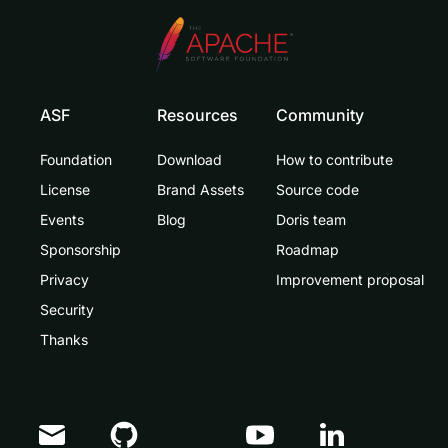
ASF
Resources
Community
Foundation
Download
How to contribute
License
Brand Assets
Source code
Events
Blog
Doris team
Sponsorship
Roadmap
Privacy
Improvement proposal
Security
Thanks