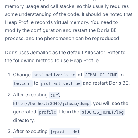
memory usage and call stacks, so this usually requires
some understanding of the code. It should be noted that
Heap Profile records virtual memory. You need to
modify the configuration and restart the Doris BE
process, and the phenomenon can be reproduced.
Doris uses Jemalloc as the default Allocator. Refer to
the following method to use Heap Profile.
Change
of
in
prof_active:false
JEMALLOC_CONF
to
and restart Doris BE.
be.conf
prof_active:true
After executing
curl
, you will see the
http://be_host:8040/jeheap/dump
generated
file in the
profile
${DORIS_HOME}/log
directory.
After executing
jeprof --dot