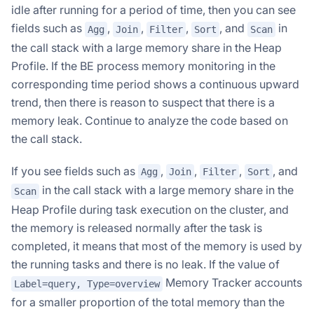
idle after running for a period of time, then you can see
fields such as
,
,
,
, and
in
Agg
Join
Filter
Sort
Scan
the call stack with a large memory share in the Heap
Profile. If the BE process memory monitoring in the
corresponding time period shows a continuous upward
trend, then there is reason to suspect that there is a
memory leak. Continue to analyze the code based on
the call stack.
If you see fields such as
,
,
,
, and
Agg
Join
Filter
Sort
in the call stack with a large memory share in the
Scan
Heap Profile during task execution on the cluster, and
the memory is released normally after the task is
completed, it means that most of the memory is used by
the running tasks and there is no leak. If the value of
Memory Tracker accounts
Label=query, Type=overview
for a smaller proportion of the total memory than the