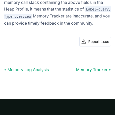
memory call stack containing the above fields in the
Heap Profile, it means that the statistics of
Label=query,
Memory Tracker are inaccurate, and you
Type=overview
can provide timely feedback in the community.
Report issue
Memory Log Analysis
Memory Tracker