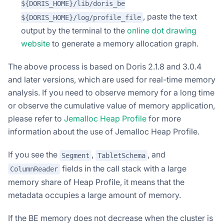
${DORIS_HOME}/lib/doris_be
, paste the text
${DORIS_HOME}/log/profile_file
output by the terminal to the
online dot drawing
website
to generate a memory allocation graph.
The above process is based on Doris 2.1.8 and 3.0.4
and later versions, which are used for real-time memory
analysis. If you need to observe memory for a long time
or observe the cumulative value of memory application,
please refer to
Jemalloc Heap Profile
for more
information about the use of Jemalloc Heap Profile.
If you see the
,
, and
Segment
TabletSchema
fields in the call stack with a large
ColumnReader
memory share of Heap Profile, it means that the
metadata occupies a large amount of memory.
If the BE memory does not decrease when the cluster is