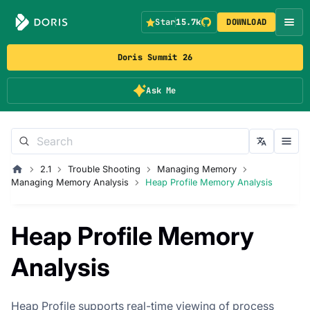
Star
15.7k
DOWNLOAD
Doris Summit 26
Ask Me
2.1
Trouble Shooting
Managing Memory
Managing Memory Analysis
Heap Profile Memory Analysis
Heap Profile Memory
Analysis
Heap Profile supports real-time viewing of process