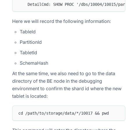
    DetailCmd: SHOW PROC '/dbs/10004/10015/parti
Here we will record the following information:
TableId
PartitionId
TabletId
SchemaHash
At the same time, we also need to go to the data
directory of the BE node in the debugging
environment to confirm the shard id where the new
tablet is located:
cd /path/to/storage/data/*/10017 && pwd