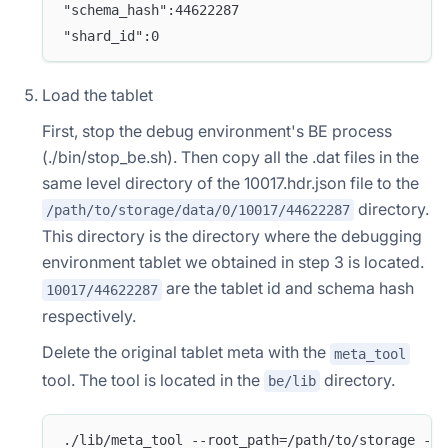
"schema_hash":44622287
"shard_id":0
Load the tablet
First, stop the debug environment's BE process
(./bin/stop_be.sh). Then copy all the .dat files in the
same level directory of the 10017.hdr.json file to the
directory.
/path/to/storage/data/0/10017/44622287
This directory is the directory where the debugging
environment tablet we obtained in step 3 is located.
are the tablet id and schema hash
10017/44622287
respectively.
Delete the original tablet meta with the
meta_tool
tool. The tool is located in the
directory.
be/lib
./lib/meta_tool --root_path=/path/to/storage --o