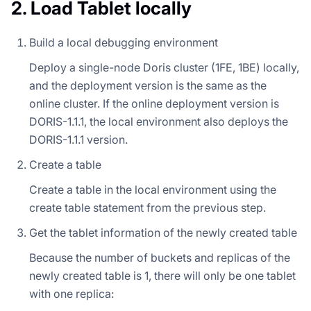
2. Load Tablet locally
Build a local debugging environment
Deploy a single-node Doris cluster (1FE, 1BE) locally,
and the deployment version is the same as the
online cluster. If the online deployment version is
DORIS-1.1.1, the local environment also deploys the
DORIS-1.1.1 version.
Create a table
Create a table in the local environment using the
create table statement from the previous step.
Get the tablet information of the newly created table
Because the number of buckets and replicas of the
newly created table is 1, there will only be one tablet
with one replica: