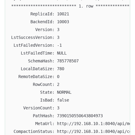
*************************** 1. row ****************
        ReplicaId: 10021
        BackendId: 10003
          Version: 3
LstSuccessVersion: 3
 LstFailedVersion: -1
    LstFailedTime: NULL
       SchemaHash: 785778507
    LocalDataSize: 780
   RemoteDataSize: 0
         RowCount: 2
            State: NORMAL
            IsBad: false
     VersionCount: 3
         PathHash: 7390150550643804973
          MetaUrl: http://192.168.10.1:8040/api/met
 CompactionStatus: http://192.168.10.1:8040/api/com