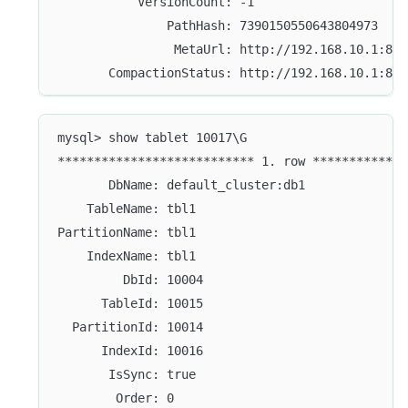
           VersionCount: -1
               PathHash: 7390150550643804973
                MetaUrl: http://192.168.10.1:804
       CompactionStatus: http://192.168.10.1:804
mysql> show tablet 10017\G
*************************** 1. row *************
       DbName: default_cluster:db1
    TableName: tbl1
PartitionName: tbl1
    IndexName: tbl1
         DbId: 10004
      TableId: 10015
  PartitionId: 10014
      IndexId: 10016
       IsSync: true
        Order: 0