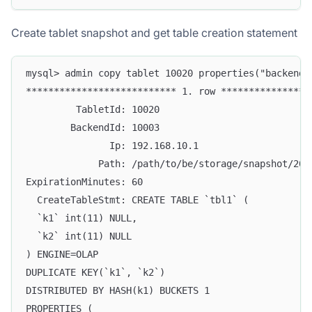
Create tablet snapshot and get table creation statement
mysql> admin copy tablet 10020 properties("backend_
*************************** 1. row ****************
         TabletId: 10020
        BackendId: 10003
               Ip: 192.168.10.1
             Path: /path/to/be/storage/snapshot/202
ExpirationMinutes: 60
  CreateTableStmt: CREATE TABLE `tbl1` (
  `k1` int(11) NULL,
  `k2` int(11) NULL
) ENGINE=OLAP
DUPLICATE KEY(`k1`, `k2`)
DISTRIBUTED BY HASH(k1) BUCKETS 1
PROPERTIES (