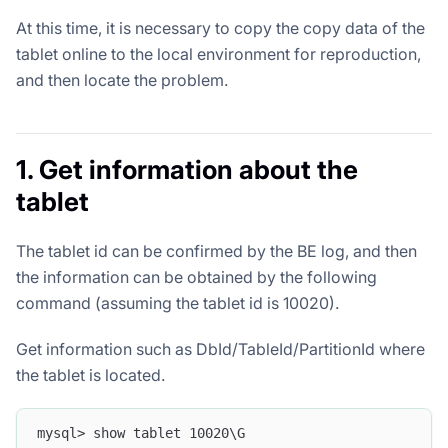
At this time, it is necessary to copy the copy data of the
tablet online to the local environment for reproduction,
and then locate the problem.
1. Get information about the
tablet
The tablet id can be confirmed by the BE log, and then
the information can be obtained by the following
command (assuming the tablet id is 10020).
Get information such as DbId/TableId/PartitionId where
the tablet is located.
mysql> show tablet 10020\G