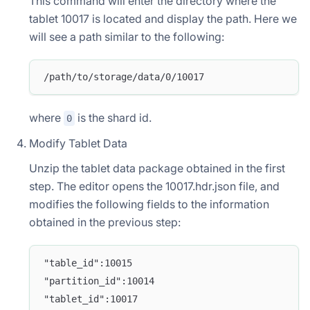
This command will enter the directory where the
tablet 10017 is located and display the path. Here we
will see a path similar to the following:
/path/to/storage/data/0/10017
where
is the shard id.
0
Modify Tablet Data
Unzip the tablet data package obtained in the first
step. The editor opens the 10017.hdr.json file, and
modifies the following fields to the information
obtained in the previous step:
"table_id":10015
"partition_id":10014
"tablet_id":10017