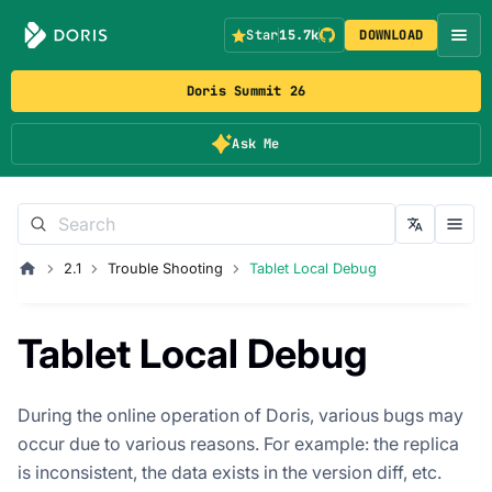
Star
15.7k
DOWNLOAD
Doris Summit 26
Ask Me
2.1
Trouble Shooting
Tablet Local Debug
Tablet Local Debug
During the online operation of Doris, various bugs may
occur due to various reasons. For example: the replica
is inconsistent, the data exists in the version diff, etc.