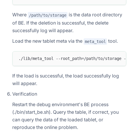
Where
is the data root directory
/path/to/storage
of BE. If the deletion is successful, the delete
successfully log will appear.
Load the new tablet meta via the
tool.
meta_tool
./lib/meta_tool --root_path=/path/to/storage --o
If the load is successful, the load successfully log
will appear.
Verification
Restart the debug environment's BE process
(./bin/start_be.sh). Query the table, if correct, you
can query the data of the loaded tablet, or
reproduce the online problem.