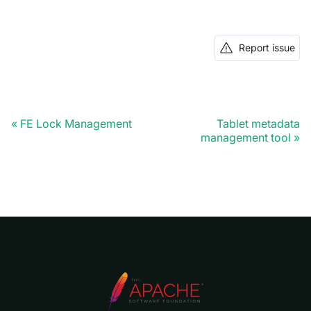
Report issue
FE Lock Management
Tablet metadata
management tool