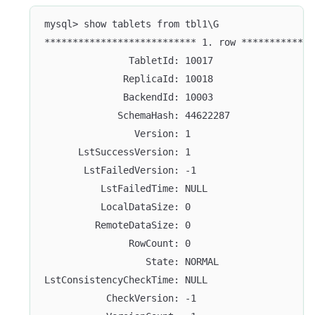
mysql> show tablets from tbl1\G
*************************** 1. row *************
               TabletId: 10017
              ReplicaId: 10018
              BackendId: 10003
             SchemaHash: 44622287
                Version: 1
      LstSuccessVersion: 1
       LstFailedVersion: -1
          LstFailedTime: NULL
          LocalDataSize: 0
         RemoteDataSize: 0
               RowCount: 0
                  State: NORMAL
LstConsistencyCheckTime: NULL
           CheckVersion: -1