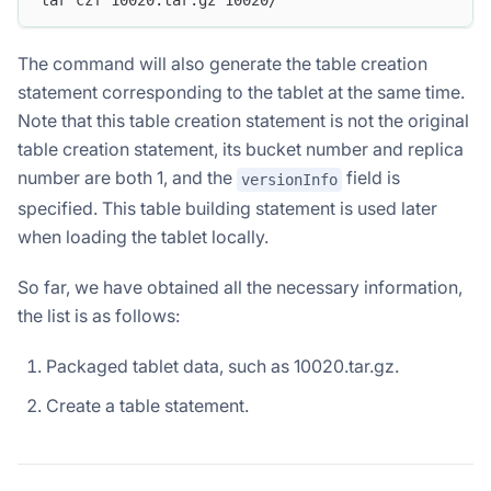
The command will also generate the table creation
statement corresponding to the tablet at the same time.
Note that this table creation statement is not the original
table creation statement, its bucket number and replica
number are both 1, and the
field is
versionInfo
specified. This table building statement is used later
when loading the tablet locally.
So far, we have obtained all the necessary information,
the list is as follows:
Packaged tablet data, such as 10020.tar.gz.
Create a table statement.