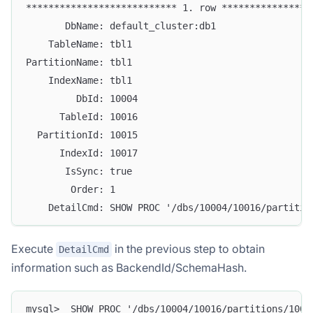
*************************** 1. row ****************
       DbName: default_cluster:db1
    TableName: tbl1
PartitionName: tbl1
    IndexName: tbl1
         DbId: 10004
      TableId: 10016
  PartitionId: 10015
      IndexId: 10017
       IsSync: true
        Order: 1
    DetailCmd: SHOW PROC '/dbs/10004/10016/partitio
Execute
in the previous step to obtain
DetailCmd
information such as BackendId/SchemaHash.
mysql>  SHOW PROC '/dbs/10004/10016/partitions/1001