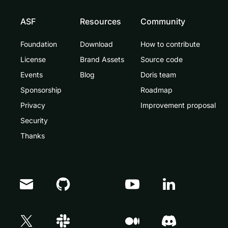
ASF
Resources
Community
Foundation
Download
How to contribute
License
Brand Assets
Source code
Events
Blog
Doris team
Sponsorship
Roadmap
Privacy
Improvement proposal
Security
Thanks
Doris Summit 26
↗