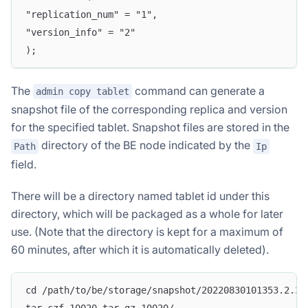
"replication_num" = "1",
"version_info" = "2"
);
The
command can generate a
admin copy tablet
snapshot file of the corresponding replica and version
for the specified tablet. Snapshot files are stored in the
directory of the BE node indicated by the
Path
Ip
field.
There will be a directory named tablet id under this
directory, which will be packaged as a whole for later
use. (Note that the directory is kept for a maximum of
60 minutes, after which it is automatically deleted).
cd /path/to/be/storage/snapshot/20220830101353.2.36
tar czf 10020.tar.gz 10020/