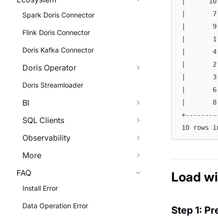
|      10
|       7
Spark Doris Connector
|       9
Flink Doris Connector
|       1
Doris Kafka Connector
|       4
|       2
Doris Operator
|       3
Doris Streamloader
|       6
BI
|       8
+--------
SQL Clients
10 rows i
Observability
More
FAQ
Load w
Install Error
Data Operation Error
Step 1: Pr