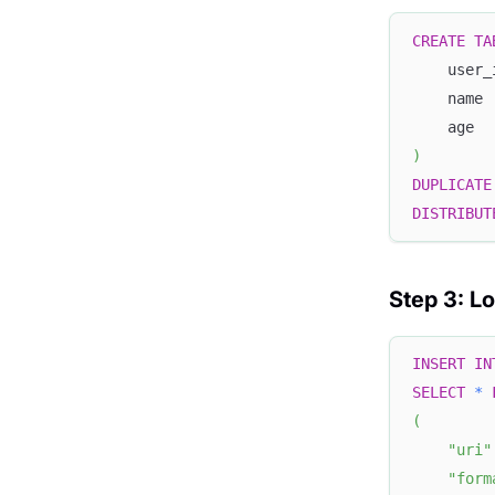
CREATE
TA
    user_
    name 
    age  
)
DUPLICATE
DISTRIBUT
Step 3: L
INSERT
IN
SELECT
*
(
"uri"
"form