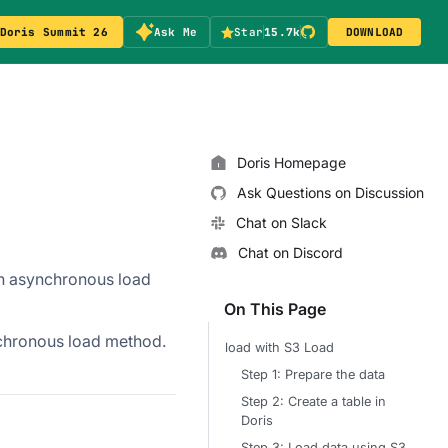
Doris Summit 26
Ask Me
Star
15.7k
DOWNLOAD
Doris Homepage
Ask Questions on Discussion
Chat on Slack
Chat on Discord
an asynchronous load
On This Page
nchronous load method.
load with S3 Load
Step 1: Prepare the data
Step 2: Create a table in
Doris
Step 3: Load data using S3