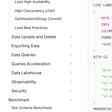
Load High Availability
LOAD
 LABE
High Concurrency LOAD
(
DATA
Optimization(Group Commit)
INTO
Load Best Practices
COLUM
Data Update and Delete
    FORMA
(
user
Exporting Data
)
Data Queries
WITH
 S3
Queries Acceleration
(
"prov
Data Lakehouse
"s3.e
Observability
"s3.r
"s3.a
Security
"s3.s
Benchmark
)
Star Schema Benchmark
PROPERTIE