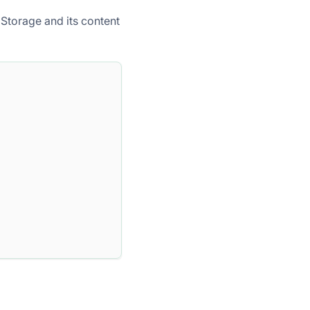
Storage and its content