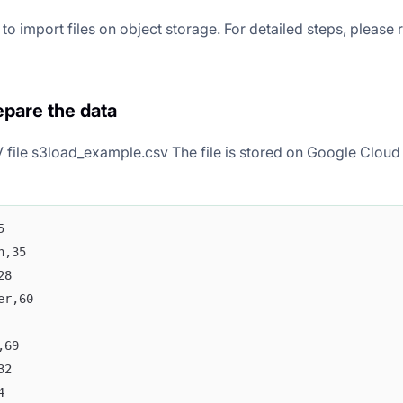
o import files on object storage. For detailed steps, please 
epare the data
 file s3load_example.csv The file is stored on Google Cloud 
5
n,35
28
er,60
,69
32
4