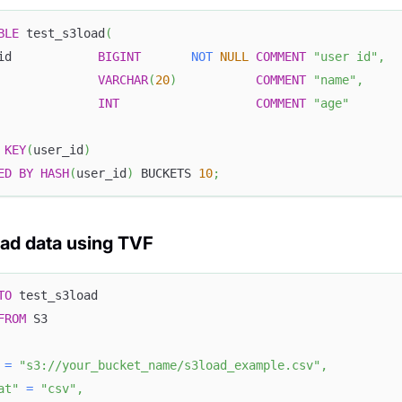
BLE
 test_s3load
(
id            
BIGINT
NOT
NULL
COMMENT
"user id"
,
              
VARCHAR
(
20
)
COMMENT
"name"
,
              
INT
COMMENT
"age"
KEY
(
user_id
)
ED
BY
HASH
(
user_id
)
 BUCKETS 
10
;
oad data using TVF
TO
 test_s3load
FROM
 S3
=
"s3://your_bucket_name/s3load_example.csv"
,
at"
=
"csv"
,