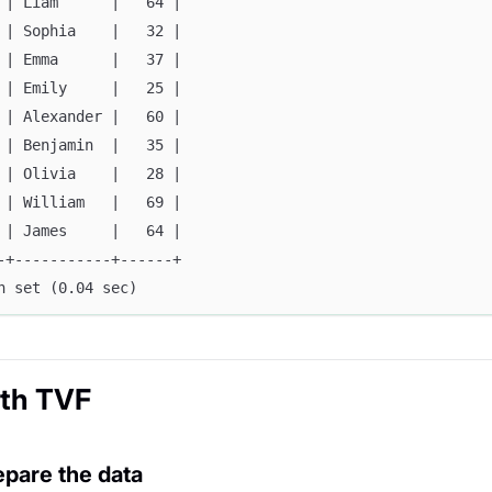
 | Liam      |   64 |
 | Sophia    |   32 |
 | Emma      |   37 |
 | Emily     |   25 |
 | Alexander |   60 |
 | Benjamin  |   35 |
 | Olivia    |   28 |
 | William   |   69 |
 | James     |   64 |
-+-----------+------+
n set (0.04 sec)
ith TVF
epare the data