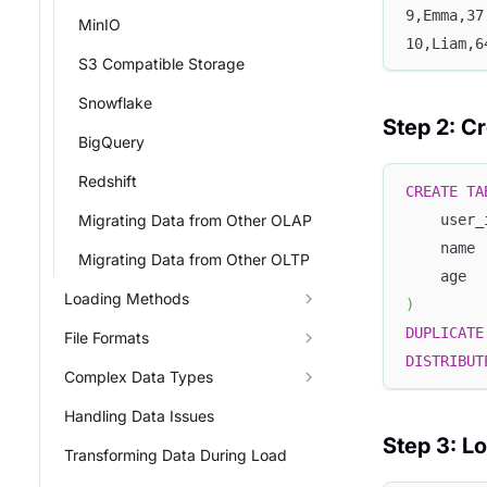
9,Emma,37
MinIO
10,Liam,6
S3 Compatible Storage
Snowflake
Step 2: Cr
BigQuery
Redshift
CREATE
TA
Migrating Data from Other OLAP
    user_
    name 
Migrating Data from Other OLTP
    age  
Loading Methods
)
DUPLICATE
File Formats
DISTRIBUT
Complex Data Types
Handling Data Issues
Step 3: L
Transforming Data During Load