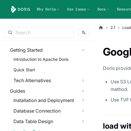
Why Doris
Use Cases
Docs
Resour
2.1
Load
Googl
Getting Started
Introduction to Apache Doris
Doris provid
Quick Start
Tech Alternatives
Use S3 Lo
method.
Guides
Use TVF t
Installation and Deployment
Database Connection
Data Table Design
load wi