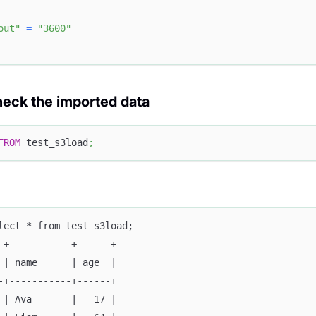
out"
=
"3600"
heck the imported data
FROM
 test_s3load
;
lect * from test_s3load;
-+-----------+------+
 | name      | age  |
-+-----------+------+
 | Ava       |   17 |