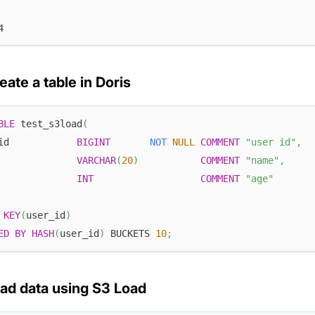
4
eate a table in Doris
BLE
 test_s3load
(
id            
BIGINT
NOT
NULL
COMMENT
"user id"
,
              
VARCHAR
(
20
)
COMMENT
"name"
,
              
INT
COMMENT
"age"
KEY
(
user_id
)
ED
BY
HASH
(
user_id
)
 BUCKETS 
10
;
oad data using S3 Load