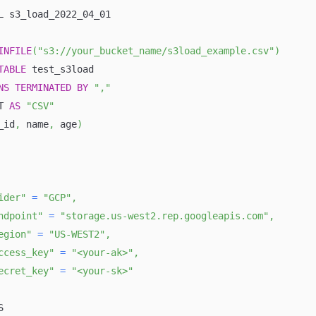
L s3_load_2022_04_01
INFILE
(
"s3://your_bucket_name/s3load_example.csv"
)
TABLE
 test_s3load
NS
TERMINATED
BY
","
T 
AS
"CSV"
_id
,
 name
,
 age
)
ider"
=
"GCP"
,
ndpoint"
=
"storage.us-west2.rep.googleapis.com"
,
egion"
=
"US-WEST2"
,
ccess_key"
=
"<your-ak>"
,
ecret_key"
=
"<your-sk>"
S