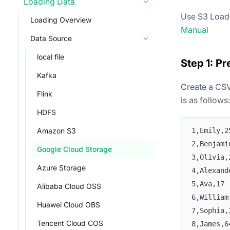
Loading Data
Use S3 Load t
Loading Overview
Manual
Data Source
local file
Step 1: Pr
Kafka
Create a CSV
Flink
is as follows:
HDFS
1,Emily,2
Amazon S3
2,Benjami
Google Cloud Storage
3,Olivia,
Azure Storage
4,Alexand
5,Ava,17
Alibaba Cloud OSS
6,William
Huawei Cloud OBS
7,Sophia,
Tencent Cloud COS
8,James,6