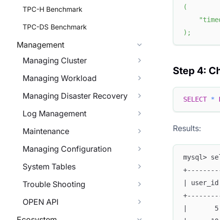
(
TPC-H Benchmark
"time
TPC-DS Benchmark
)
;
Management
Managing Cluster
Step 4: C
Managing Workload
Managing Disaster Recovery
SELECT
*
Log Management
Results:
Maintenance
Managing Configuration
mysql> se
System Tables
+--------
| user_id
Trouble Shooting
+--------
OPEN API
|       5
Ecosystem