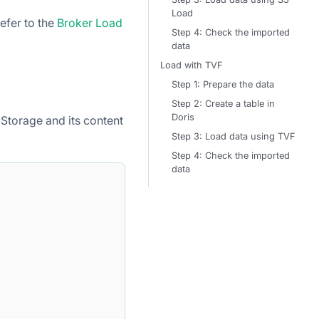
Load
refer to the
Broker Load
Step 4: Check the imported
data
Load with TVF
Step 1: Prepare the data
Step 2: Create a table in
Doris
Storage and its content
Step 3: Load data using TVF
Step 4: Check the imported
data