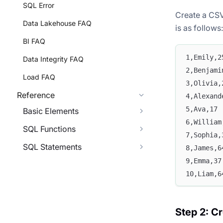
SQL Error
Create a CSV
Data Lakehouse FAQ
is as follows:
BI FAQ
1,Emily,2
Data Integrity FAQ
2,Benjami
Load FAQ
3,Olivia,
Reference
4,Alexand
5,Ava,17
Basic Elements
6,William
SQL Functions
7,Sophia,
SQL Statements
8,James,6
9,Emma,37
10,Liam,6
Step 2: Cr