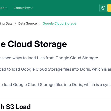
ces
Community
ing Data
Data Source
Google Cloud Storage
e Cloud Storage
es two ways to load files from Google Cloud Storage:
ad to load Google Cloud Storage files into Doris, which is 
o load Google Cloud Storage files into Doris, which is a sy
th S3 Load