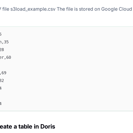
 file s3load_example.csv The file is stored on Google Cloud 
5
n,35
28
er,60
,69
32
4
4
eate a table in Doris