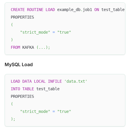
CREATE
ROUTINE
LOAD
 example_db
.
job1 
ON
 test_table
PROPERTIES
(
"strict_mode"
=
"true"
)
FROM
 KAFKA 
(
.
.
.
)
;
MySQL Load
LOAD
DATA
LOCAL
INFILE
'data.txt'
INTO
TABLE
 test_table
PROPERTIES
(
"strict_mode"
=
"true"
)
;