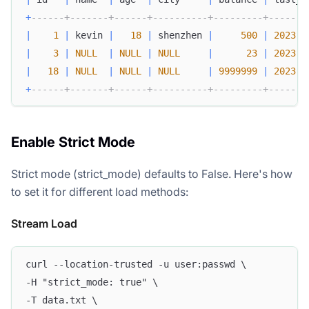
+
------+-------+------+----------+---------+-------
|
1
|
 kevin 
|
18
|
 shenzhen 
|
500
|
2023
-
0
|
3
|
NULL
|
NULL
|
NULL
|
23
|
2023
-
0
|
18
|
NULL
|
NULL
|
NULL
|
9999999
|
2023
-
0
+
------+-------+------+----------+---------+-------
Enable Strict Mode
Strict mode (strict_mode) defaults to False. Here's how
to set it for different load methods:
Stream Load
curl --location-trusted -u user:passwd \
-H "strict_mode: true" \
-T data.txt \