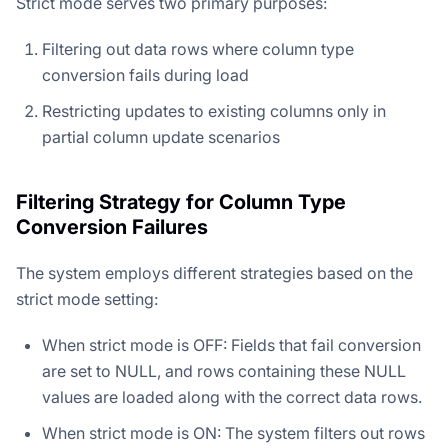
Strict mode serves two primary purposes:
Filtering out data rows where column type
conversion fails during load
Restricting updates to existing columns only in
partial column update scenarios
Filtering Strategy for Column Type
Conversion Failures
The system employs different strategies based on the
strict mode setting:
When strict mode is OFF: Fields that fail conversion
are set to NULL, and rows containing these NULL
values are loaded along with the correct data rows.
When strict mode is ON: The system filters out rows