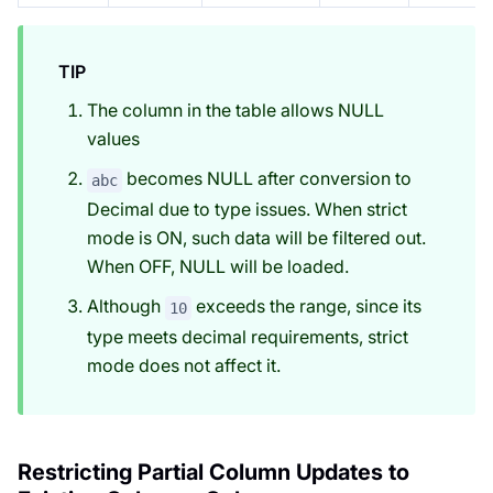
TIP
The column in the table allows NULL
values
becomes NULL after conversion to
abc
Decimal due to type issues. When strict
mode is ON, such data will be filtered out.
When OFF, NULL will be loaded.
Although
exceeds the range, since its
10
type meets decimal requirements, strict
mode does not affect it.
Restricting Partial Column Updates to