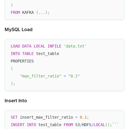
)
FROM
 KAFKA 
(
.
.
.
)
;
MySQL Load
LOAD
DATA
LOCAL
INFILE
'data.txt'
INTO
TABLE
 test_table
PROPERTIES
(
"max_filter_ratio"
=
"0.1"
)
;
Insert Into
SET
 insert_max_filter_ratio 
=
0.1
;
INSERT
INTO
 test_table 
FROM
 S3
/
HDFS
/
LOCAL
(
)
;
`
`
`