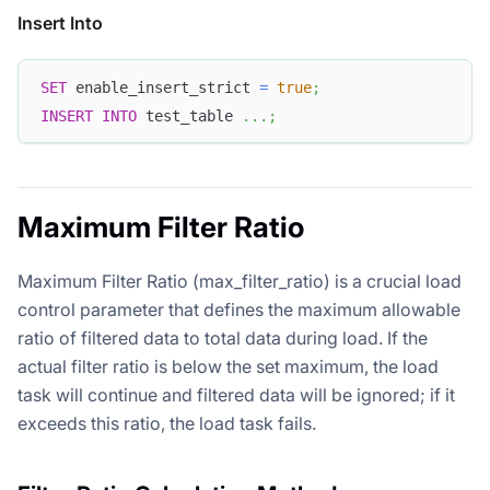
Insert Into
SET
 enable_insert_strict 
=
true
;
INSERT
INTO
 test_table 
.
.
.
;
Maximum Filter Ratio
Maximum Filter Ratio (max_filter_ratio) is a crucial load
control parameter that defines the maximum allowable
ratio of filtered data to total data during load. If the
actual filter ratio is below the set maximum, the load
task will continue and filtered data will be ignored; if it
exceeds this ratio, the load task fails.