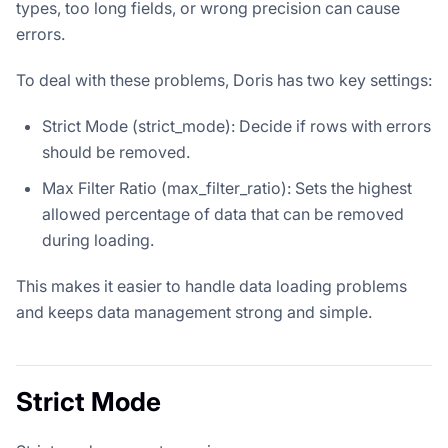
types, too long fields, or wrong precision can cause
errors.
To deal with these problems, Doris has two key settings:
Strict Mode (strict_mode): Decide if rows with errors
should be removed.
Max Filter Ratio (max_filter_ratio): Sets the highest
allowed percentage of data that can be removed
during loading.
This makes it easier to handle data loading problems
and keeps data management strong and simple.
Strict Mode