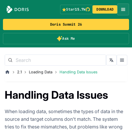
Star
15.7k
DOWNLOAD
Doris Summit 26
Ask Me
2.1
Loading Data
Handling Data Issues
Handling Data Issues
When loading data, sometimes the types of data in the
source and target columns don't match. The system
tries to fix these mismatches, but problems like wrong