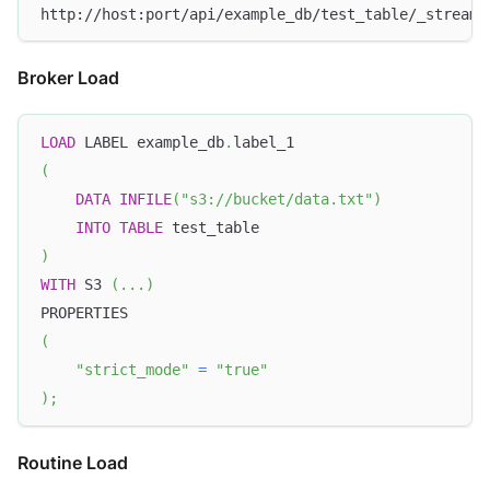
http://host:port/api/example_db/test_table/_stream_
Broker Load
LOAD
 LABEL example_db
.
label_1
(
DATA
INFILE
(
"s3://bucket/data.txt"
)
INTO
TABLE
 test_table
)
WITH
 S3 
(
.
.
.
)
PROPERTIES
(
"strict_mode"
=
"true"
)
;
Routine Load