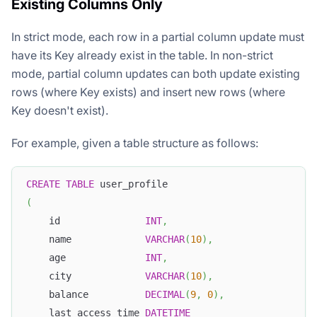
Existing Columns Only
In strict mode, each row in a partial column update must
have its Key already exist in the table. In non-strict
mode, partial column updates can both update existing
rows (where Key exists) and insert new rows (where
Key doesn't exist).
For example, given a table structure as follows:
CREATE
TABLE
 user_profile
(
    id               
INT
,
    name             
VARCHAR
(
10
)
,
    age              
INT
,
    city             
VARCHAR
(
10
)
,
    balance          
DECIMAL
(
9
,
0
)
,
    last_access_time 
DATETIME