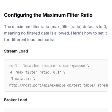
Configuring the Maximum Filter Ratio
The maximum filter ratio (max_filter_ratio) defaults to 0,
meaning no filtered data is allowed. Here's how to set it
for different load methods:
Stream Load
curl --location-trusted -u user:passwd \
-H "max_filter_ratio: 0.1" \
-T data.txt \
http://host:port/api/example_db/test_table/_stream_
Broker Load