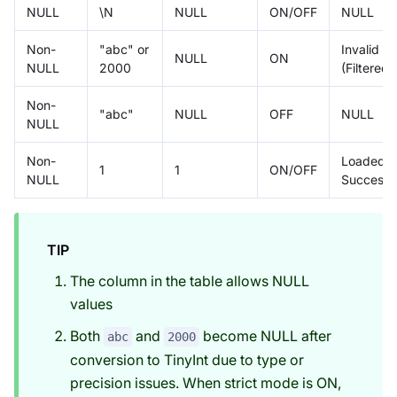
NULL
\N
NULL
ON/OFF
NULL
Non-
"abc" or
Invalid
NULL
ON
NULL
2000
(Filtered)
Non-
"abc"
NULL
OFF
NULL
NULL
Non-
Loaded
1
1
ON/OFF
NULL
Successfu
TIP
The column in the table allows NULL
values
Both
and
become NULL after
abc
2000
conversion to TinyInt due to type or
precision issues. When strict mode is ON,