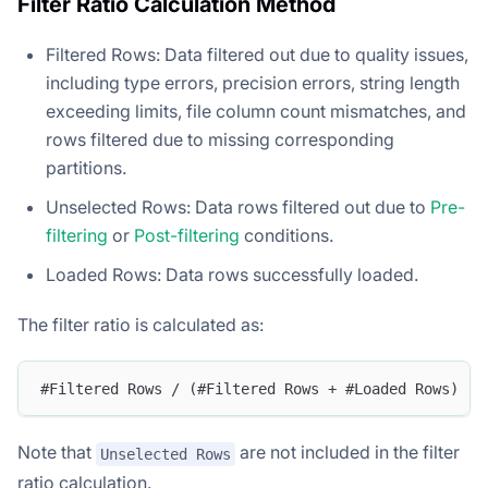
Filter Ratio Calculation Method
Filtered Rows: Data filtered out due to quality issues,
including type errors, precision errors, string length
exceeding limits, file column count mismatches, and
rows filtered due to missing corresponding
partitions.
Unselected Rows: Data rows filtered out due to
Pre-
filtering
or
Post-filtering
conditions.
Loaded Rows: Data rows successfully loaded.
The filter ratio is calculated as:
#Filtered Rows / (#Filtered Rows + #Loaded Rows)
Note that
are not included in the filter
Unselected Rows
ratio calculation.