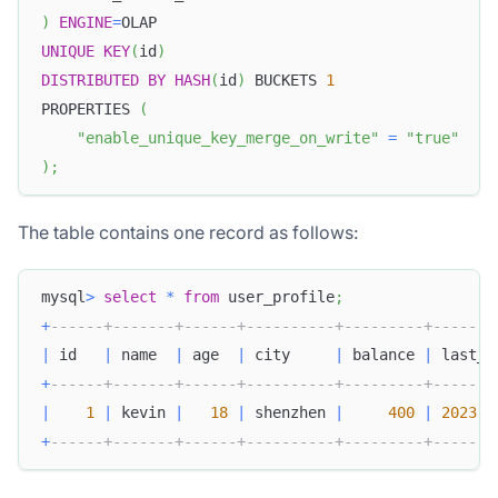
)
ENGINE
=
OLAP
UNIQUE
KEY
(
id
)
DISTRIBUTED
BY
HASH
(
id
)
 BUCKETS 
1
PROPERTIES 
(
"enable_unique_key_merge_on_write"
=
"true"
)
;
The table contains one record as follows:
mysql
>
select
*
from
 user_profile
;
+
------+-------+------+----------+---------+-------
|
 id   
|
 name  
|
 age  
|
 city     
|
 balance 
|
 last_a
+
------+-------+------+----------+---------+-------
|
1
|
 kevin 
|
18
|
 shenzhen 
|
400
|
2023
-
0
+
------+-------+------+----------+---------+-------