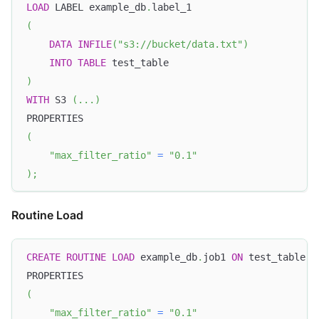
LOAD
 LABEL example_db
.
label_1
(
DATA
INFILE
(
"s3://bucket/data.txt"
)
INTO
TABLE
 test_table
)
WITH
 S3 
(
.
.
.
)
PROPERTIES
(
"max_filter_ratio"
=
"0.1"
)
;
Routine Load
CREATE
ROUTINE
LOAD
 example_db
.
job1 
ON
 test_table
PROPERTIES
(
"max_filter_ratio"
=
"0.1"