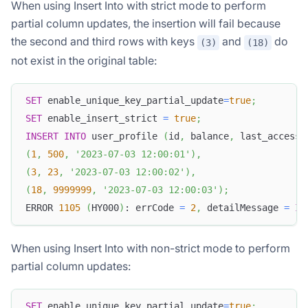
When using Insert Into with strict mode to perform
partial column updates, the insertion will fail because
the second and third rows with keys
and
do
(3)
(18)
not exist in the original table:
SET
 enable_unique_key_partial_update
=
true
;
SET
 enable_insert_strict 
=
true
;
INSERT
INTO
 user_profile 
(
id
,
 balance
,
 last_access_
(
1
,
500
,
'2023-07-03 12:00:01'
)
,
(
3
,
23
,
'2023-07-03 12:00:02'
)
,
(
18
,
9999999
,
'2023-07-03 12:00:03'
)
;
ERROR 
1105
(
HY000
)
: errCode 
=
2
,
 detailMessage 
=
In
When using Insert Into with non-strict mode to perform
partial column updates:
SET
 enable_unique_key_partial_update
=
true
;