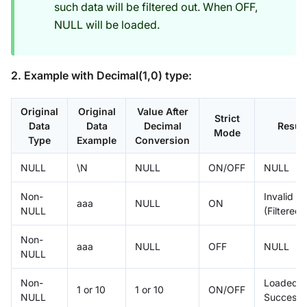
such data will be filtered out. When OFF,
NULL will be loaded.
2. Example with Decimal(1,0) type:
Original
Original
Value After
Strict
Data
Data
Decimal
Result
Mode
Type
Example
Conversion
NULL
\N
NULL
ON/OFF
NULL
Non-
Invalid
aaa
NULL
ON
NULL
(Filtered)
Non-
aaa
NULL
OFF
NULL
NULL
Non-
Loaded
1 or 10
1 or 10
ON/OFF
NULL
Successfu