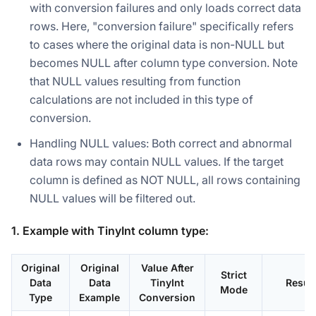
with conversion failures and only loads correct data
rows. Here, "conversion failure" specifically refers
to cases where the original data is non-NULL but
becomes NULL after column type conversion. Note
that NULL values resulting from function
calculations are not included in this type of
conversion.
Handling NULL values: Both correct and abnormal
data rows may contain NULL values. If the target
column is defined as NOT NULL, all rows containing
NULL values will be filtered out.
1. Example with TinyInt column type:
Original
Original
Value After
Strict
Data
Data
TinyInt
Result
Mode
Type
Example
Conversion