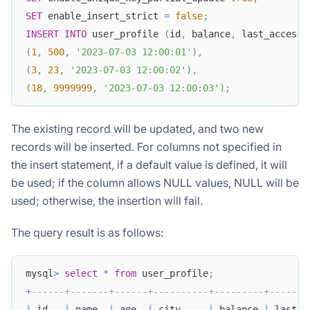
SET
 enable_insert_strict 
=
false
;
INSERT
INTO
 user_profile 
(
id
,
 balance
,
 last_access_
(
1
,
500
,
'2023-07-03 12:00:01'
)
,
(
3
,
23
,
'2023-07-03 12:00:02'
)
,
(
18
,
9999999
,
'2023-07-03 12:00:03'
)
;
The existing record will be updated, and two new
records will be inserted. For columns not specified in
the insert statement, if a default value is defined, it will
be used; if the column allows NULL values, NULL will be
used; otherwise, the insertion will fail.
The query result is as follows:
mysql
>
select
*
from
 user_profile
;
+
------+-------+------+----------+---------+-------
|
 id   
|
 name  
|
 age  
|
 city     
|
 balance 
|
 last_a