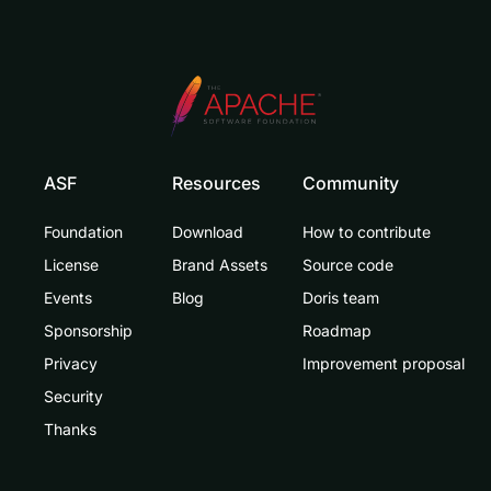
ASF
Resources
Community
Foundation
Download
How to contribute
License
Brand Assets
Source code
Events
Blog
Doris team
Sponsorship
Roadmap
Privacy
Improvement proposal
Security
Thanks