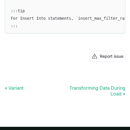
:::tip
For Insert Into statements, 
`
insert_max_filter_rati
:::
Report issue
Variant
Transforming Data During
Load