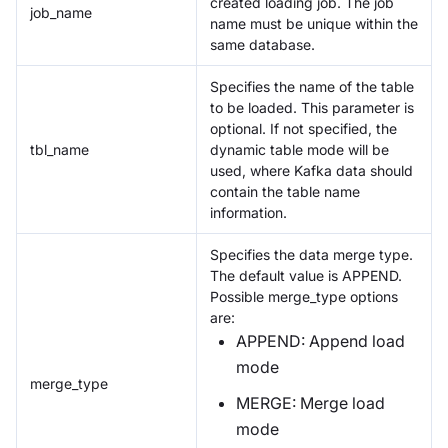
created loading job. The job
job_name
name must be unique within the
same database.
Specifies the name of the table
to be loaded. This parameter is
optional. If not specified, the
tbl_name
dynamic table mode will be
used, where Kafka data should
contain the table name
information.
Specifies the data merge type.
The default value is APPEND.
Possible merge_type options
are:
APPEND: Append load
mode
merge_type
MERGE: Merge load
mode