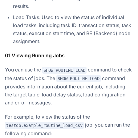
results.
Load Tasks: Used to view the status of individual
load tasks, including task ID, transaction status, task
status, execution start time, and BE (Backend) node
assignment.
01 Viewing Running Jobs
You can use the
command to check
SHOW ROUTINE LOAD
the status of jobs. The
command
SHOW ROUTINE LOAD
provides information about the current job, including
the target table, load delay status, load configuration,
and error messages.
For example, to view the status of the
job, you can run the
testdb.example_routine_load_csv
following command: