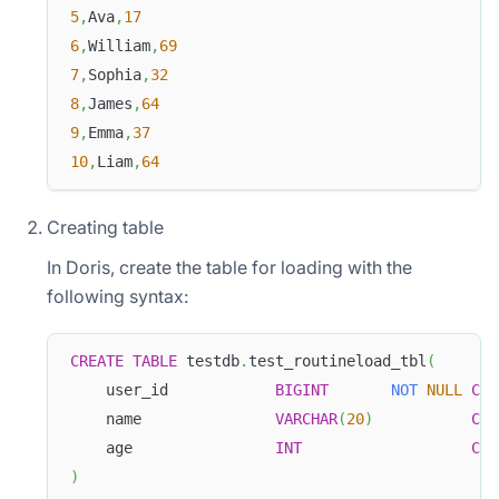
5
,
Ava
,
17
6
,
William
,
69
7
,
Sophia
,
32
8
,
James
,
64
9
,
Emma
,
37
10
,
Liam
,
64
Creating table
In Doris, create the table for loading with the
following syntax:
CREATE
TABLE
 testdb
.
test_routineload_tbl
(
    user_id            
BIGINT
NOT
NULL
COM
    name               
VARCHAR
(
20
)
COM
    age                
INT
COM
)