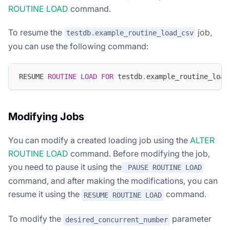
ROUTINE LOAD
command.
To resume the
job,
testdb.example_routine_load_csv
you can use the following command:
RESUME 
ROUTINE
LOAD
FOR
 testdb
.
example_routine_load
Modifying Jobs
You can modify a created loading job using the
ALTER
ROUTINE LOAD
command. Before modifying the job,
you need to pause it using the
PAUSE ROUTINE LOAD
command, and after making the modifications, you can
resume it using the
command.
RESUME ROUTINE LOAD
To modify the
parameter
desired_concurrent_number