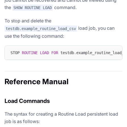
the
command.
SHOW ROUTINE LOAD
To stop and delete the
load job, you can
testdb.example_routine_load_csv
use the following command:
STOP 
ROUTINE
LOAD
FOR
 testdb
.
example_routine_load_c
Reference Manual
Load Commands
The syntax for creating a Routine Load persistent load
job is as follows: