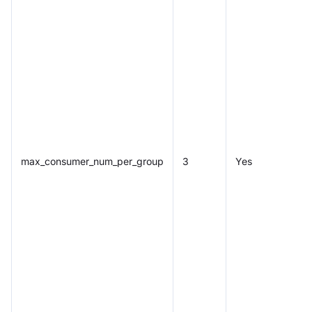
max_consumer_num_per_group
3
Yes