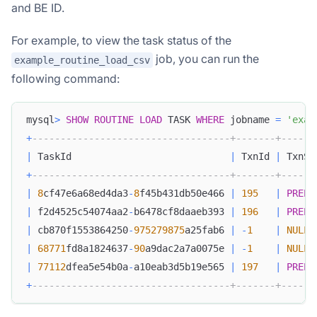
and BE ID.
For example, to view the task status of the
job, you can run the
example_routine_load_csv
following command:
mysql
>
SHOW
ROUTINE
LOAD
 TASK 
WHERE
 jobname 
=
'exam
+
-----------------------------------+-------+------
|
 TaskId                            
|
 TxnId 
|
 TxnSt
+
-----------------------------------+-------+------
|
8
cf47e6a68ed4da3
-
8
f45b431db50e466 
|
195
|
PREPA
|
 f2d4525c54074aa2
-
b6478cf8daaeb393 
|
196
|
PREPA
|
 cb870f1553864250
-
975279875
a25fab6 
|
-
1
|
NULL
|
68771
fd8a1824637
-
90
a9dac2a7a0075e 
|
-
1
|
NULL
|
77112
dfea5e54b0a
-
a10eab3d5b19e565 
|
197
|
PREPA
+
-----------------------------------+-------+------