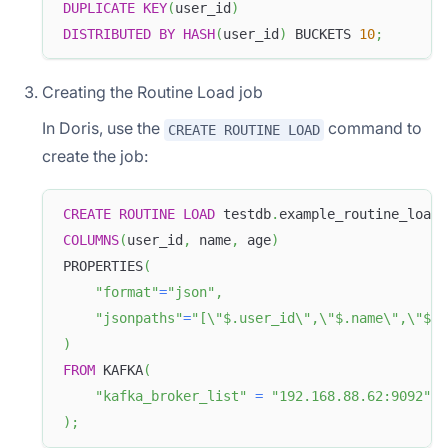
DUPLICATE
KEY
(
user_id
)
DISTRIBUTED
BY
HASH
(
user_id
)
 BUCKETS 
10
;
Creating the Routine Load job
In Doris, use the
command to
CREATE ROUTINE LOAD
create the job:
CREATE
ROUTINE
LOAD
 testdb
.
example_routine_load_
COLUMNS
(
user_id
,
 name
,
 age
)
PROPERTIES
(
"format"
=
"json"
,
"jsonpaths"
=
"[\"$.user_id\",\"$.name\",\"$.a
)
FROM
 KAFKA
(
"kafka_broker_list"
=
"192.168.88.62:9092"
)
;