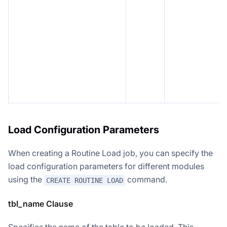
Load Configuration Parameters
When creating a Routine Load job, you can specify the
load configuration parameters for different modules
using the
command.
CREATE ROUTINE LOAD
tbl_name Clause