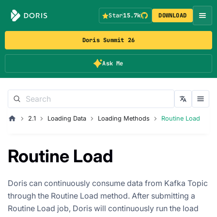
Star
15.7k
DOWNLOAD
Doris Summit 26
Ask Me
2.1
Loading Data
Loading Methods
Routine Load
Routine Load
Doris can continuously consume data from Kafka Topic
through the Routine Load method. After submitting a
Routine Load job, Doris will continuously run the load