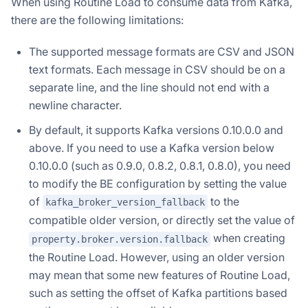
When using Routine Load to consume data from Kafka,
there are the following limitations:
The supported message formats are CSV and JSON
text formats. Each message in CSV should be on a
separate line, and the line should not end with a
newline character.
By default, it supports Kafka versions 0.10.0.0 and
above. If you need to use a Kafka version below
0.10.0.0 (such as 0.9.0, 0.8.2, 0.8.1, 0.8.0), you need
to modify the BE configuration by setting the value
of
to the
kafka_broker_version_fallback
compatible older version, or directly set the value of
when creating
property.broker.version.fallback
the Routine Load. However, using an older version
may mean that some new features of Routine Load,
such as setting the offset of Kafka partitions based