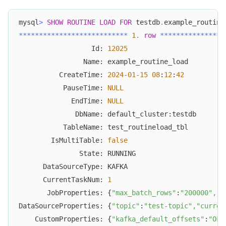
mysql
>
SHOW
ROUTINE
LOAD
FOR
 testdb
.
example_routine
*
*
*
*
*
*
*
*
*
*
*
*
*
*
*
*
*
*
*
*
*
*
*
*
*
*
*
1.
row
*
*
*
*
*
*
*
*
*
*
*
*
*
*
*
*
                  Id: 
12025
                Name: example_routine_load
          CreateTime: 
2024
-
01
-
15
08
:
12
:
42
           PauseTime: 
NULL
             EndTime: 
NULL
              DbName: default_cluster:testdb
           TableName: test_routineload_tbl
        IsMultiTable: 
false
               State: RUNNING
      DataSourceType: KAFKA
      CurrentTaskNum: 
1
       JobProperties: {
"max_batch_rows"
:
"200000"
,
"t
DataSourceProperties: {
"topic"
:
"test-topic"
,
"curren
    CustomProperties: {
"kafka_default_offsets"
:
"OFF