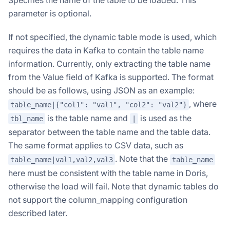
Specifies the name of the table to be loaded. This
parameter is optional.
If not specified, the dynamic table mode is used, which
requires the data in Kafka to contain the table name
information. Currently, only extracting the table name
from the Value field of Kafka is supported. The format
should be as follows, using JSON as an example:
, where
table_name|{"col1": "val1", "col2": "val2"}
is the table name and
is used as the
tbl_name
|
separator between the table name and the table data.
Doris Summit 26
The same format applies to CSV data, such as
↗
October 21–22 · Virtual event
. Note that the
table_name|val1,val2,val3
table_name
here must be consistent with the table name in Doris,
otherwise the load will fail. Note that dynamic tables do
not support the column_mapping configuration
described later.
↗