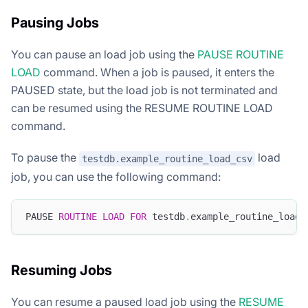
Pausing Jobs
You can pause an load job using the
PAUSE ROUTINE
LOAD
command. When a job is paused, it enters the
PAUSED state, but the load job is not terminated and
can be resumed using the RESUME ROUTINE LOAD
command.
To pause the
load
testdb.example_routine_load_csv
job, you can use the following command:
PAUSE 
ROUTINE
LOAD
FOR
 testdb
.
example_routine_load_
Resuming Jobs
You can resume a paused load job using the
RESUME