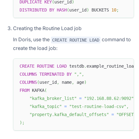
DUPLICATE
KEY
(
user_id
)
DISTRIBUTED
BY
HASH
(
user_id
)
 BUCKETS 
10
;
Creating the Routine Load job
In Doris, use the
command to
CREATE ROUTINE LOAD
create the load job:
CREATE
ROUTINE
LOAD
 testdb
.
example_routine_load_
COLUMNS
TERMINATED
BY
","
,
COLUMNS
(
user_id
,
 name
,
 age
)
FROM
 KAFKA
(
"kafka_broker_list"
=
"192.168.88.62:9092"
,
"kafka_topic"
=
"test-routine-load-csv"
,
"property.kafka_default_offsets"
=
"OFFSET_B
)
;