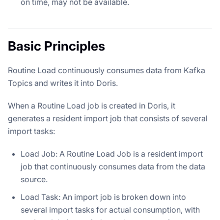
on time, may not be available.
Basic Principles
Routine Load continuously consumes data from Kafka
Topics and writes it into Doris.
When a Routine Load job is created in Doris, it
generates a resident import job that consists of several
import tasks:
Load Job: A Routine Load Job is a resident import
job that continuously consumes data from the data
source.
Load Task: An import job is broken down into
several import tasks for actual consumption, with