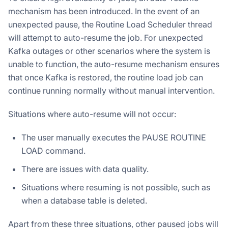
mechanism has been introduced. In the event of an
unexpected pause, the Routine Load Scheduler thread
will attempt to auto-resume the job. For unexpected
Kafka outages or other scenarios where the system is
unable to function, the auto-resume mechanism ensures
that once Kafka is restored, the routine load job can
continue running normally without manual intervention.
Situations where auto-resume will not occur:
The user manually executes the PAUSE ROUTINE
LOAD command.
There are issues with data quality.
Situations where resuming is not possible, such as
when a database table is deleted.
Apart from these three situations, other paused jobs will