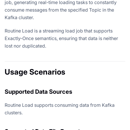
job, generating real-time loading tasks to constantly
consume messages from the specified Topic in the
Kafka cluster.
Routine Load is a streaming load job that supports
Exactly-Once semantics, ensuring that data is neither
lost nor duplicated.
Usage Scenarios
Supported Data Sources
Routine Load supports consuming data from Kafka
clusters.