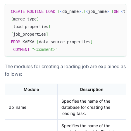
CREATE
ROUTINE
LOAD
[
<
db_name
>
.
]
<
job_name
>
[
ON
<
tbl
[
merge_type
]
[
load_properties
]
[
job_properties
]
FROM
 KAFKA 
[
data_source_properties
]
[
COMMENT
"<comment>"
]
The modules for creating a loading job are explained as
follows:
Module
Description
Specifies the name of the
db_name
database for creating the
loading task.
Specifies the name of the