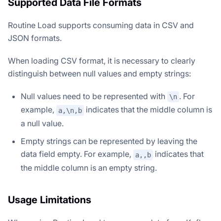
Supported Data File Formats
Routine Load supports consuming data in CSV and
JSON formats.
When loading CSV format, it is necessary to clearly
distinguish between null values and empty strings:
Null values need to be represented with
. For
\n
example,
indicates that the middle column is
a,\n,b
a null value.
Empty strings can be represented by leaving the
data field empty. For example,
indicates that
a,,b
the middle column is an empty string.
Usage Limitations