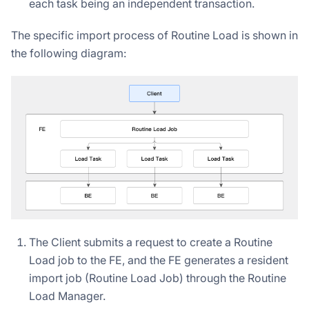
each task being an independent transaction.
The specific import process of Routine Load is shown in
the following diagram:
The Client submits a request to create a Routine
Load job to the FE, and the FE generates a resident
import job (Routine Load Job) through the Routine
Load Manager.