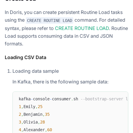
In Doris, you can create persistent Routine Load tasks
using the
command. For detailed
CREATE ROUTINE LOAD
syntax, please refer to
CREATE ROUTINE LOAD
. Routine
Load supports consuming data in CSV and JSON
formats.
Loading CSV Data
Loading data sample
In Kafka, there is the following sample data:
kafka
-
console
-
consumer
.
sh 
--bootstrap-server loc
1
,
Emily
,
25
2
,
Benjamin
,
35
3
,
Olivia
,
28
4
,
Alexander
,
60