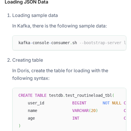
Loading
JSON
Data
Loading sample data
In Kafka, there is the following sample data:
kafka
-
console
-
consumer
.
sh 
--bootstrap-server loc
Creating table
In Doris, create the table for loading with the
following syntax:
CREATE
TABLE
 testdb
.
test_routineload_tbl
(
    user_id            
BIGINT
NOT
NULL
COM
    name               
VARCHAR
(
20
)
COM
    age                
INT
COM
)