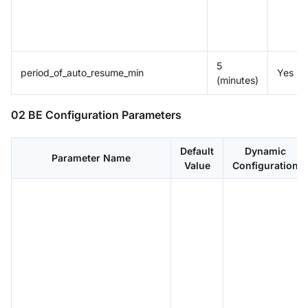
5
period_of_auto_resume_min
Yes
(minutes)
02 BE Configuration Parameters
Default
Dynamic
Parameter Name
Value
Configuration