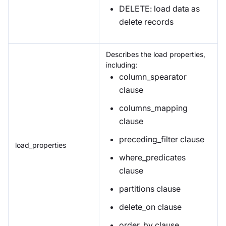
DELETE: load data as
delete records
Describes the load properties,
including:
column_spearator
clause
columns_mapping
clause
preceding_filter clause
load_properties
where_predicates
clause
partitions clause
delete_on clause
order_by clause