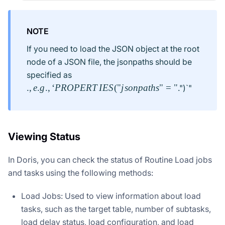
NOTE
If you need to load the JSON object at the root
node of a JSON file, the jsonpaths should be
., e.g.,
specified as
`PROPERTIES("jsonpaths"="
.
,
e
.
g
.
,
‘
PROPERT
I
ES
(
"
j
so
n
p
a
t
h
s
"
=
"
.")`"
Viewing Status
In Doris, you can check the status of Routine Load jobs
and tasks using the following methods:
Load Jobs: Used to view information about load
tasks, such as the target table, number of subtasks,
load delay status, load configuration, and load