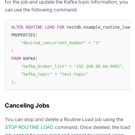
for the job and update the Kafka topic information, you
can use the following command:
ALTER
ROUTINE
LOAD
FOR
 testdb
.
example_routine_load_
PROPERTIES
(
"desired_concurrent_number"
=
"3"
)
FROM
 KAFKA
(
"kafka_broker_list"
=
"192.168.88.60:9092"
,
"kafka_topic"
=
"test-topic"
)
;
Canceling Jobs
You can stop and delete a Routine Load job using the
STOP ROUTINE LOAD
command. Once deleted, the load
job cannot be recovered and cannot be viewed using