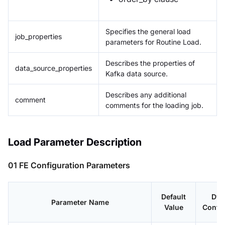
Specifies the general load
job_properties
parameters for Routine Load.
Describes the properties of
data_source_properties
Kafka data source.
Describes any additional
comment
comments for the loading job.
Load Parameter Description
01 FE Configuration Parameters
Default
Dyn
Parameter Name
Value
Config