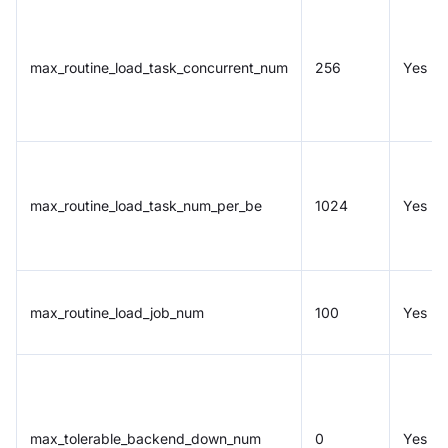
max_routine_load_task_concurrent_num
256
Yes
max_routine_load_task_num_per_be
1024
Yes
max_routine_load_job_num
100
Yes
max_tolerable_backend_down_num
0
Yes