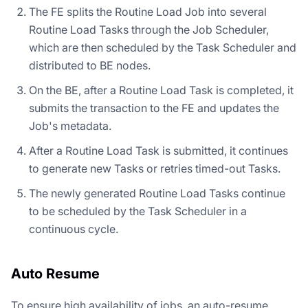
The FE splits the Routine Load Job into several
Routine Load Tasks through the Job Scheduler,
which are then scheduled by the Task Scheduler and
distributed to BE nodes.
On the BE, after a Routine Load Task is completed, it
submits the transaction to the FE and updates the
Job's metadata.
After a Routine Load Task is submitted, it continues
to generate new Tasks or retries timed-out Tasks.
The newly generated Routine Load Tasks continue
to be scheduled by the Task Scheduler in a
continuous cycle.
Auto Resume
To ensure high availability of jobs, an auto-resume