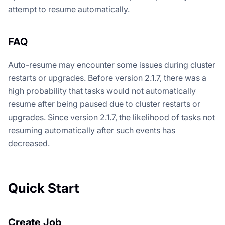
attempt to resume automatically.
FAQ
Auto-resume may encounter some issues during cluster
restarts or upgrades. Before version 2.1.7, there was a
high probability that tasks would not automatically
resume after being paused due to cluster restarts or
upgrades. Since version 2.1.7, the likelihood of tasks not
resuming automatically after such events has
decreased.
Quick Start
Create Job