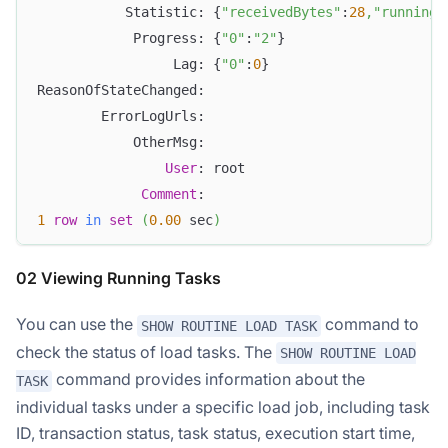
           Statistic: {
"receivedBytes"
:
28
,
"runningT
            Progress: {
"0"
:
"2"
}
                 Lag: {
"0"
:
0
}
ReasonOfStateChanged:
        ErrorLogUrls:
            OtherMsg:
User
: root
Comment
:
1
row
in
set
(
0.00
 sec
)
02 Viewing Running Tasks
You can use the
command to
SHOW ROUTINE LOAD TASK
check the status of load tasks. The
SHOW ROUTINE LOAD
command provides information about the
TASK
individual tasks under a specific load job, including task
ID, transaction status, task status, execution start time,