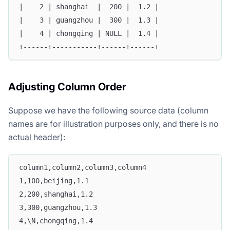
|    2 | shanghai  |  200 |  1.2 |
|    3 | guangzhou |  300 |  1.3 |
|    4 | chongqing | NULL |  1.4 |
+------+-----------+------+------+
Adjusting Column Order
Suppose we have the following source data (column
names are for illustration purposes only, and there is no
actual header):
column1,column2,column3,column4
1,100,beijing,1.1
2,200,shanghai,1.2
3,300,guangzhou,1.3
4,\N,chongqing,1.4