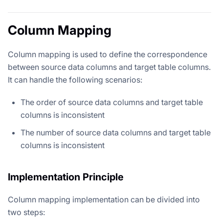
Column Mapping
Column mapping is used to define the correspondence
between source data columns and target table columns.
It can handle the following scenarios:
The order of source data columns and target table
columns is inconsistent
The number of source data columns and target table
columns is inconsistent
Implementation Principle
Column mapping implementation can be divided into
two steps: