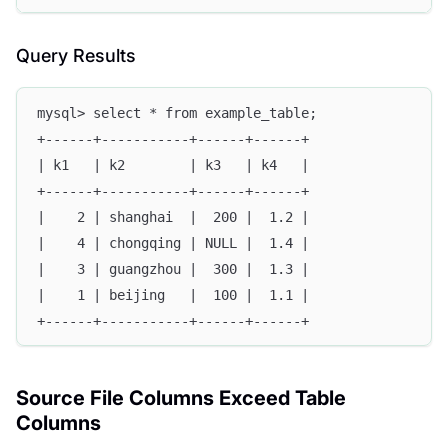
Query Results
mysql> select * from example_table;
+------+-----------+------+------+
| k1   | k2        | k3   | k4   |
+------+-----------+------+------+
|    2 | shanghai  |  200 |  1.2 |
|    4 | chongqing | NULL |  1.4 |
|    3 | guangzhou |  300 |  1.3 |
|    1 | beijing   |  100 |  1.1 |
+------+-----------+------+------+
Source File Columns Exceed Table
Columns