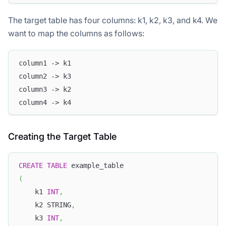
The target table has four columns: k1, k2, k3, and k4. We
want to map the columns as follows:
column1 -> k1
column2 -> k3
column3 -> k2
column4 -> k4
Creating the Target Table
CREATE
TABLE
 example_table
(
    k1 
INT
,
    k2 STRING
,
    k3 
INT
,