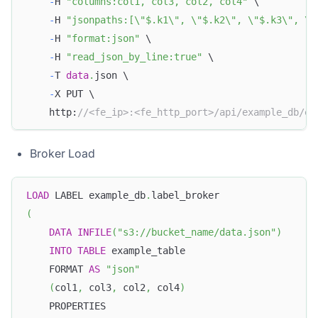
-
H 
"columns:col1, col3, col2, col4"
 \
-
H 
"jsonpaths:[\"$.k1\", \"$.k2\", \"$.k3\", \"
-
H 
"format:json"
 \
-
H 
"read_json_by_line:true"
 \
-
T 
data
.
json \
-
X PUT \
    http:
//<fe_ip>:<fe_http_port>/api/example_db/ex
Broker Load
LOAD
 LABEL example_db
.
label_broker
(
DATA
INFILE
(
"s3://bucket_name/data.json"
)
INTO
TABLE
 example_table
    FORMAT 
AS
"json"
(
col1
,
 col3
,
 col2
,
 col4
)
    PROPERTIES