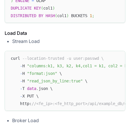
)
ENGINE
=
 OLAP
DUPLICATE
KEY
(
col1
)
DISTRIBUTED
BY
HASH
(
col1
)
 BUCKETS 
1
;
Load Data
Stream Load
curl 
--location-trusted -u user:passwd \
-
H 
"columns:k1, k3, k2, k4,col1 = k1, col2 = k3
-
H 
"format:json"
 \
-
H 
"read_json_by_line:true"
 \
-
T 
data
.
json \
-
X PUT \
    http:
//<fe_ip>:<fe_http_port>/api/example_db/ex
Broker Load