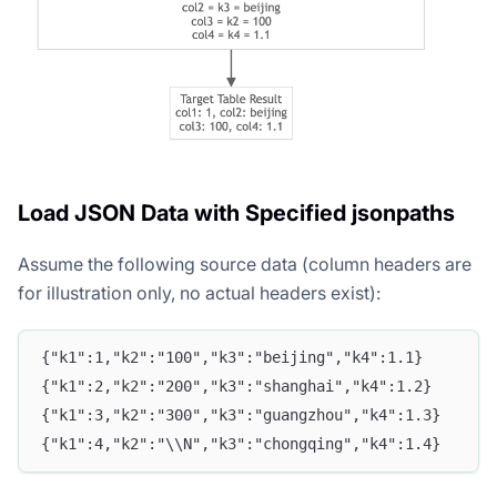
Load JSON Data with Specified jsonpaths
Assume the following source data (column headers are
for illustration only, no actual headers exist):
{"k1":1,"k2":"100","k3":"beijing","k4":1.1}
{"k1":2,"k2":"200","k3":"shanghai","k4":1.2}
{"k1":3,"k2":"300","k3":"guangzhou","k4":1.3}
{"k1":4,"k2":"\\N","k3":"chongqing","k4":1.4}