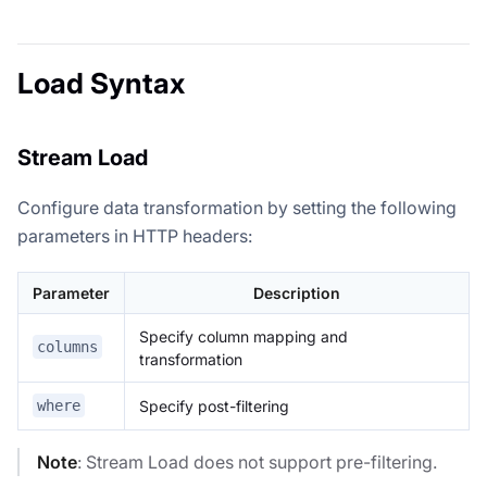
Load Syntax
Stream Load
Configure data transformation by setting the following
parameters in HTTP headers:
Parameter
Description
Specify column mapping and
columns
transformation
Specify post-filtering
where
Note
: Stream Load does not support pre-filtering.