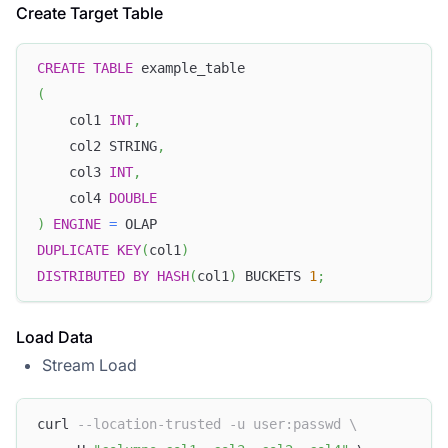
Create Target Table
CREATE
TABLE
 example_table
(
    col1 
INT
,
    col2 STRING
,
    col3 
INT
,
    col4 
DOUBLE
)
ENGINE
=
 OLAP
DUPLICATE
KEY
(
col1
)
DISTRIBUTED
BY
HASH
(
col1
)
 BUCKETS 
1
;
Load Data
Stream Load
curl 
--location-trusted -u user:passwd \