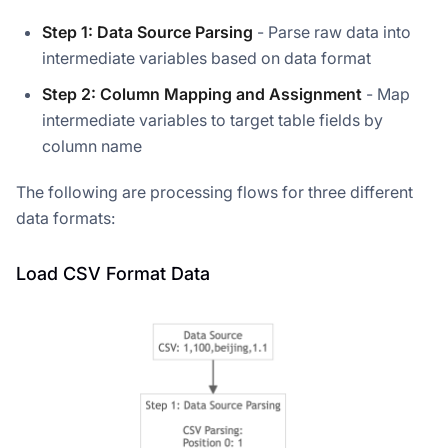
Step 1: Data Source Parsing
- Parse raw data into
intermediate variables based on data format
Step 2: Column Mapping and Assignment
- Map
intermediate variables to target table fields by
column name
The following are processing flows for three different
data formats:
Load CSV Format Data