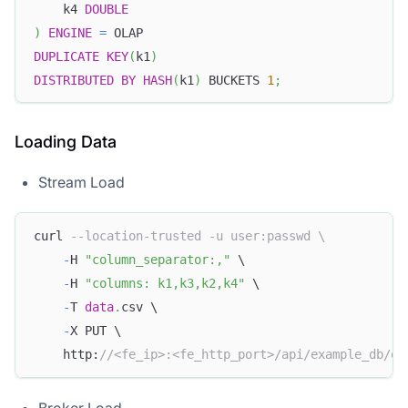
    k4 
DOUBLE
)
ENGINE
=
 OLAP
DUPLICATE
KEY
(
k1
)
DISTRIBUTED
BY
HASH
(
k1
)
 BUCKETS 
1
;
Loading Data
Stream Load
curl 
--location-trusted -u user:passwd \
-
H 
"column_separator:,"
 \
-
H 
"columns: k1,k3,k2,k4"
 \
-
T 
data
.
csv \
-
X PUT \
    http:
//<fe_ip>:<fe_http_port>/api/example_db/ex
Broker Load