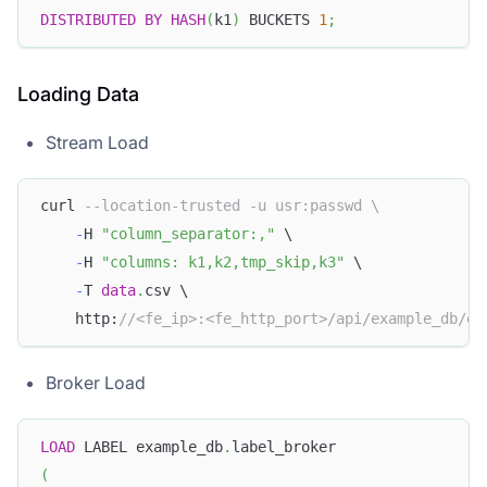
DISTRIBUTED
BY
HASH
(
k1
)
 BUCKETS 
1
;
Loading Data
Stream Load
curl 
--location-trusted -u usr:passwd \
-
H 
"column_separator:,"
 \
-
H 
"columns: k1,k2,tmp_skip,k3"
 \
-
T 
data
.
csv \
    http:
//<fe_ip>:<fe_http_port>/api/example_db/ex
Broker Load
LOAD
 LABEL example_db
.
label_broker
(