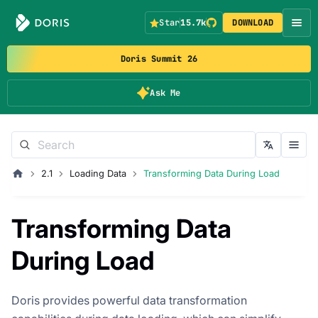
Star
15.7k
DOWNLOAD
Doris Summit 26
Ask Me
2.1
Loading Data
Transforming Data During Load
Transforming Data
During Load
Doris provides powerful data transformation