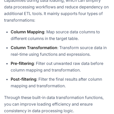
capabilities during data loading, which can simplify
data processing workflows and reduce dependency on
additional ETL tools. It mainly supports four types of
transformations:
Column Mapping
: Map source data columns to
different columns in the target table.
Column Transformation
: Transform source data in
real-time using functions and expressions.
Pre-filtering
: Filter out unwanted raw data before
column mapping and transformation.
Post-filtering
: Filter the final results after column
mapping and transformation.
Through these built-in data transformation functions,
you can improve loading efficiency and ensure
consistency in data processing logic.