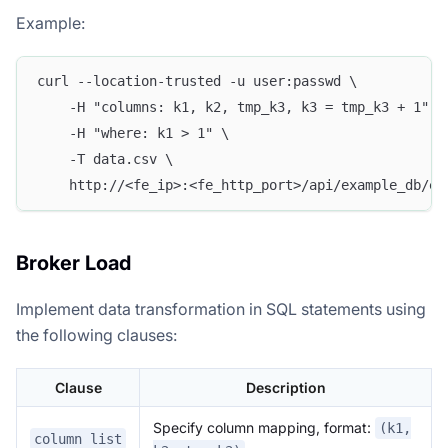
Example:
curl --location-trusted -u user:passwd \
    -H "columns: k1, k2, tmp_k3, k3 = tmp_k3 + 1" \
    -H "where: k1 > 1" \
    -T data.csv \
    http://<fe_ip>:<fe_http_port>/api/example_db/ex
Broker Load
Implement data transformation in SQL statements using
the following clauses:
Clause
Description
Specify column mapping, format:
(k1,
column list