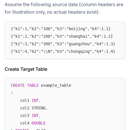
Assume the following source data (column headers are
for illustration only, no actual headers exist):
{"k1":1,"k2":"100","k3":"beijing","k4":1.1}
{"k1":2,"k2":"200","k3":"shanghai","k4":1.2}
{"k1":3,"k2":"300","k3":"guangzhou","k4":1.3}
{"k1":4,"k2":"\\N","k3":"chongqing","k4":1.4}
Create Target Table
CREATE
TABLE
 example_table
(
    col1 
INT
,
    col2 STRING
,
    col3 
INT
,
    col4 
DOUBLE