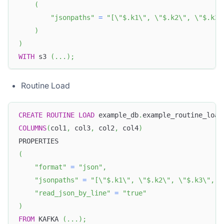
(
"jsonpaths"
=
"[\"$.k1\", \"$.k2\", \"$.k3\
)
)
WITH
 s3 
(
.
.
.
)
;
Routine Load
CREATE
ROUTINE
LOAD
 example_db
.
example_routine_load
COLUMNS
(
col1
,
 col3
,
 col2
,
 col4
)
PROPERTIES
(
"format"
=
"json"
,
"jsonpaths"
=
"[\"$.k1\", \"$.k2\", \"$.k3\", \
"read_json_by_line"
=
"true"
)
FROM
 KAFKA 
(
.
.
.
)
;