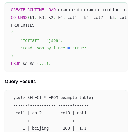
CREATE
ROUTINE
LOAD
 example_db
.
example_routine_load
COLUMNS
(
k1
,
 k3
,
 k2
,
 k4
,
 col1 
=
 k1
,
 col2 
=
 k3
,
 col3 
PROPERTIES
(
"format"
=
"json"
,
"read_json_by_line"
=
"true"
)
FROM
 KAFKA 
(
.
.
.
)
;
Query Results
mysql> SELECT * FROM example_table;
+------+-----------+------+------+
| col1 | col2      | col3 | col4 |
+------+-----------+------+------+
|    1 | beijing   |  100 |  1.1 |