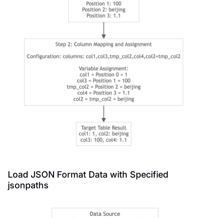
Load JSON Format Data with Specified
jsonpaths