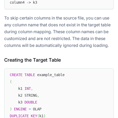
column4 -> k3
To skip certain columns in the source file, you can use
any column name that does not exist in the target table
during column mapping. These column names can be
customized and are not restricted. The data in these
columns will be automatically ignored during loading.
Creating the Target Table
CREATE
TABLE
 example_table
(
    k1 
INT
,
    k2 STRING
,
    k3 
DOUBLE
)
ENGINE
=
 OLAP
DUPLICATE
KEY
(
k1
)