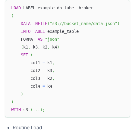
LOAD
 LABEL example_db
.
label_broker
(
DATA
INFILE
(
"s3://bucket_name/data.json"
)
INTO
TABLE
 example_table
    FORMAT 
AS
"json"
(
k1
,
 k3
,
 k2
,
 k4
)
SET
(
        col1 
=
 k1
,
        col2 
=
 k3
,
        col3 
=
 k2
,
        col4 
=
 k4
)
)
WITH
 s3 
(
.
.
.
)
;
Routine Load