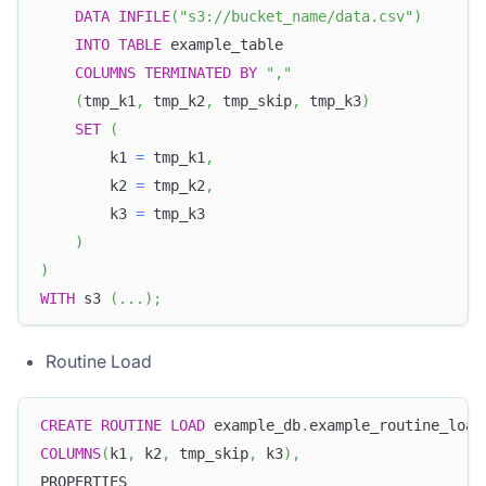
DATA
INFILE
(
"s3://bucket_name/data.csv"
)
INTO
TABLE
 example_table
COLUMNS
TERMINATED
BY
","
(
tmp_k1
,
 tmp_k2
,
 tmp_skip
,
 tmp_k3
)
SET
(
        k1 
=
 tmp_k1
,
        k2 
=
 tmp_k2
,
        k3 
=
 tmp_k3
)
)
WITH
 s3 
(
.
.
.
)
;
Routine Load
CREATE
ROUTINE
LOAD
 example_db
.
example_routine_load
COLUMNS
(
k1
,
 k2
,
 tmp_skip
,
 k3
)
,
PROPERTIES