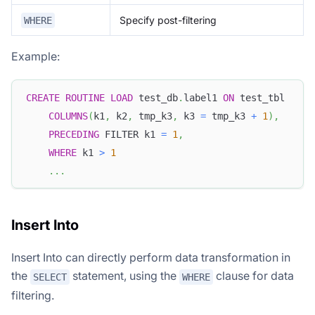
Specify post-filtering
WHERE
Example:
CREATE
ROUTINE
LOAD
 test_db
.
label1 
ON
 test_tbl
COLUMNS
(
k1
,
 k2
,
 tmp_k3
,
 k3 
=
 tmp_k3 
+
1
)
,
PRECEDING
 FILTER k1 
=
1
,
WHERE
 k1 
>
1
.
.
.
Insert Into
Insert Into can directly perform data transformation in
the
statement, using the
clause for data
SELECT
WHERE
filtering.