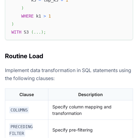
        k3 
=
 tmp_k3 
+
1
)
WHERE
 k1 
>
1
)
WITH
 S3 
(
.
.
.
)
;
Routine Load
Implement data transformation in SQL statements using
the following clauses:
Clause
Description
Specify column mapping and
COLUMNS
transformation
PRECEDING
Specify pre-filtering
FILTER