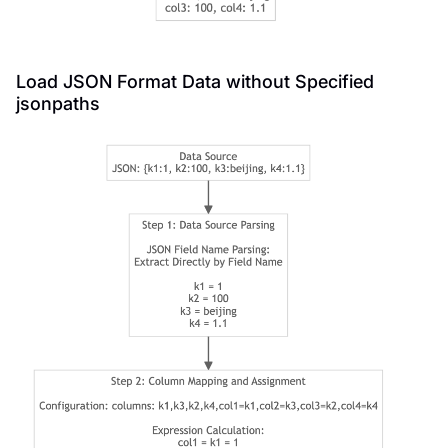
Load JSON Format Data without Specified
jsonpaths