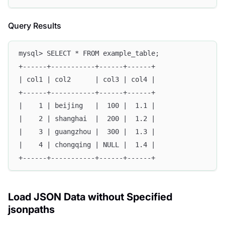
Query Results
mysql> SELECT * FROM example_table;
+------+-----------+------+------+
| col1 | col2      | col3 | col4 |
+------+-----------+------+------+
|    1 | beijing   |  100 |  1.1 |
|    2 | shanghai  |  200 |  1.2 |
|    3 | guangzhou |  300 |  1.3 |
|    4 | chongqing | NULL |  1.4 |
+------+-----------+------+------+
Load JSON Data without Specified
jsonpaths