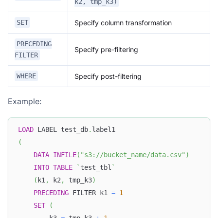
k2, tmp_k3)
Specify column transformation
SET
PRECEDING
Specify pre-filtering
FILTER
Specify post-filtering
WHERE
Example:
LOAD
 LABEL test_db
.
label1
(
DATA
INFILE
(
"s3://bucket_name/data.csv"
)
INTO
TABLE
`
test_tbl
`
(
k1
,
 k2
,
 tmp_k3
)
PRECEDING
 FILTER k1 
=
1
SET
(