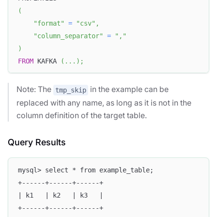
(
"format"
=
"csv"
,
"column_separator"
=
","
)
FROM
 KAFKA 
(
.
.
.
)
;
Note: The
in the example can be
tmp_skip
replaced with any name, as long as it is not in the
column definition of the target table.
Query Results
mysql> select * from example_table;
+------+------+------+
| k1   | k2   | k3   |
+------+------+------+