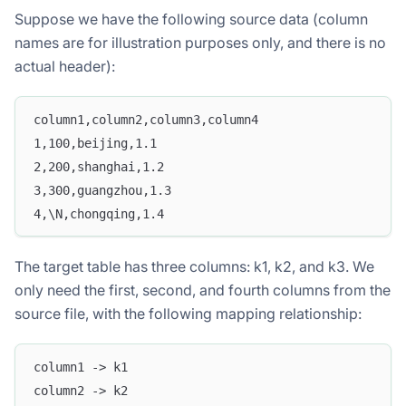
Suppose we have the following source data (column
names are for illustration purposes only, and there is no
actual header):
column1,column2,column3,column4
1,100,beijing,1.1
2,200,shanghai,1.2
3,300,guangzhou,1.3
4,\N,chongqing,1.4
The target table has three columns: k1, k2, and k3. We
only need the first, second, and fourth columns from the
source file, with the following mapping relationship:
column1 -> k1
column2 -> k2