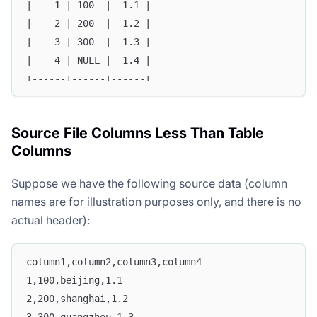
|    1 | 100  |  1.1 |
|    2 | 200  |  1.2 |
|    3 | 300  |  1.3 |
|    4 | NULL |  1.4 |
+------+------+------+
Source File Columns Less Than Table
Columns
Suppose we have the following source data (column
Doris Summit 26
↗
names are for illustration purposes only, and there is no
October 21–22 · Virtual event
actual header):
column1,column2,column3,column4
1,100,beijing,1.1
↗
2,200,shanghai,1.2
3,300,guangzhou,1.3