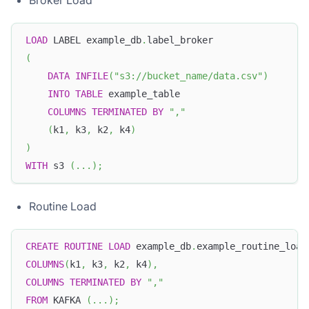
LOAD
 LABEL example_db
.
label_broker
(
DATA
INFILE
(
"s3://bucket_name/data.csv"
)
INTO
TABLE
 example_table
COLUMNS
TERMINATED
BY
","
(
k1
,
 k3
,
 k2
,
 k4
)
)
WITH
 s3 
(
.
.
.
)
;
Routine Load
CREATE
ROUTINE
LOAD
 example_db
.
example_routine_load
COLUMNS
(
k1
,
 k3
,
 k2
,
 k4
)
,
COLUMNS
TERMINATED
BY
","
FROM
 KAFKA 
(
.
.
.
)
;