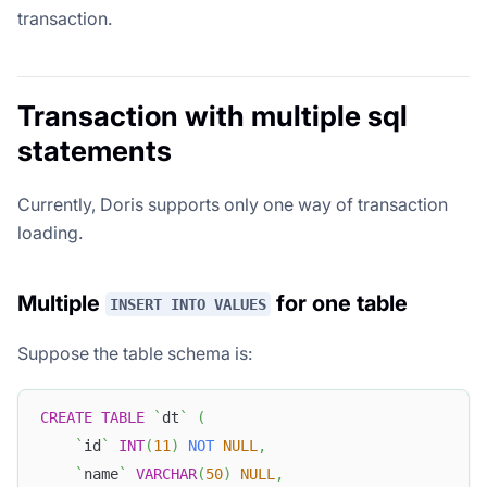
transaction.
Transaction with multiple sql
statements
Currently, Doris supports only one way of transaction
loading.
Multiple
for one table
INSERT INTO VALUES
Suppose the table schema is:
CREATE
TABLE
`
dt
`
(
`
id
`
INT
(
11
)
NOT
NULL
,
`
name
`
VARCHAR
(
50
)
NULL
,