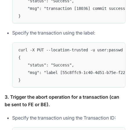
    "status": "Success",
    "msg": "transaction [18036] commit successfu
}
Specify the transaction using the label:
curl -X PUT --location-trusted -u user:passwd -H
{
    "status": "Success",
    "msg": "label [55c8ffc9-1c40-4d51-b75e-f2265
}
3. Trigger the abort operation for a transaction (can
be sent to FE or BE).
Specify the transaction using the Transaction ID: