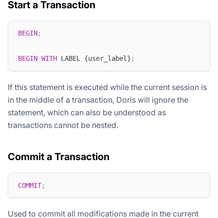
Start a Transaction
BEGIN
;
BEGIN
WITH
 LABEL {user_label}
;
If this statement is executed while the current session is
in the middle of a transaction, Doris will ignore the
statement, which can also be understood as
transactions cannot be nested.
Commit a Transaction
COMMIT
;
Used to commit all modifications made in the current