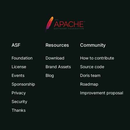
ASF
Resources
Community
Foundation
Download
How to contribute
License
Brand Assets
Source code
Events
Blog
Doris team
Sponsorship
Roadmap
Privacy
Improvement proposal
Security
Thanks