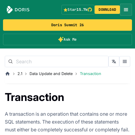
Star
15.7k
DOWNLOAD
Doris Summit 26
Ask Me
2.1
Data Update and Delete
Transaction
Transaction
A transaction is an operation that contains one or more
SQL statements. The execution of these statements
must either be completely successful or completely fail.