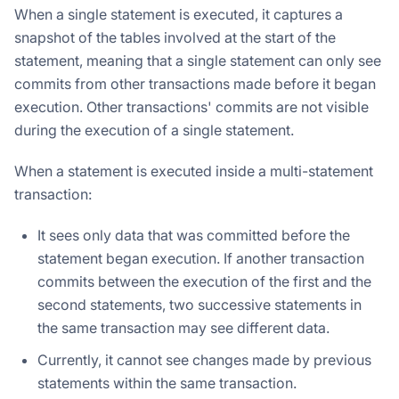
When a single statement is executed, it captures a
snapshot of the tables involved at the start of the
statement, meaning that a single statement can only see
commits from other transactions made before it began
execution. Other transactions' commits are not visible
during the execution of a single statement.
When a statement is executed inside a multi-statement
transaction:
It sees only data that was committed before the
statement began execution. If another transaction
commits between the execution of the first and the
second statements, two successive statements in
the same transaction may see different data.
Currently, it cannot see changes made by previous
statements within the same transaction.