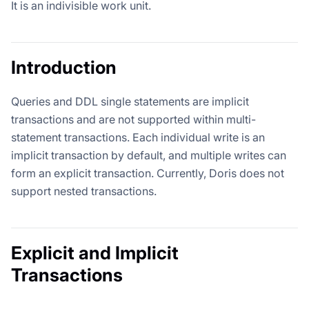
It is an indivisible work unit.
Introduction
Queries and DDL single statements are implicit
transactions and are not supported within multi-
statement transactions. Each individual write is an
implicit transaction by default, and multiple writes can
form an explicit transaction. Currently, Doris does not
support nested transactions.
Explicit and Implicit
Transactions