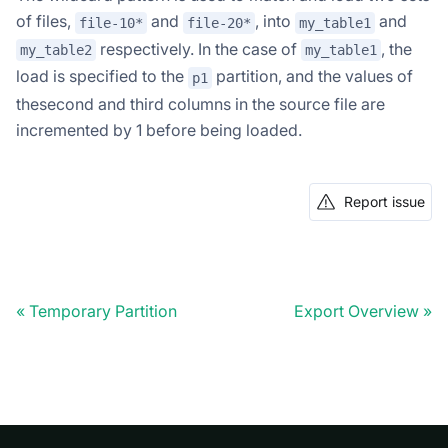
of files,
and
, into
and
file-10*
file-20*
my_table1
respectively. In the case of
, the
my_table2
my_table1
load is specified to the
partition, and the values of
p1
thesecond and third columns in the source file are
incremented by 1 before being loaded.
Report issue
Temporary Partition
Export Overview