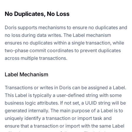
No Duplicates, No Loss
Doris supports mechanisms to ensure no duplicates and
no loss during data writes. The Label mechanism
ensures no duplicates within a single transaction, while
two-phase commit coordinates to prevent duplicates
across multiple transactions.
Label Mechanism
Transactions or writes in Doris can be assigned a Label.
This Label is typically a user-defined string with some
business logic attributes. If not set, a UUID string will be
generated internally. The main purpose of a Label is to
uniquely identify a transaction or import task and
ensure that a transaction or import with the same Label