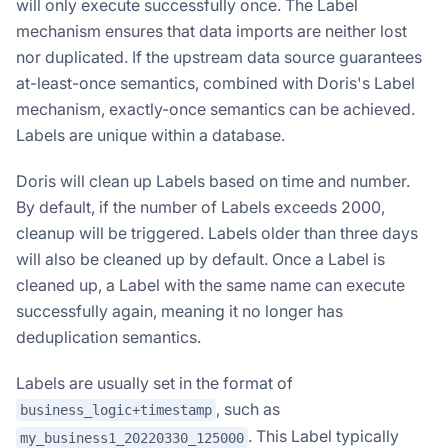
will only execute successfully once. The Label
mechanism ensures that data imports are neither lost
nor duplicated. If the upstream data source guarantees
at-least-once semantics, combined with Doris's Label
mechanism, exactly-once semantics can be achieved.
Labels are unique within a database.
Doris will clean up Labels based on time and number.
By default, if the number of Labels exceeds 2000,
cleanup will be triggered. Labels older than three days
will also be cleaned up by default. Once a Label is
cleaned up, a Label with the same name can execute
successfully again, meaning it no longer has
deduplication semantics.
Labels are usually set in the format of
, such as
business_logic+timestamp
. This Label typically
my_business1_20220330_125000