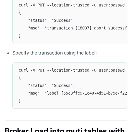
curl -X PUT --location-trusted -u user:passwd -H
{
    "status": "Success",
    "msg": "transaction [18037] abort successful
}
Specify the transaction using the label:
curl -X PUT --location-trusted -u user:passwd -H
{
    "status": "Success",
    "msg": "label [55c8ffc9-1c40-4d51-b75e-f2265
}
Broker Load into muti tables with