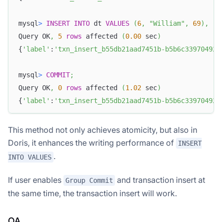
mysql
>
INSERT
INTO
 dt 
VALUES
(
6
,
"William"
,
69
)
,
(
7
Query OK
,
5
rows
 affected 
(
0.00
 sec
)
{
'label'
:
'txn_insert_b55db21aad7451b-b5b6c339704920
mysql
>
COMMIT
;
Query OK
,
0
rows
 affected 
(
1.02
 sec
)
{
'label'
:
'txn_insert_b55db21aad7451b-b5b6c339704920
This method not only achieves atomicity, but also in
Doris, it enhances the writing performance of
INSERT
.
INTO VALUES
If user enables
and transaction insert at
Group Commit
the same time, the transaction insert will work.
QA