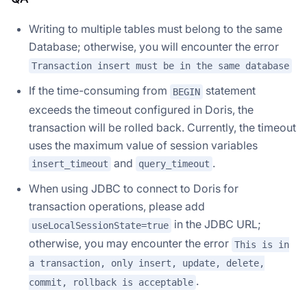
Writing to multiple tables must belong to the same
Database; otherwise, you will encounter the error
Transaction insert must be in the same database
If the time-consuming from
statement
BEGIN
exceeds the timeout configured in Doris, the
transaction will be rolled back. Currently, the timeout
uses the maximum value of session variables
and
.
insert_timeout
query_timeout
When using JDBC to connect to Doris for
transaction operations, please add
in the JDBC URL;
useLocalSessionState=true
otherwise, you may encounter the error
This is in
a transaction, only insert, update, delete,
.
commit, rollback is acceptable