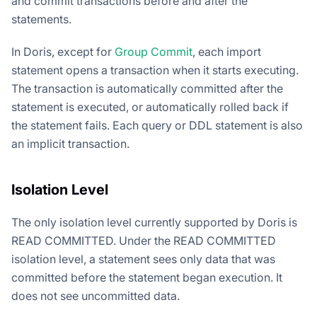
and commit transactions before and after the
statements.
In Doris, except for
Group Commit
, each import
statement opens a transaction when it starts executing.
The transaction is automatically committed after the
statement is executed, or automatically rolled back if
the statement fails. Each query or DDL statement is also
an implicit transaction.
Isolation Level
The only isolation level currently supported by Doris is
READ COMMITTED. Under the READ COMMITTED
isolation level, a statement sees only data that was
committed before the statement began execution. It
does not see uncommitted data.