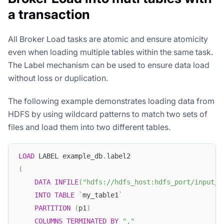
a transaction
All Broker Load tasks are atomic and ensure atomicity
even when loading multiple tables within the same task.
The Label mechanism can be used to ensure data load
without loss or duplication.
The following example demonstrates loading data from
HDFS by using wildcard patterns to match two sets of
files and load them into two different tables.
LOAD
 LABEL example_db
.
label2
(
DATA
INFILE
(
"hdfs://hdfs_host:hdfs_port/input/f
INTO
TABLE
`
my_table1
`
PARTITION
(
p1
)
COLUMNS
TERMINATED
BY
","