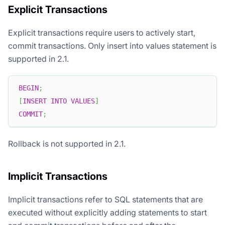
Explicit Transactions
Explicit transactions require users to actively start,
commit transactions. Only insert into values statement is
supported in 2.1.
BEGIN
;
[
INSERT
INTO
VALUES
]
COMMIT
;
Rollback is not supported in 2.1.
Implicit Transactions
Implicit transactions refer to SQL statements that are
executed without explicitly adding statements to start