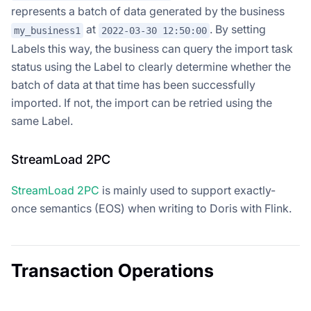
represents a batch of data generated by the business
at
. By setting
my_business1
2022-03-30 12:50:00
Labels this way, the business can query the import task
status using the Label to clearly determine whether the
batch of data at that time has been successfully
imported. If not, the import can be retried using the
same Label.
StreamLoad 2PC
StreamLoad 2PC
is mainly used to support exactly-
once semantics (EOS) when writing to Doris with Flink.
Transaction Operations