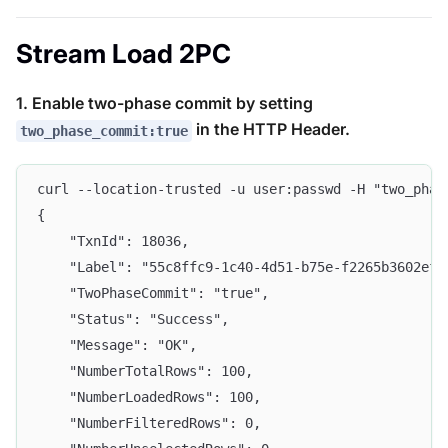
Stream Load 2PC
1. Enable two-phase commit by setting
in the HTTP Header.
two_phase_commit:true
curl --location-trusted -u user:passwd -H "two_phas
{
    "TxnId": 18036,
    "Label": "55c8ffc9-1c40-4d51-b75e-f2265b3602ef"
    "TwoPhaseCommit": "true",
    "Status": "Success",
    "Message": "OK",
    "NumberTotalRows": 100,
    "NumberLoadedRows": 100,
    "NumberFilteredRows": 0,