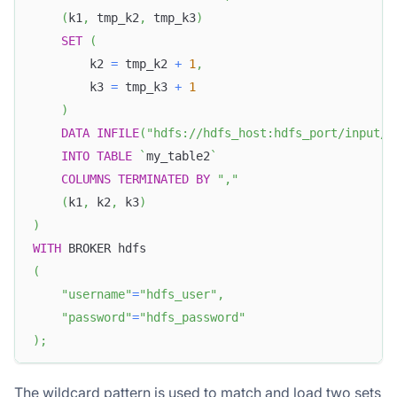
(
k1
,
 tmp_k2
,
 tmp_k3
)
SET
(
        k2 
=
 tmp_k2 
+
1
,
        k3 
=
 tmp_k3 
+
1
)
DATA
INFILE
(
"hdfs://hdfs_host:hdfs_port/input/f
INTO
TABLE
`
my_table2
`
COLUMNS
TERMINATED
BY
","
(
k1
,
 k2
,
 k3
)
)
WITH
 BROKER hdfs
(
"username"
=
"hdfs_user"
,
"password"
=
"hdfs_password"
)
;
The wildcard pattern is used to match and load two sets