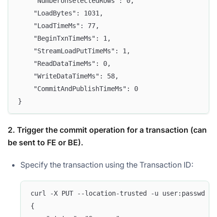
    "NumberUnselectedRows": 0,
    "LoadBytes": 1031,
    "LoadTimeMs": 77,
    "BeginTxnTimeMs": 1,
    "StreamLoadPutTimeMs": 1,
    "ReadDataTimeMs": 0,
    "WriteDataTimeMs": 58,
    "CommitAndPublishTimeMs": 0
}
2. Trigger the commit operation for a transaction (can
be sent to FE or BE).
Specify the transaction using the Transaction ID:
curl -X PUT --location-trusted -u user:passwd -H
{