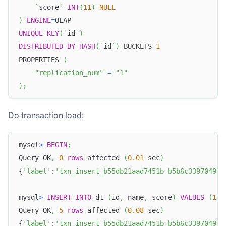
`
score
`
INT
(
11
)
NULL
)
ENGINE
=
OLAP
UNIQUE
KEY
(
`
id
`
)
DISTRIBUTED
BY
HASH
(
`
id
`
)
 BUCKETS 
1
PROPERTIES 
(
"replication_num"
=
"1"
)
;
Do transaction load:
mysql
>
BEGIN
;
Query OK
,
0
rows
 affected 
(
0.01
 sec
)
{
'label'
:
'txn_insert_b55db21aad7451b-b5b6c339704920
mysql
>
INSERT
INTO
 dt 
(
id
,
 name
,
 score
)
VALUES
(
1
,
Query OK
,
5
rows
 affected 
(
0.08
 sec
)
{
'label'
:
'txn_insert_b55db21aad7451b-b5b6c339704920