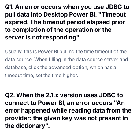
Q1. An error occurs when you use JDBC to
pull data into Desktop Power BI. "Timeout
expired. The timeout period elapsed prior
to completion of the operation or the
server is not responding".
Usually, this is Power BI pulling the time timeout of the
data source. When filling in the data source server and
database, click the advanced option, which has a
timeout time, set the time higher.
Q2. When the 2.1.x version uses JDBC to
connect to Power BI, an error occurs "An
error happened while reading data from the
provider: the given key was not present in
the dictionary".