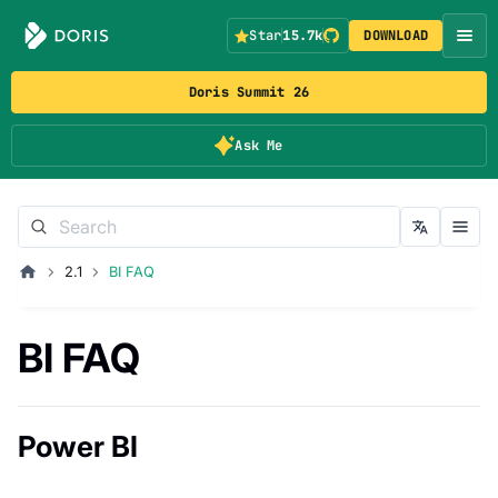
Star
15.7k
DOWNLOAD
Doris Summit 26
Ask Me
2.1
BI FAQ
BI FAQ
Power BI