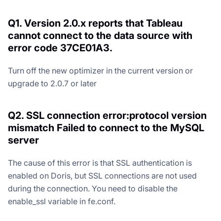
Q1. Version 2.0.x reports that Tableau
cannot connect to the data source with
error code 37CE01A3.
Turn off the new optimizer in the current version or
upgrade to 2.0.7 or later
Q2. SSL connection error:protocol version
mismatch Failed to connect to the MySQL
server
The cause of this error is that SSL authentication is
enabled on Doris, but SSL connections are not used
during the connection. You need to disable the
enable_ssl variable in fe.conf.