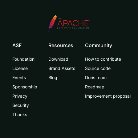
ASF
Resources
Community
Foundation
Download
How to contribute
License
Brand Assets
Source code
Events
Blog
Doris team
Sponsorship
Roadmap
Privacy
Improvement proposal
Security
Thanks