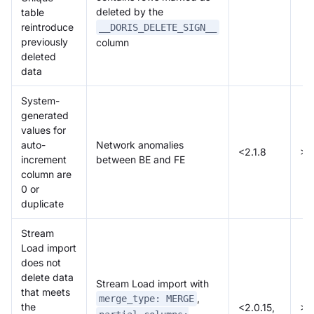
deleted by the
table
reintroduce
__DORIS_DELETE_SIGN__
previously
column
deleted
data
System-
generated
values for
auto-
Network anomalies
<2.1.8
>=
increment
between BE and FE
column are
0 or
duplicate
Stream
Load import
does not
delete data
Stream Load import with
that meets
,
merge_type: MERGE
the
<2.0.15,
>=