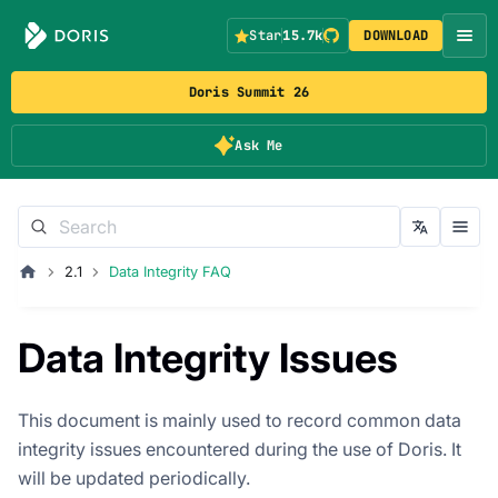
Star
15.7k
DOWNLOAD
Doris Summit 26
Ask Me
2.1
Data Integrity FAQ
Data Integrity Issues
This document is mainly used to record common data
integrity issues encountered during the use of Doris. It
will be updated periodically.