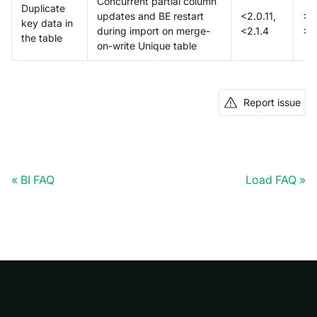
Concurrent partial column
Duplicate
updates and BE restart
<2.0.11,
>=2
key data in
during import on merge-
<2.1.4
>=
the table
on-write Unique table
Report issue
BI FAQ
Load FAQ