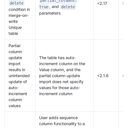
partial_columns:
<2.17
>=
delete
, and
true
delete
condition in
parameters
merge-on-
write
Unique
table
Partial
column
update
The table has auto-
import
increment column on the
results in
Value column, and the
unintended
partial column update
<2.1.6
>=
update of
import does not specify
auto-
values for those auto-
increment
increment column
column
values
User adds sequence
column functionality to a