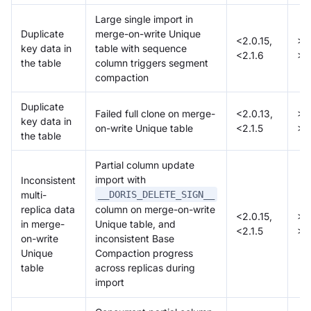
Large single import in
Duplicate
merge-on-write Unique
<2.0.15,
>=
key data in
table with sequence
<2.1.6
>=
the table
column triggers segment
compaction
Duplicate
Failed full clone on merge-
<2.0.13,
>=
key data in
on-write Unique table
<2.1.5
>=
the table
Partial column update
import with
Inconsistent
multi-
__DORIS_DELETE_SIGN__
replica data
column on merge-on-write
<2.0.15,
>=
in merge-
Unique table, and
<2.1.5
>=
on-write
inconsistent Base
Unique
Compaction progress
table
across replicas during
import