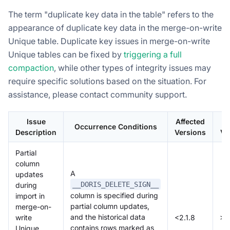
The term "duplicate key data in the table" refers to the
appearance of duplicate key data in the merge-on-write
Unique table. Duplicate key issues in merge-on-write
Unique tables can be fixed by
triggering a full
compaction
, while other types of integrity issues may
require specific solutions based on the situation. For
assistance, please contact community support.
Issue
Affected
Occurrence Conditions
Description
Versions
Ve
Partial
column
A
updates
__DORIS_DELETE_SIGN__
during
column is specified during
import in
partial column updates,
merge-on-
and the historical data
write
<2.1.8
>=
contains rows marked as
Unique