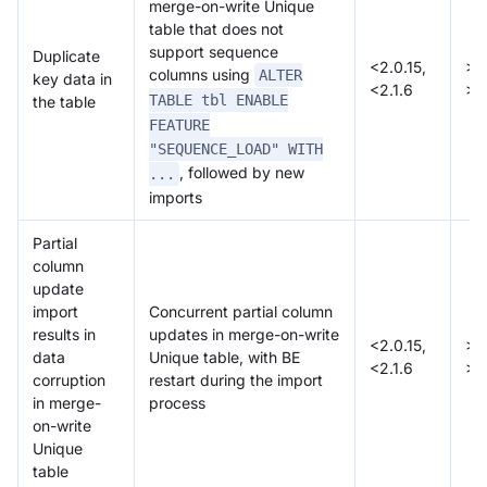
merge-on-write Unique
table that does not
support sequence
Duplicate
<2.0.15,
>=
columns using
ALTER
key data in
<2.1.6
>=
TABLE tbl ENABLE
the table
FEATURE
"SEQUENCE_LOAD" WITH
, followed by new
...
imports
Partial
column
update
import
Concurrent partial column
results in
updates in merge-on-write
<2.0.15,
>=
data
Unique table, with BE
<2.1.6
>=
corruption
restart during the import
in merge-
process
on-write
Unique
table