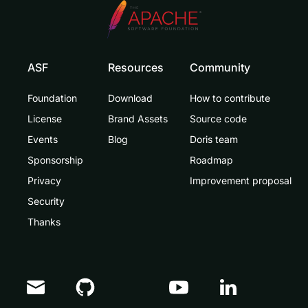
ASF
Resources
Community
Foundation
Download
How to contribute
License
Brand Assets
Source code
Events
Blog
Doris team
Sponsorship
Roadmap
Privacy
Improvement proposal
Security
Thanks