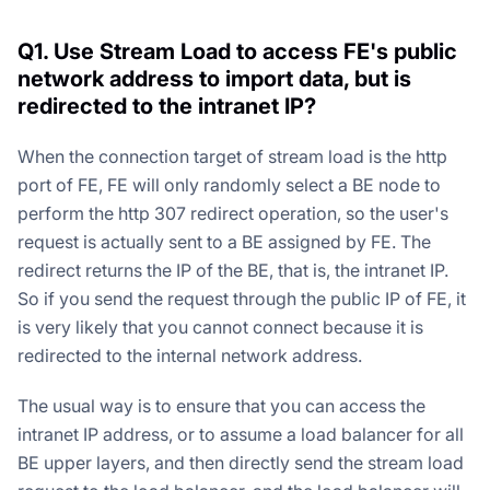
Q1. Use Stream Load to access FE's public
network address to import data, but is
redirected to the intranet IP?
When the connection target of stream load is the http
port of FE, FE will only randomly select a BE node to
perform the http 307 redirect operation, so the user's
request is actually sent to a BE assigned by FE. The
redirect returns the IP of the BE, that is, the intranet IP.
So if you send the request through the public IP of FE, it
is very likely that you cannot connect because it is
redirected to the internal network address.
The usual way is to ensure that you can access the
intranet IP address, or to assume a load balancer for all
BE upper layers, and then directly send the stream load