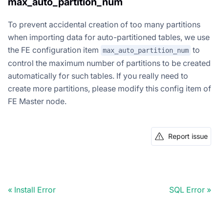
max_auto_partition_num
To prevent accidental creation of too many partitions
when importing data for auto-partitioned tables, we use
the FE configuration item
to
max_auto_partition_num
control the maximum number of partitions to be created
automatically for such tables. If you really need to
create more partitions, please modify this config item of
FE Master node.
Report issue
Install Error
SQL Error