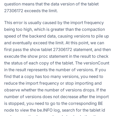
question means that the data version of the tablet
27306172 exceeds the limit.
This error is usually caused by the import frequency
being too high, which is greater than the compaction
speed of the backend data, causing versions to pile up
and eventually exceed the limit. At this point, we can
first pass the show tablet 27306172 statement, and then
execute the show proc statement in the result to check
the status of each copy of the tablet. The versionCount
in the result represents the number of versions. If you
find that a copy has too many versions, you need to
reduce the import frequency or stop importing and
observe whether the number of versions drops. If the
number of versions does not decrease after the import
is stopped, you need to go to the corresponding BE
node to view the be.INFO log, search for the tablet id