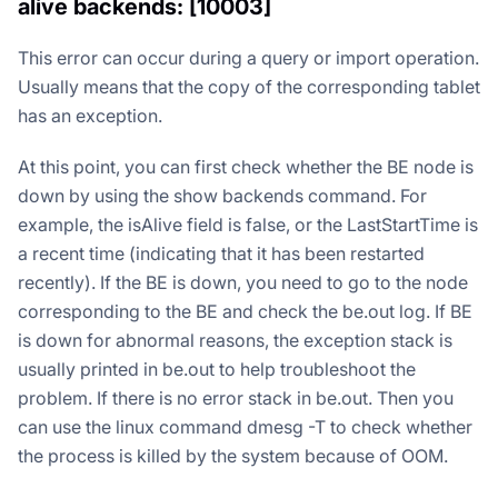
alive backends: [10003]
This error can occur during a query or import operation.
Usually means that the copy of the corresponding tablet
has an exception.
At this point, you can first check whether the BE node is
down by using the show backends command. For
example, the isAlive field is false, or the LastStartTime is
a recent time (indicating that it has been restarted
recently). If the BE is down, you need to go to the node
corresponding to the BE and check the be.out log. If BE
is down for abnormal reasons, the exception stack is
usually printed in be.out to help troubleshoot the
problem. If there is no error stack in be.out. Then you
can use the linux command dmesg -T to check whether
the process is killed by the system because of OOM.