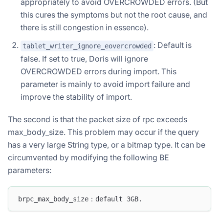
appropriately to avoid OVERCROWDED errors. (But
this cures the symptoms but not the root cause, and
there is still congestion in essence).
: Default is
tablet_writer_ignore_eovercrowded
false. If set to true, Doris will ignore
OVERCROWDED errors during import. This
parameter is mainly to avoid import failure and
improve the stability of import.
The second is that the packet size of rpc exceeds
max_body_size. This problem may occur if the query
has a very large String type, or a bitmap type. It can be
circumvented by modifying the following BE
parameters:
brpc_max_body_size：default 3GB.