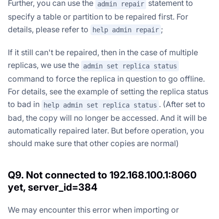
Further, you can use the
statement to
admin repair
specify a table or partition to be repaired first. For
details, please refer to
;
help admin repair
If it still can't be repaired, then in the case of multiple
replicas, we use the
admin set replica status
command to force the replica in question to go offline.
For details, see the example of setting the replica status
to bad in
. (After set to
help admin set replica status
bad, the copy will no longer be accessed. And it will be
automatically repaired later. But before operation, you
should make sure that other copies are normal)
Q9. Not connected to 192.168.100.1:8060
yet, server_id=384
We may encounter this error when importing or