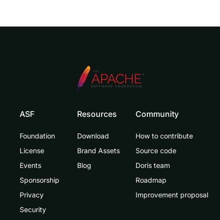
ASF
Resources
Community
Foundation
Download
How to contribute
License
Brand Assets
Source code
Events
Blog
Doris team
Sponsorship
Roadmap
Privacy
Improvement proposal
Security