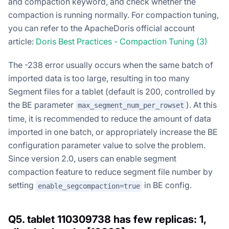
and compaction keyword, and check whether the
compaction is running normally. For compaction tuning,
you can refer to the ApacheDoris official account
article:
Doris Best Practices - Compaction Tuning (3)
The -238 error usually occurs when the same batch of
imported data is too large, resulting in too many
Segment files for a tablet (default is 200, controlled by
the BE parameter
). At this
max_segment_num_per_rowset
time, it is recommended to reduce the amount of data
imported in one batch, or appropriately increase the BE
configuration parameter value to solve the problem.
Since version 2.0, users can enable segment
compaction feature to reduce segment file number by
setting
in BE config.
enable_segcompaction=true
Q5. tablet 110309738 has few replicas: 1,