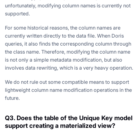
unfortunately, modifying column names is currently not
supported.
For some historical reasons, the column names are
currently written directly to the data file. When Doris
queries, it also finds the corresponding column through
the class name. Therefore, modifying the column name
is not only a simple metadata modification, but also
involves data rewriting, which is a very heavy operation.
We do not rule out some compatible means to support
lightweight column name modification operations in the
future.
Q3. Does the table of the Unique Key model
support creating a materialized view?