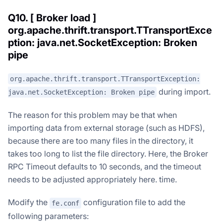
Q10. [ Broker load ]
org.apache.thrift.transport.TTransportExce
ption: java.net.SocketException: Broken
pipe
org.apache.thrift.transport.TTransportException:
during import.
java.net.SocketException: Broken pipe
The reason for this problem may be that when
importing data from external storage (such as HDFS),
because there are too many files in the directory, it
takes too long to list the file directory. Here, the Broker
RPC Timeout defaults to 10 seconds, and the timeout
needs to be adjusted appropriately here. time.
Modify the
configuration file to add the
fe.conf
following parameters: