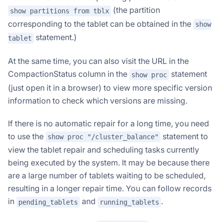
(the partition
show partitions from tblx
corresponding to the tablet can be obtained in the
show
statement.)
tablet
At the same time, you can also visit the URL in the
CompactionStatus column in the
statement
show proc
(just open it in a browser) to view more specific version
information to check which versions are missing.
If there is no automatic repair for a long time, you need
to use the
statement to
show proc "/cluster_balance"
view the tablet repair and scheduling tasks currently
being executed by the system. It may be because there
are a large number of tablets waiting to be scheduled,
resulting in a longer repair time. You can follow records
in
and
.
pending_tablets
running_tablets