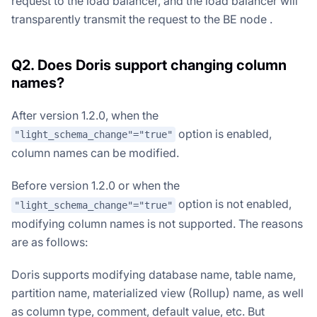
request to the load balancer, and the load balancer will
transparently transmit the request to the BE node .
Q2. Does Doris support changing column
names?
After version 1.2.0, when the
option is enabled,
"light_schema_change"="true"
column names can be modified.
Before version 1.2.0 or when the
option is not enabled,
"light_schema_change"="true"
modifying column names is not supported. The reasons
are as follows:
Doris supports modifying database name, table name,
partition name, materialized view (Rollup) name, as well
as column type, comment, default value, etc. But