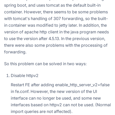
spring boot, and uses tomcat as the default built-in
container. However, there seems to be some problems
with tomcat's handling of 307 forwarding, so the built-
in container was modified to jetty later. In addition, the
version of apache http client in the java program needs
to use the version after 4.5.13. In the previous version,
there were also some problems with the processing of
forwarding.
So this problem can be solved in two ways:
Disable httpv2
Restart FE after adding enable_http_server_v2=false
in fe.conf. However, the new version of the UI
interface can no longer be used, and some new
interfaces based on httpv2 can not be used. (Normal
import queries are not affected).