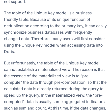
not support.
The table of the Unique Key model is a business-
friendly table. Because of its unique function of
deduplication according to the primary key, it can easily
synchronize business databases with frequently
changed data. Therefore, many users will first consider
using the Unique Key model when accessing data into
Doris.
But unfortunately, the table of the Unique Key model
cannot establish a materialized view. The reason is that
the essence of the materialized view is to "pre-
compute" the data through pre-computation, so that the
calculated data is directly returned during the query to
speed up the query. In the materialized view, the "pre-
computed" data is usually some aggregated indicators,
such as sum and count. At this time, if the data changes,