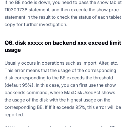
If no BE node is down, you need to pass the show tablet
110309738 statement, and then execute the show proc
statement in the result to check the status of each tablet
copy for further investigation.
Q6. disk xxxxx on backend xxx exceed limit
usage
Usually occurs in operations such as Import, Alter, etc.
This error means that the usage of the corresponding
disk corresponding to the BE exceeds the threshold
(default 95%). In this case, you can first use the show
backends command, where MaxDiskUsedPct shows
the usage of the disk with the highest usage on the
corresponding BE. If If it exceeds 95%, this error will be
reported.