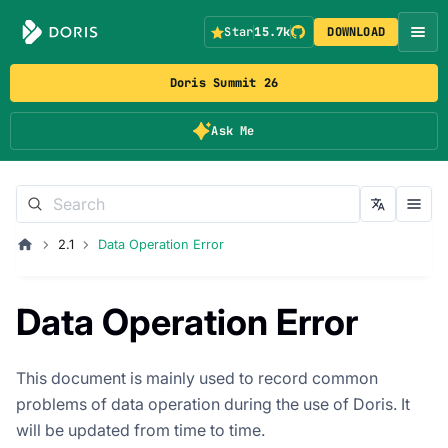
Star
15.7k
DOWNLOAD
Doris Summit 26
Ask Me
2.1
Data Operation Error
Data Operation Error
This document is mainly used to record common
problems of data operation during the use of Doris. It
will be updated from time to time.