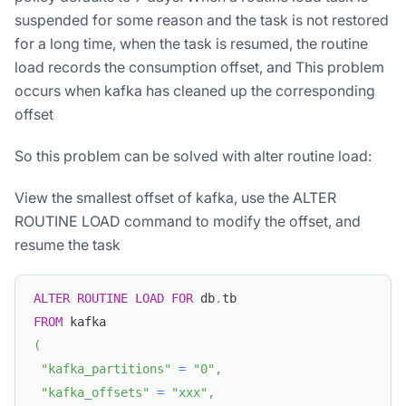
suspended for some reason and the task is not restored
for a long time, when the task is resumed, the routine
load records the consumption offset, and This problem
occurs when kafka has cleaned up the corresponding
offset
So this problem can be solved with alter routine load:
View the smallest offset of kafka, use the ALTER
ROUTINE LOAD command to modify the offset, and
resume the task
ALTER
ROUTINE
LOAD
FOR
 db
.
tb
FROM
 kafka
(
"kafka_partitions"
=
"0"
,
"kafka_offsets"
=
"xxx"
,