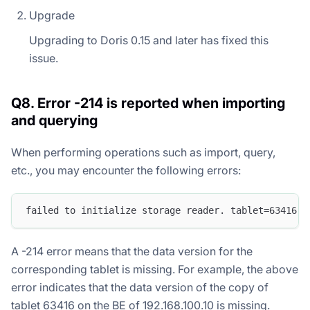
Upgrade
Upgrading to Doris 0.15 and later has fixed this
issue.
Q8. Error -214 is reported when importing
and querying
When performing operations such as import, query,
etc., you may encounter the following errors:
failed to initialize storage reader. tablet=63416.1
A -214 error means that the data version for the
corresponding tablet is missing. For example, the above
error indicates that the data version of the copy of
tablet 63416 on the BE of 192.168.100.10 is missing.