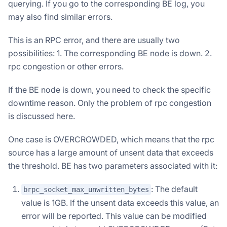
querying. If you go to the corresponding BE log, you
may also find similar errors.
This is an RPC error, and there are usually two
possibilities: 1. The corresponding BE node is down. 2.
rpc congestion or other errors.
If the BE node is down, you need to check the specific
downtime reason. Only the problem of rpc congestion
is discussed here.
One case is OVERCROWDED, which means that the rpc
source has a large amount of unsent data that exceeds
the threshold. BE has two parameters associated with it:
: The default
brpc_socket_max_unwritten_bytes
value is 1GB. If the unsent data exceeds this value, an
error will be reported. This value can be modified