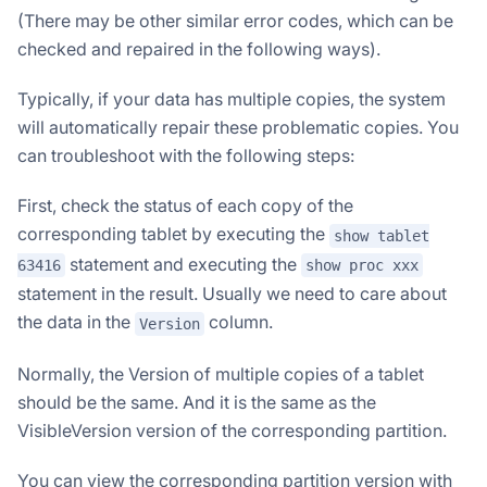
(There may be other similar error codes, which can be
checked and repaired in the following ways).
Typically, if your data has multiple copies, the system
will automatically repair these problematic copies. You
can troubleshoot with the following steps:
First, check the status of each copy of the
corresponding tablet by executing the
show tablet
statement and executing the
63416
show proc xxx
statement in the result. Usually we need to care about
the data in the
column.
Version
Normally, the Version of multiple copies of a tablet
should be the same. And it is the same as the
VisibleVersion version of the corresponding partition.
You can view the corresponding partition version with