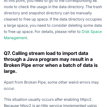
At this point, you need to go to the corresponding BE
node to check the usage in the data directory. The trash
directory and snapshot directory can be manually
cleaned to free up space. If the data directory occupies
a large space, you need to consider deleting some data
to free up space. For details, please refer to
Disk Space
Management
.
Q7. Calling stream load to import data
through a Java program may result in a
Broken Pipe error when a batch of data is
large.
Apart from Broken Pipe, some other weird errors may
occur.
This situation usually occurs after enabling httpv2.
Because httpv2 is an http service implemented using