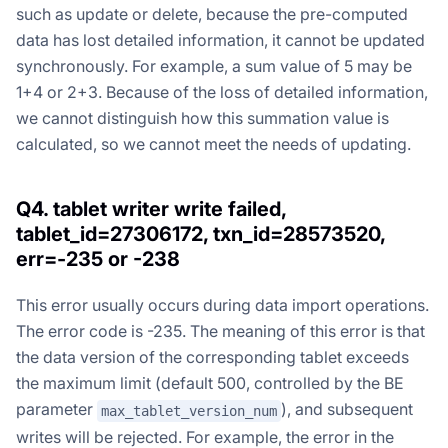
such as update or delete, because the pre-computed
data has lost detailed information, it cannot be updated
synchronously. For example, a sum value of 5 may be
1+4 or 2+3. Because of the loss of detailed information,
we cannot distinguish how this summation value is
calculated, so we cannot meet the needs of updating.
Q4. tablet writer write failed,
tablet_id=27306172, txn_id=28573520,
err=-235 or -238
This error usually occurs during data import operations.
The error code is -235. The meaning of this error is that
the data version of the corresponding tablet exceeds
the maximum limit (default 500, controlled by the BE
parameter
), and subsequent
max_tablet_version_num
writes will be rejected. For example, the error in the