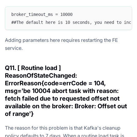
broker_timeout_ms = 10000
##The default here is 10 seconds, you need to incre
Adding parameters here requires restarting the FE
service.
Q11. [ Routine load ]
ReasonOfStateChanged:
ErrorReason{code=errCode = 104,
msg='be 10004 abort task with reason:
fetch failed due to requested offset not
available on the broker: Broker: Offset out
of range'}
The reason for this problem is that Kafka's cleanup
policy defaults to 7 days. When a routine load task is