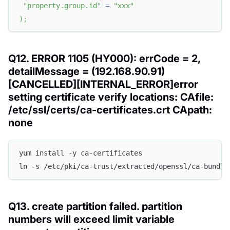
"property.group.id"
=
"xxx"
)
;
Q12. ERROR 1105 (HY000): errCode = 2,
detailMessage = (192.168.90.91)
[CANCELLED][INTERNAL_ERROR]error
setting certificate verify locations: CAfile:
/etc/ssl/certs/ca-certificates.crt CApath:
none
yum install -y ca-certificates
ln -s /etc/pki/ca-trust/extracted/openssl/ca-bundle
Q13. create partition failed. partition
numbers will exceed limit variable