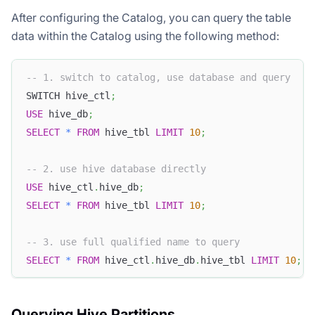
After configuring the Catalog, you can query the table
data within the Catalog using the following method:
-- 1. switch to catalog, use database and query
SWITCH hive_ctl
;
USE
 hive_db
;
SELECT
*
FROM
 hive_tbl 
LIMIT
10
;
-- 2. use hive database directly
USE
 hive_ctl
.
hive_db
;
SELECT
*
FROM
 hive_tbl 
LIMIT
10
;
-- 3. use full qualified name to query
SELECT
*
FROM
 hive_ctl
.
hive_db
.
hive_tbl 
LIMIT
10
;
Querying Hive Partitions