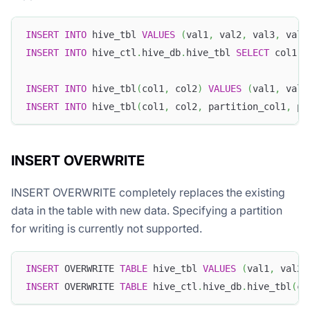
INSERT
INTO
 hive_tbl 
VALUES
(
val1
,
 val2
,
 val3
,
 val4
INSERT
INTO
 hive_ctl
.
hive_db
.
hive_tbl 
SELECT
 col1
,
 
INSERT
INTO
 hive_tbl
(
col1
,
 col2
)
VALUES
(
val1
,
 val2
INSERT
INTO
 hive_tbl
(
col1
,
 col2
,
 partition_col1
,
 pa
INSERT OVERWRITE
INSERT OVERWRITE completely replaces the existing
data in the table with new data. Specifying a partition
for writing is currently not supported.
INSERT
 OVERWRITE 
TABLE
 hive_tbl 
VALUES
(
val1
,
 val2
,
INSERT
 OVERWRITE 
TABLE
 hive_ctl
.
hive_db
.
hive_tbl
(
co