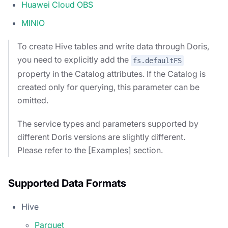
Huawei Cloud OBS
MINIO
To create Hive tables and write data through Doris,
you need to explicitly add the
fs.defaultFS
property in the Catalog attributes. If the Catalog is
created only for querying, this parameter can be
omitted.
The service types and parameters supported by
different Doris versions are slightly different.
Please refer to the [Examples] section.
Supported Data Formats
Hive
Parquet