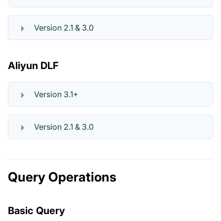
Version 2.1 & 3.0
Aliyun DLF
Version 3.1+
Version 2.1 & 3.0
Query Operations
Basic Query