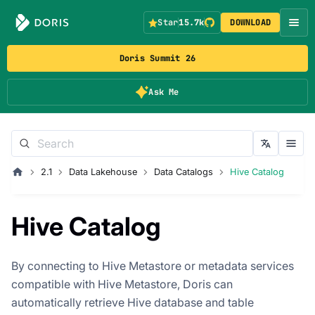
Star
15.7k
DOWNLOAD
Doris Summit 26
Ask Me
2.1
Data Lakehouse
Data Catalogs
Hive Catalog
Hive Catalog
By connecting to Hive Metastore or metadata services
compatible with Hive Metastore, Doris can
automatically retrieve Hive database and table