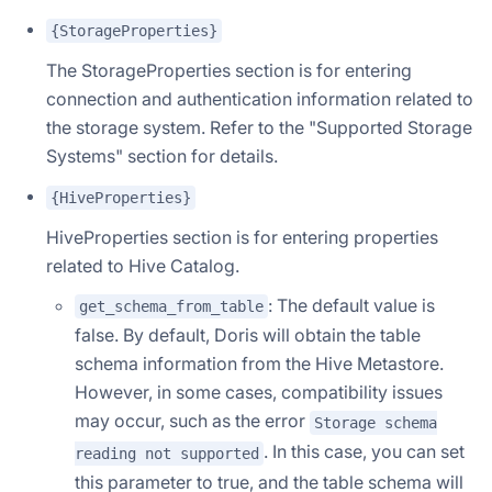
{StorageProperties}
The StorageProperties section is for entering
connection and authentication information related to
the storage system. Refer to the "Supported Storage
Systems" section for details.
{HiveProperties}
HiveProperties section is for entering properties
related to Hive Catalog.
: The default value is
get_schema_from_table
false. By default, Doris will obtain the table
schema information from the Hive Metastore.
However, in some cases, compatibility issues
may occur, such as the error
Storage schema
. In this case, you can set
reading not supported
this parameter to true, and the table schema will