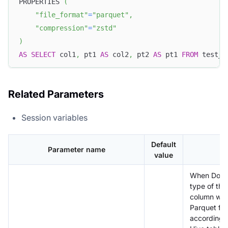
PROPERTIES 
(
"file_format"
=
"parquet"
,
"compression"
=
"zstd"
)
AS
SELECT
 col1
,
 pt1 
AS
 col2
,
 pt2 
AS
 pt1 
FROM
 test_c
Related Parameters
Session variables
Default
Parameter name
value
When Doris
type of the 
column wit
Parquet fil
according 