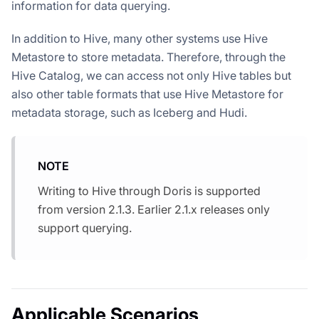
information for data querying.
In addition to Hive, many other systems use Hive
Metastore to store metadata. Therefore, through the
Hive Catalog, we can access not only Hive tables but
also other table formats that use Hive Metastore for
metadata storage, such as Iceberg and Hudi.
NOTE
Writing to Hive through Doris is supported
from version 2.1.3. Earlier 2.1.x releases only
support querying.
Applicable Scenarios