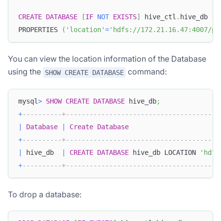
CREATE
DATABASE
[
IF
NOT
EXISTS
]
 hive_ctl
.
hive_db
PROPERTIES 
(
'location'
=
'hdfs://172.21.16.47:4007/pa
You can view the location information of the Database
using the
command:
SHOW CREATE DATABASE
mysql
>
SHOW
CREATE
DATABASE
 hive_db
;
+
----------+---------------------------------------
|
Database
|
Create
Database
Doris Summit 26
↗
+
----------+---------------------------------------
October 21–22 · Virtual event
|
 hive_db  
|
CREATE
DATABASE
 hive_db LOCATION 
'hdfs
+
----------+---------------------------------------
To drop a database:
↗