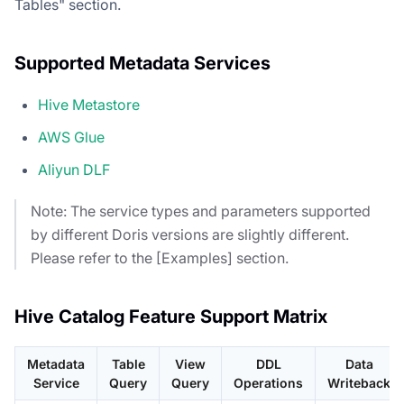
Tables" section.
Supported Metadata Services
Hive Metastore
AWS Glue
Aliyun DLF
Note: The service types and parameters supported
by different Doris versions are slightly different.
Please refer to the [Examples] section.
Hive Catalog Feature Support Matrix
Metadata
Table
View
DDL
Data
Service
Query
Query
Operations
Writeback