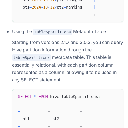
|
 pt1
=
2024
-
10
-
12
/
pt2
=
nanjing     
|
+
--------------------------------+
Using the
Metadata Table
table$partitions
Starting from versions 2.1.7 and 3.0.3, you can query
Hive partition information through the
metadata table. This table is
table$partitions
essentially relational, with each partition column
represented as a column, allowing it to be used in
any SELECT statement.
SELECT
*
FROM
 hive_table$partitions
;
+
------------+-------------+
|
 pt1        
|
 pt2         
|
+
------------+-------------+