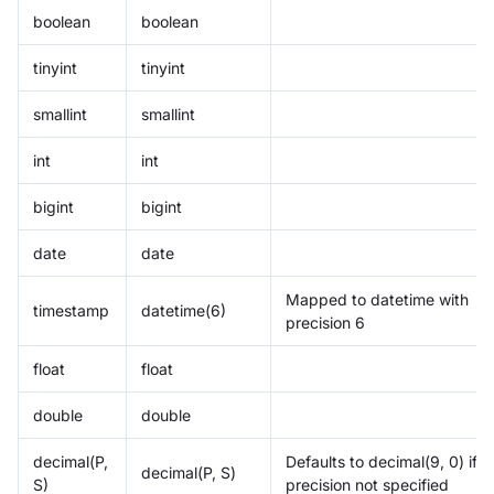
boolean
boolean
tinyint
tinyint
smallint
smallint
int
int
bigint
bigint
date
date
Mapped to datetime with
timestamp
datetime(6)
precision 6
float
float
double
double
decimal(P,
Defaults to decimal(9, 0) if
decimal(P, S)
S)
precision not specified