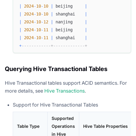
|
2024
-
10
-
10
|
 beijing     
|
|
2024
-
10
-
10
|
 shanghai    
|
|
2024
-
10
-
12
|
 nanjing     
|
|
2024
-
10
-
11
|
 beijing     
|
|
2024
-
10
-
11
|
 shanghai    
|
+
------------+-------------+
Querying Hive Transactional Tables
Hive Transactional tables support ACID semantics. For
more details, see
Hive Transactions
.
Support for Hive Transactional Tables
Supported
Table Type
Operations
Hive Table Properties
in Hive