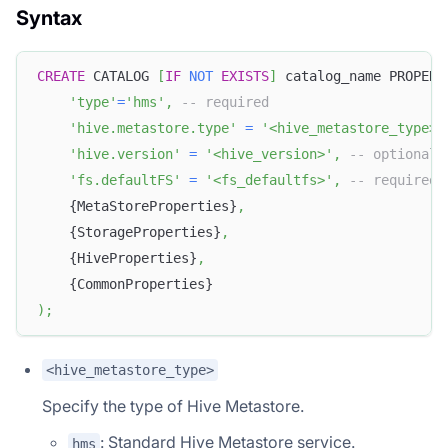
Syntax
CREATE
 CATALOG 
[
IF
NOT
EXISTS
]
 catalog_name PROPERT
'type'
=
'hms'
,
-- required
'hive.metastore.type'
=
'<hive_metastore_type>'
'hive.version'
=
'<hive_version>'
,
-- optional
'fs.defaultFS'
=
'<fs_defaultfs>'
,
-- required 
    {MetaStoreProperties}
,
    {StorageProperties}
,
    {HiveProperties}
,
    {CommonProperties}
)
;
<hive_metastore_type>
Specify the type of Hive Metastore.
: Standard Hive Metastore service.
hms