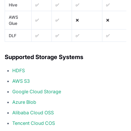
Hive
✅
✅
✅
✅
AWS
✅
✅
❌
❌
Glue
DLF
✅
✅
✅
✅
Supported Storage Systems
HDFS
AWS S3
Google Cloud Storage
Azure Blob
Alibaba Cloud OSS
Tencent Cloud COS