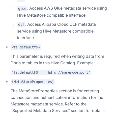
: Access AWS Glue metadata service using
glue
Hive Metastore compatible interface.
: Access Alibaba Cloud DLF metadata
dlf
service using Hive Metastore compatible
interface.
<fs_defaultfs>
This parameter is required when writing data from
Doris to tables in this Hive Catalog. Example:
'fs.defaultFS' = 'hdfs://namenode:port'
{MetaStoreProperties}
The MetaStoreProperties section is for entering
connection and authentication information for the
Metastore metadata service. Refer to the
"Supported Metadata Services" section for details.