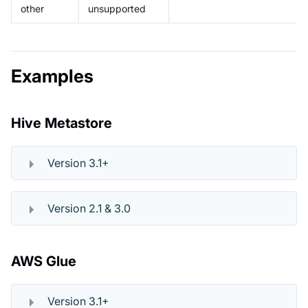
other
unsupported
Examples
Hive Metastore
Version 3.1+
Version 2.1 & 3.0
AWS Glue
Version 3.1+