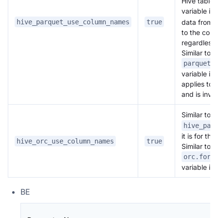
Hive table 
variable is
hive_parquet_use_column_names
true
data from t
to the colu
regardless
Similar to t
parquet.
variable in
applies to 
and is inval
Similar to
hive_par
it is for t
hive_orc_use_column_names
true
Similar to t
orc.forc
variable in 
BE