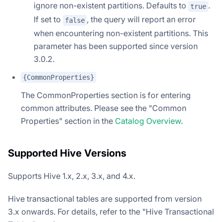
ignore non-existent partitions. Defaults to
.
true
If set to
, the query will report an error
false
when encountering non-existent partitions. This
parameter has been supported since version
3.0.2.
{CommonProperties}
The CommonProperties section is for entering
common attributes. Please see the "Common
Properties" section in the
Catalog Overview
.
Supported Hive Versions
Supports Hive 1.x, 2.x, 3.x, and 4.x.
Hive transactional tables are supported from version
3.x onwards. For details, refer to the "Hive Transactional