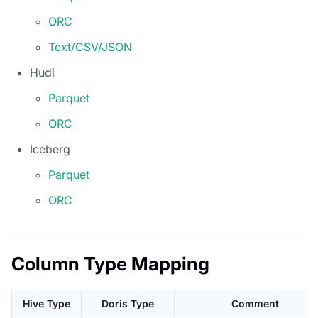
ORC
Text/CSV/JSON
Hudi
Parquet
ORC
Iceberg
Parquet
ORC
Column Type Mapping
Hive Type
Doris Type
Comment