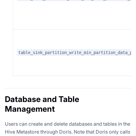
table_sink_partition_write_min_partition_data_pr
Database and Table
Management
Users can create and delete databases and tables in the
Hive Metastore through Doris. Note that Doris only calls