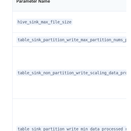
Parameter Name
hive_sink_max_file_size
table_sink_partition_write_max_partition_nums_pe
table_sink_non_partition_write_scaling_data_proc
table_sink_partition_write_min_data_processed_re