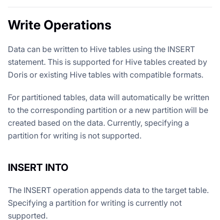
Write Operations
Data can be written to Hive tables using the INSERT
statement. This is supported for Hive tables created by
Doris or existing Hive tables with compatible formats.
For partitioned tables, data will automatically be written
to the corresponding partition or a new partition will be
created based on the data. Currently, specifying a
partition for writing is not supported.
INSERT INTO
The INSERT operation appends data to the target table.
Specifying a partition for writing is currently not
supported.