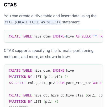
CTAS
You can create a Hive table and insert data using the
statement:
CTAS (CREATE TABLE AS SELECT)
CREATE
TABLE
 hive_ctas 
ENGINE
=
hive 
AS
SELECT
*
FROM
CTAS supports specifying file formats, partitioning
methods, and more, as shown below:
CREATE
TABLE
 hive_ctas 
ENGINE
=
hive
PARTITION
BY
 LIST 
(
pt1
,
 pt2
)
(
)
AS
SELECT
 col1
,
 pt1
,
 pt2 
FROM
 part_ctas_src 
WHERE
 c
CREATE
TABLE
 hive_ctl
.
hive_db
.
hive_ctas 
(
col1
,
 col2
PARTITION
BY
 LIST 
(
pt1
)
(
)