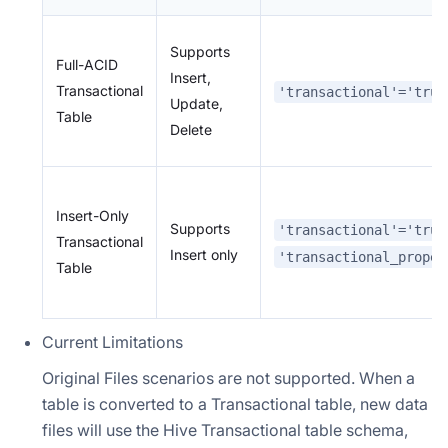
Supports
Full-ACID
Insert,
Transactional
'transactional'='true
Update,
Table
Delete
Insert-Only
Supports
'transactional'='true
Transactional
Insert only
'transactional_proper
Table
Current Limitations
Original Files scenarios are not supported. When a
table is converted to a Transactional table, new data
files will use the Hive Transactional table schema,