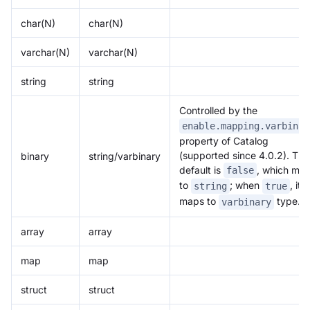
char(N)
char(N)
varchar(N)
varchar(N)
string
string
Controlled by the
enable.mapping.varbinar
property of Catalog
(supported since 4.0.2). The
binary
string/varbinary
default is
, which ma
false
to
; when
, it
string
true
maps to
type.
varbinary
array
array
map
map
struct
struct