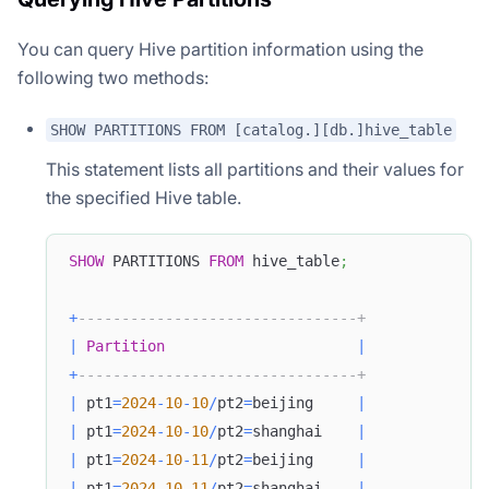
You can query Hive partition information using the
following two methods:
SHOW PARTITIONS FROM [catalog.][db.]hive_table
This statement lists all partitions and their values for
the specified Hive table.
SHOW
 PARTITIONS 
FROM
 hive_table
;
+
--------------------------------+
|
Partition
|
+
--------------------------------+
|
 pt1
=
2024
-
10
-
10
/
pt2
=
beijing     
|
|
 pt1
=
2024
-
10
-
10
/
pt2
=
shanghai    
|
|
 pt1
=
2024
-
10
-
11
/
pt2
=
beijing     
|
|
 pt1
=
2024
-
10
-
11
/
pt2
=
shanghai    
|