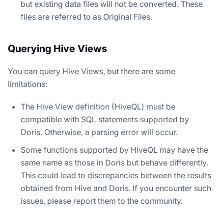
but existing data files will not be converted. These
files are referred to as Original Files.
Querying Hive Views
You can query Hive Views, but there are some
limitations:
The Hive View definition (HiveQL) must be
compatible with SQL statements supported by
Doris. Otherwise, a parsing error will occur.
Some functions supported by HiveQL may have the
same name as those in Doris but behave differently.
This could lead to discrepancies between the results
obtained from Hive and Doris. If you encounter such
issues, please report them to the community.