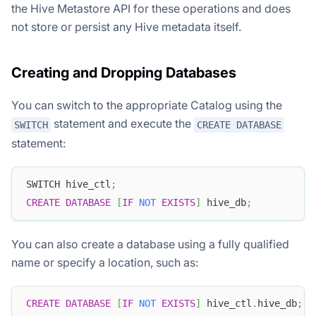
the Hive Metastore API for these operations and does
not store or persist any Hive metadata itself.
Creating and Dropping Databases
You can switch to the appropriate Catalog using the
statement and execute the
SWITCH
CREATE DATABASE
statement:
SWITCH hive_ctl
;
CREATE
DATABASE
[
IF
NOT
EXISTS
]
 hive_db
;
You can also create a database using a fully qualified
name or specify a location, such as:
CREATE
DATABASE
[
IF
NOT
EXISTS
]
 hive_ctl
.
hive_db
;