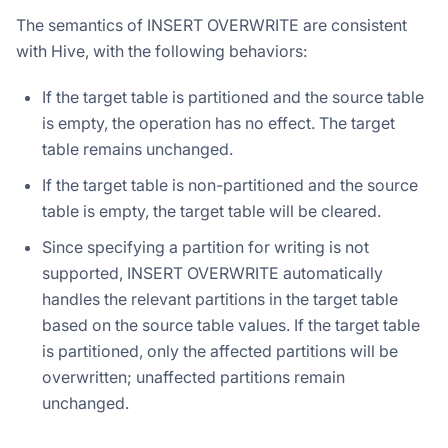
The semantics of INSERT OVERWRITE are consistent
with Hive, with the following behaviors:
If the target table is partitioned and the source table
is empty, the operation has no effect. The target
table remains unchanged.
If the target table is non-partitioned and the source
table is empty, the target table will be cleared.
Since specifying a partition for writing is not
supported, INSERT OVERWRITE automatically
handles the relevant partitions in the target table
based on the source table values. If the target table
is partitioned, only the affected partitions will be
overwritten; unaffected partitions remain
unchanged.