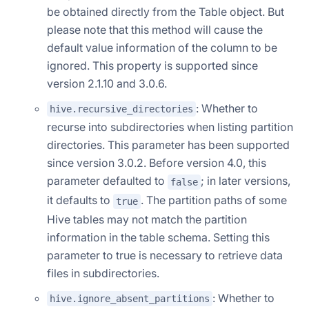
be obtained directly from the Table object. But
please note that this method will cause the
default value information of the column to be
ignored. This property is supported since
version 2.1.10 and 3.0.6.
: Whether to
hive.recursive_directories
recurse into subdirectories when listing partition
directories. This parameter has been supported
since version 3.0.2. Before version 4.0, this
parameter defaulted to
; in later versions,
false
it defaults to
. The partition paths of some
true
Hive tables may not match the partition
information in the table schema. Setting this
parameter to true is necessary to retrieve data
files in subdirectories.
: Whether to
hive.ignore_absent_partitions