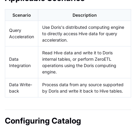
Scenario
Description
Use Doris's distributed computing engine
Query
to directly access Hive data for query
Acceleration
acceleration.
Read Hive data and write it to Doris
Data
internal tables, or perform ZeroETL
Integration
operations using the Doris computing
engine.
Data Write-
Process data from any source supported
back
by Doris and write it back to Hive tables.
Configuring Catalog