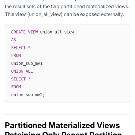
the result sets of the two partitioned materialized views.
This view (union_all_view) can be exposed externally.
CREATE
VIEW
 union_all_view
AS
SELECT
*
FROM
union_sub_mv1
UNION
ALL
SELECT
*
FROM
union_sub_mv2
;
Partitioned Materialized Views
Retaining Only Recent Partition