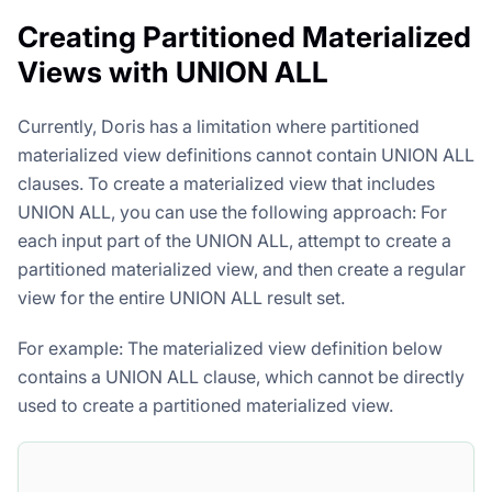
Creating Partitioned Materialized
Views with UNION ALL
Currently, Doris has a limitation where partitioned
materialized view definitions cannot contain UNION ALL
clauses. To create a materialized view that includes
UNION ALL, you can use the following approach: For
each input part of the UNION ALL, attempt to create a
partitioned materialized view, and then create a regular
view for the entire UNION ALL result set.
For example: The materialized view definition below
contains a UNION ALL clause, which cannot be directly
used to create a partitioned materialized view.