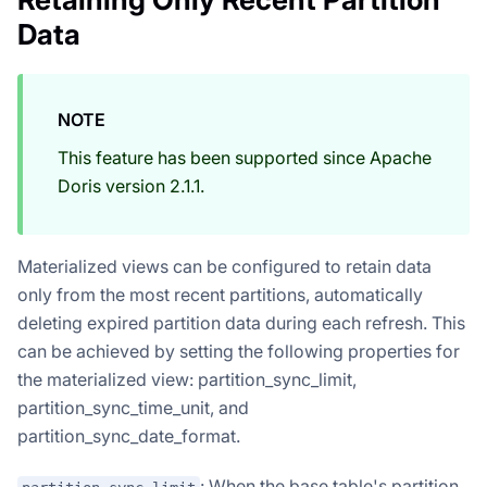
Data
NOTE
This feature has been supported since Apache
Doris version 2.1.1.
Materialized views can be configured to retain data
only from the most recent partitions, automatically
deleting expired partition data during each refresh. This
can be achieved by setting the following properties for
the materialized view: partition_sync_limit,
partition_sync_time_unit, and
partition_sync_date_format.
: When the base table's partition