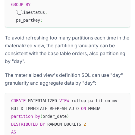
GROUP
BY
  l_linestatus
,
  ps_partkey
;
To avoid refreshing too many partitions each time in the
materialized view, the partition granularity can be
consistent with the base table orders, also partitioning
by "day".
The materialized view's definition SQL can use "day"
granularity and aggregate data by "day":
CREATE
 MATERIALIZED 
VIEW
 rollup_partition_mv 
BUILD IMMEDIATE REFRESH AUTO 
ON
 MANUAL 
partition
by
(
order_date
)
DISTRIBUTED
BY
 RANDOM BUCKETS 
2
AS