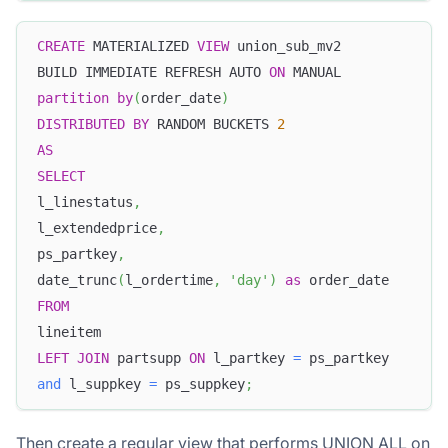
CREATE
 MATERIALIZED 
VIEW
 union_sub_mv2
BUILD IMMEDIATE REFRESH AUTO 
ON
 MANUAL
partition
by
(
order_date
)
DISTRIBUTED
BY
 RANDOM BUCKETS 
2
AS
SELECT
l_linestatus
,
l_extendedprice
,
ps_partkey
,
date_trunc
(
l_ordertime
,
'day'
)
as
 order_date
FROM
lineitem
LEFT
JOIN
 partsupp 
ON
 l_partkey 
=
 ps_partkey
and
 l_suppkey 
=
 ps_suppkey
;
Then create a regular view that performs UNION ALL on