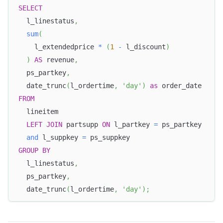
SELECT
  l_linestatus
,
sum
(
    l_extendedprice 
*
(
1
-
 l_discount
)
)
AS
 revenue
,
  ps_partkey
,
  date_trunc
(
l_ordertime
,
'day'
)
as
 order_date 
FROM
  lineitem 
LEFT
JOIN
 partsupp 
ON
 l_partkey 
=
 ps_partkey 
and
 l_suppkey 
=
 ps_suppkey 
GROUP
BY
  l_linestatus
,
  ps_partkey
,
  date_trunc
(
l_ordertime
,
'day'
)
;