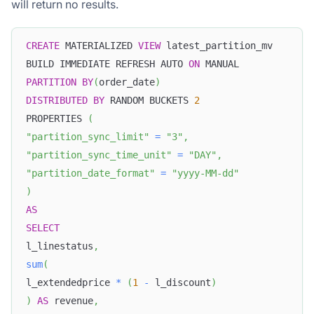
will return no results.
CREATE
 MATERIALIZED 
VIEW
 latest_partition_mv
BUILD IMMEDIATE REFRESH AUTO 
ON
 MANUAL
PARTITION
BY
(
order_date
)
DISTRIBUTED
BY
 RANDOM BUCKETS 
2
PROPERTIES 
(
"partition_sync_limit"
=
"3"
,
"partition_sync_time_unit"
=
"DAY"
,
"partition_date_format"
=
"yyyy-MM-dd"
)
AS
SELECT
l_linestatus
,
sum
(
l_extendedprice 
*
(
1
-
 l_discount
)
)
AS
 revenue
,