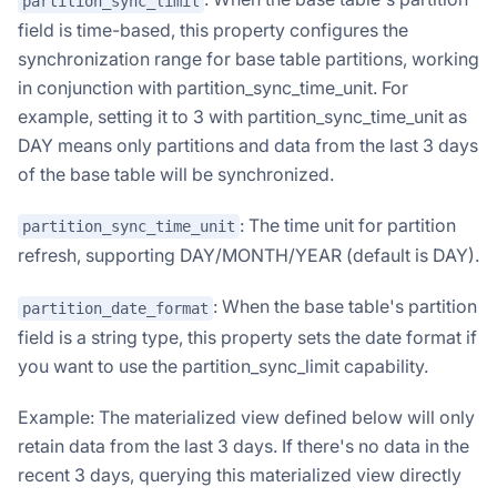
partition_sync_limit
field is time-based, this property configures the
synchronization range for base table partitions, working
in conjunction with partition_sync_time_unit. For
example, setting it to 3 with partition_sync_time_unit as
DAY means only partitions and data from the last 3 days
of the base table will be synchronized.
: The time unit for partition
partition_sync_time_unit
refresh, supporting DAY/MONTH/YEAR (default is DAY).
: When the base table's partition
partition_date_format
field is a string type, this property sets the date format if
you want to use the partition_sync_limit capability.
Example: The materialized view defined below will only
retain data from the last 3 days. If there's no data in the
recent 3 days, querying this materialized view directly