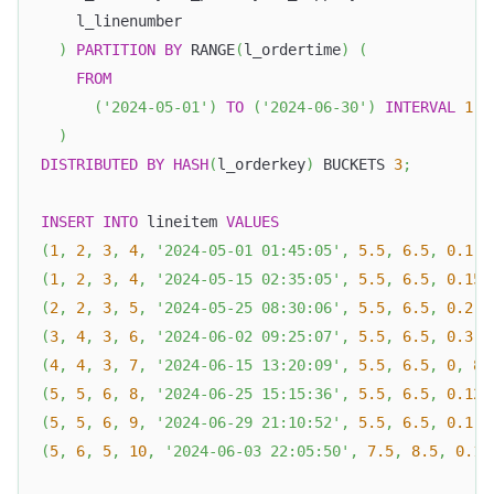
    l_linenumber
)
PARTITION
BY
 RANGE
(
l_ordertime
)
(
FROM
(
'2024-05-01'
)
TO
(
'2024-06-30'
)
INTERVAL
1
D
)
DISTRIBUTED
BY
HASH
(
l_orderkey
)
 BUCKETS 
3
;
INSERT
INTO
 lineitem 
VALUES
(
1
,
2
,
3
,
4
,
'2024-05-01 01:45:05'
,
5.5
,
6.5
,
0.1
,
(
1
,
2
,
3
,
4
,
'2024-05-15 02:35:05'
,
5.5
,
6.5
,
0.15
,
(
2
,
2
,
3
,
5
,
'2024-05-25 08:30:06'
,
5.5
,
6.5
,
0.2
,
(
3
,
4
,
3
,
6
,
'2024-06-02 09:25:07'
,
5.5
,
6.5
,
0.3
,
(
4
,
4
,
3
,
7
,
'2024-06-15 13:20:09'
,
5.5
,
6.5
,
0
,
8.
(
5
,
5
,
6
,
8
,
'2024-06-25 15:15:36'
,
5.5
,
6.5
,
0.12
,
(
5
,
5
,
6
,
9
,
'2024-06-29 21:10:52'
,
5.5
,
6.5
,
0.1
,
(
5
,
6
,
5
,
10
,
'2024-06-03 22:05:50'
,
7.5
,
8.5
,
0.1
,