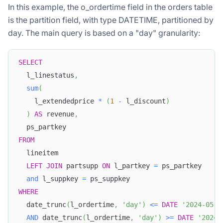
In this example, the o_ordertime field in the orders table
is the partition field, with type DATETIME, partitioned by
day. The main query is based on a "day" granularity:
SELECT
  l_linestatus
,
sum
(
    l_extendedprice 
*
(
1
-
 l_discount
)
)
AS
 revenue
,
  ps_partkey 
FROM
  lineitem 
LEFT
JOIN
 partsupp 
ON
 l_partkey 
=
 ps_partkey 
and
 l_suppkey 
=
 ps_suppkey 
WHERE
  date_trunc
(
l_ordertime
,
'day'
)
<=
DATE
'2024-05-2
AND
 date_trunc
(
l_ordertime
,
'day'
)
>=
DATE
'2024-