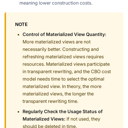
meaning lower construction costs.
NOTE
Control of Materialized View Quantity:
More materialized views are not
necessarily better. Constructing and
refreshing materialized views requires
resources. Materialized views participate
in transparent rewriting, and the CBO cost
model needs time to select the optimal
materialized view. In theory, the more
materialized views, the longer the
transparent rewriting time.
Regularly Check the Usage Status of
Materialized Views:
If not used, they
should be deleted in time.