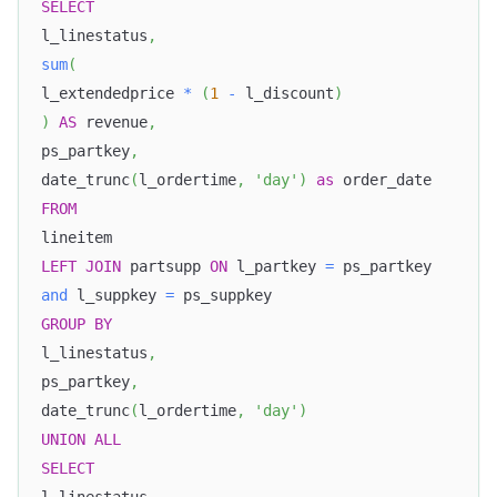
SELECT
l_linestatus
,
sum
(
l_extendedprice 
*
(
1
-
 l_discount
)
)
AS
 revenue
,
ps_partkey
,
date_trunc
(
l_ordertime
,
'day'
)
as
 order_date
FROM
lineitem
LEFT
JOIN
 partsupp 
ON
 l_partkey 
=
 ps_partkey
and
 l_suppkey 
=
 ps_suppkey
GROUP
BY
l_linestatus
,
ps_partkey
,
date_trunc
(
l_ordertime
,
'day'
)
UNION
ALL
SELECT