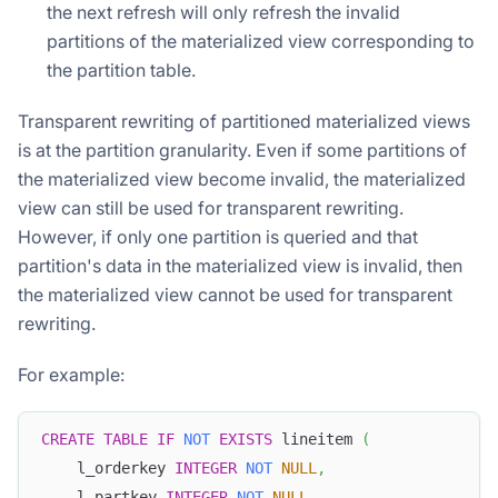
the next refresh will only refresh the invalid
partitions of the materialized view corresponding to
the partition table.
Transparent rewriting of partitioned materialized views
is at the partition granularity. Even if some partitions of
the materialized view become invalid, the materialized
view can still be used for transparent rewriting.
However, if only one partition is queried and that
partition's data in the materialized view is invalid, then
the materialized view cannot be used for transparent
rewriting.
For example:
CREATE
TABLE
IF
NOT
EXISTS
 lineitem 
(
    l_orderkey 
INTEGER
NOT
NULL
,
    l_partkey 
INTEGER
NOT
NULL
,