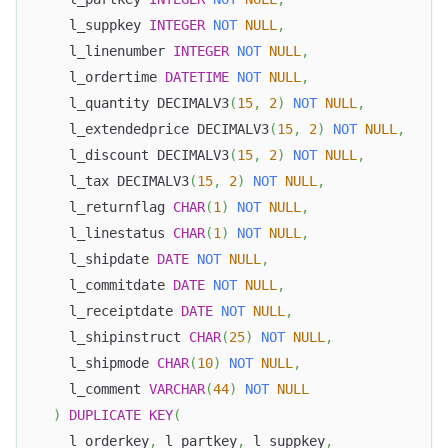
    l_suppkey 
INTEGER
NOT
NULL
,
    l_linenumber 
INTEGER
NOT
NULL
,
    l_ordertime 
DATETIME
NOT
NULL
,
    l_quantity DECIMALV3
(
15
,
2
)
NOT
NULL
,
    l_extendedprice DECIMALV3
(
15
,
2
)
NOT
NULL
,
    l_discount DECIMALV3
(
15
,
2
)
NOT
NULL
,
    l_tax DECIMALV3
(
15
,
2
)
NOT
NULL
,
    l_returnflag 
CHAR
(
1
)
NOT
NULL
,
    l_linestatus 
CHAR
(
1
)
NOT
NULL
,
    l_shipdate 
DATE
NOT
NULL
,
    l_commitdate 
DATE
NOT
NULL
,
    l_receiptdate 
DATE
NOT
NULL
,
    l_shipinstruct 
CHAR
(
25
)
NOT
NULL
,
    l_shipmode 
CHAR
(
10
)
NOT
NULL
,
    l_comment 
VARCHAR
(
44
)
NOT
NULL
)
DUPLICATE
KEY
(
    l_orderkey
,
 l_partkey
,
 l_suppkey
,