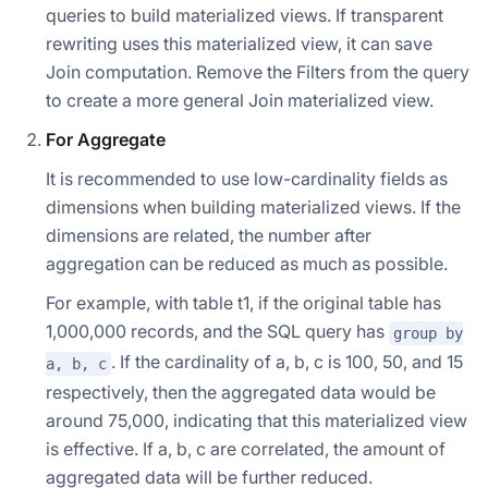
queries to build materialized views. If transparent
rewriting uses this materialized view, it can save
Join computation. Remove the Filters from the query
to create a more general Join materialized view.
For Aggregate
It is recommended to use low-cardinality fields as
dimensions when building materialized views. If the
dimensions are related, the number after
aggregation can be reduced as much as possible.
For example, with table t1, if the original table has
1,000,000 records, and the SQL query has
group by
. If the cardinality of a, b, c is 100, 50, and 15
a, b, c
respectively, then the aggregated data would be
around 75,000, indicating that this materialized view
is effective. If a, b, c are correlated, the amount of
aggregated data will be further reduced.