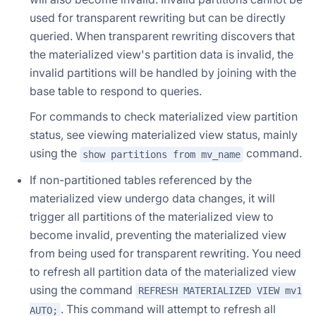
used for transparent rewriting but can be directly
queried. When transparent rewriting discovers that
the materialized view's partition data is invalid, the
invalid partitions will be handled by joining with the
base table to respond to queries.
For commands to check materialized view partition
status, see viewing materialized view status, mainly
using the
command.
show partitions from mv_name
If non-partitioned tables referenced by the
materialized view undergo data changes, it will
trigger all partitions of the materialized view to
become invalid, preventing the materialized view
from being used for transparent rewriting. You need
to refresh all partition data of the materialized view
using the command
REFRESH MATERIALIZED VIEW mv1
. This command will attempt to refresh all
AUTO;