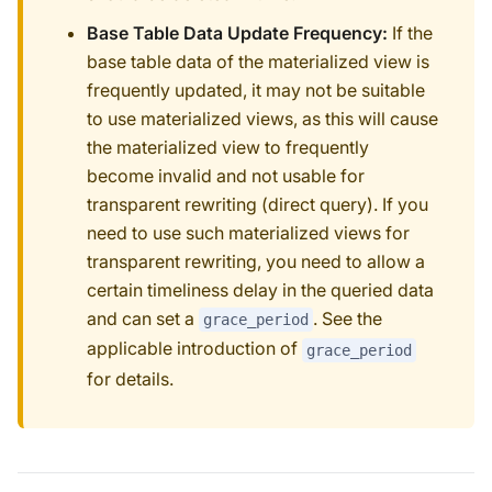
Base Table Data Update Frequency:
If the
base table data of the materialized view is
frequently updated, it may not be suitable
to use materialized views, as this will cause
the materialized view to frequently
become invalid and not usable for
transparent rewriting (direct query). If you
need to use such materialized views for
transparent rewriting, you need to allow a
certain timeliness delay in the queried data
and can set a
. See the
grace_period
applicable introduction of
grace_period
for details.