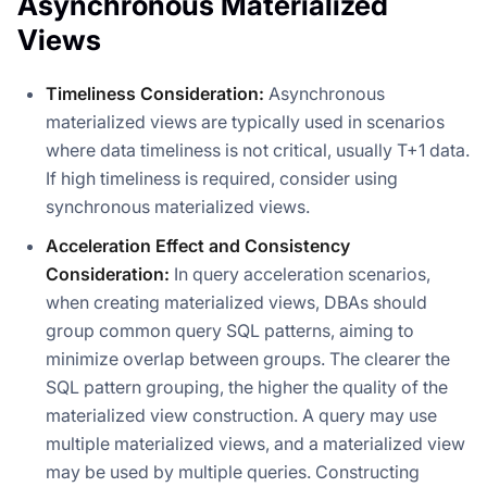
Asynchronous Materialized
Views
Timeliness Consideration:
Asynchronous
materialized views are typically used in scenarios
where data timeliness is not critical, usually T+1 data.
If high timeliness is required, consider using
synchronous materialized views.
Acceleration Effect and Consistency
Consideration:
In query acceleration scenarios,
when creating materialized views, DBAs should
group common query SQL patterns, aiming to
minimize overlap between groups. The clearer the
SQL pattern grouping, the higher the quality of the
materialized view construction. A query may use
multiple materialized views, and a materialized view
may be used by multiple queries. Constructing