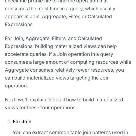
check the profile file to find the operation that
consumes the most time in a query, which usually
appears in Join, Aggregate, Filter, or Calculated
Expressions.
For Join, Aggregate, Filters, and Calculated
Expressions, building materialized views can help
accelerate queries. If a Join operation in a query
consumes a large amount of computing resources while
Aggregate consumes relatively fewer resources, you
can build materialized views targeting the Join
operation.
Next, we'll explain in detail how to build materialized
views for these four operations:
For Join
You can extract common table join patterns used in