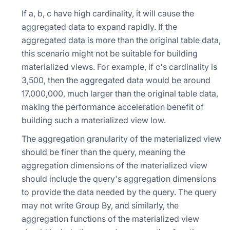
If a, b, c have high cardinality, it will cause the
aggregated data to expand rapidly. If the
aggregated data is more than the original table data,
this scenario might not be suitable for building
materialized views. For example, if c's cardinality is
3,500, then the aggregated data would be around
17,000,000, much larger than the original table data,
making the performance acceleration benefit of
building such a materialized view low.
The aggregation granularity of the materialized view
should be finer than the query, meaning the
aggregation dimensions of the materialized view
should include the query's aggregation dimensions
to provide the data needed by the query. The query
may not write Group By, and similarly, the
aggregation functions of the materialized view