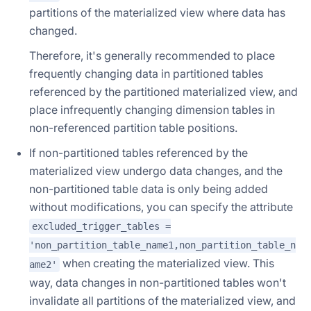
partitions of the materialized view where data has
changed.
Therefore, it's generally recommended to place
frequently changing data in partitioned tables
referenced by the partitioned materialized view, and
place infrequently changing dimension tables in
non-referenced partition table positions.
If non-partitioned tables referenced by the
materialized view undergo data changes, and the
non-partitioned table data is only being added
without modifications, you can specify the attribute
excluded_trigger_tables =
'non_partition_table_name1,non_partition_table_n
when creating the materialized view. This
ame2'
way, data changes in non-partitioned tables won't
invalidate all partitions of the materialized view, and