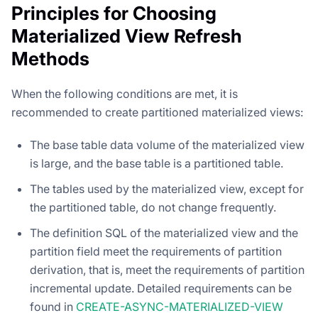
Principles for Choosing
Materialized View Refresh
Methods
When the following conditions are met, it is
recommended to create partitioned materialized views:
The base table data volume of the materialized view
is large, and the base table is a partitioned table.
The tables used by the materialized view, except for
the partitioned table, do not change frequently.
The definition SQL of the materialized view and the
partition field meet the requirements of partition
derivation, that is, meet the requirements of partition
incremental update. Detailed requirements can be
found in
CREATE-ASYNC-MATERIALIZED-VIEW