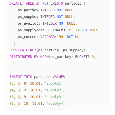
CREATE
TABLE
IF
NOT
EXISTS
 partsupp 
(
    ps_partkey 
INTEGER
NOT
NULL
,
    ps_suppkey 
INTEGER
NOT
NULL
,
    ps_availqty 
INTEGER
NOT
NULL
,
    ps_supplycost DECIMALV3
(
15
,
2
)
NOT
NULL
,
    ps_comment 
VARCHAR
(
199
)
NOT
NULL
)
DUPLICATE
KEY
(
ps_partkey
,
 ps_suppkey
)
DISTRIBUTED
BY
HASH
(
ps_partkey
)
 BUCKETS 
3
;
INSERT
INTO
 partsupp 
VALUES
(
2
,
3
,
9
,
10.01
,
'supply1'
)
,
(
4
,
3
,
9
,
10.01
,
'supply2'
)
,
(
5
,
6
,
9
,
10.01
,
'supply3'
)
,
(
6
,
5
,
10
,
11.01
,
'supply4'
)
;