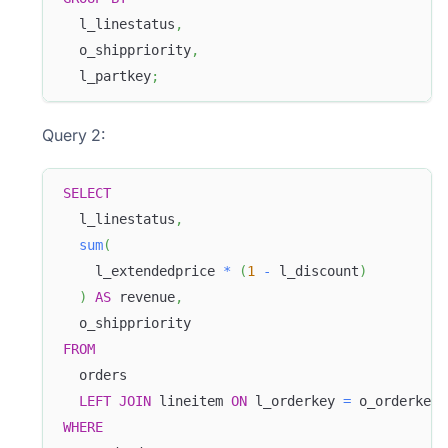
  l_linestatus
,
  o_shippriority
,
  l_partkey
;
Query 2:
SELECT
  l_linestatus
,
sum
(
Doris Summit 26
    l_extendedprice 
*
(
1
-
 l_discount
)
↗
October 21–22 · Virtual event
)
AS
 revenue
,
  o_shippriority 
FROM
  orders 
LEFT
JOIN
 lineitem 
ON
 l_orderkey 
=
 o_orderkey 
↗
WHERE