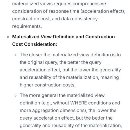
materialized views requires comprehensive
consideration of response time (acceleration effect),
construction cost, and data consistency
requirements.
Materialized View Definition and Construction
Cost Consideration:
The closer the materialized view definition is to
the original query, the better the query
acceleration effect, but the lower the generality
and reusability of the materialization, meaning
higher construction costs.
The more general the materialized view
definition (e.g., without WHERE conditions and
more aggregation dimensions), the lower the
query acceleration effect, but the better the
generality and reusability of the materialization,