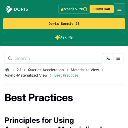
Star
15.7k
DOWNLOAD
Doris Summit 26
Ask Me
2.1
Queries Acceleration
Materialize View
Async-Materialized View
Best Practices
Best Practices
Principles for Using