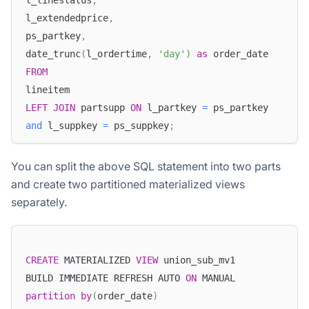
l_linestatus
,
l_extendedprice
,
ps_partkey
,
date_trunc
(
l_ordertime
,
'day'
)
as
 order_date
FROM
lineitem
LEFT
JOIN
 partsupp 
ON
 l_partkey 
=
 ps_partkey
and
 l_suppkey 
=
 ps_suppkey
;
You can split the above SQL statement into two parts
and create two partitioned materialized views
separately.
CREATE
 MATERIALIZED 
VIEW
 union_sub_mv1
BUILD IMMEDIATE REFRESH AUTO 
ON
 MANUAL
partition
by
(
order_date
)