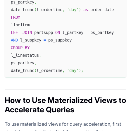
ps_partkey
,
date_trunc
(
l_ordertime
,
'day'
)
as
 order_date
FROM
lineitem
LEFT
JOIN
 partsupp 
ON
 l_partkey 
=
 ps_partkey
AND
 l_suppkey 
=
 ps_suppkey
GROUP
BY
l_linestatus
,
ps_partkey
,
date_trunc
(
l_ordertime
,
'day'
)
;
How to Use Materialized Views to
Accelerate Queries
To use materialized views for query acceleration, first