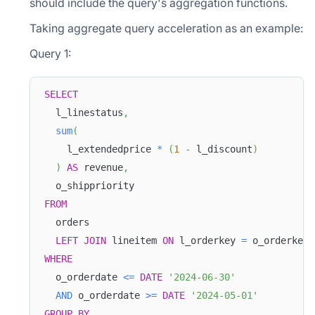
should include the query's aggregation functions.
Taking aggregate query acceleration as an example:
Query 1:
SELECT
  l_linestatus
,
sum
(
    l_extendedprice 
*
(
1
-
 l_discount
)
)
AS
 revenue
,
  o_shippriority 
FROM
  orders 
LEFT
JOIN
 lineitem 
ON
 l_orderkey 
=
 o_orderkey 
WHERE
  o_orderdate 
<=
DATE
'2024-06-30'
AND
 o_orderdate 
>=
DATE
'2024-05-01'
GROUP
BY