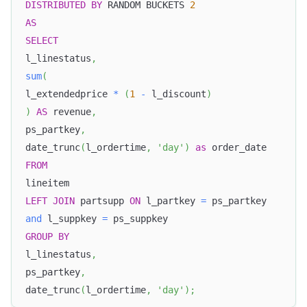
DISTRIBUTED
BY
 RANDOM BUCKETS 
2
AS
SELECT
l_linestatus
,
sum
(
l_extendedprice 
*
(
1
-
 l_discount
)
)
AS
 revenue
,
ps_partkey
,
date_trunc
(
l_ordertime
,
'day'
)
as
 order_date
FROM
lineitem
LEFT
JOIN
 partsupp 
ON
 l_partkey 
=
 ps_partkey
and
 l_suppkey 
=
 ps_suppkey
GROUP
BY
l_linestatus
,
ps_partkey
,
date_trunc
(
l_ordertime
,
'day'
)
;