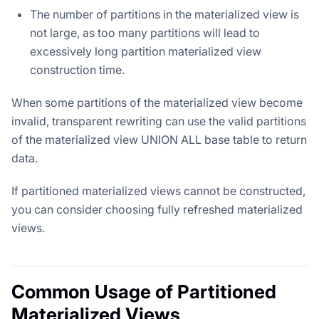
The number of partitions in the materialized view is
not large, as too many partitions will lead to
excessively long partition materialized view
construction time.
When some partitions of the materialized view become
invalid, transparent rewriting can use the valid partitions
of the materialized view UNION ALL base table to return
data.
If partitioned materialized views cannot be constructed,
you can consider choosing fully refreshed materialized
views.
Common Usage of Partitioned
Materialized Views