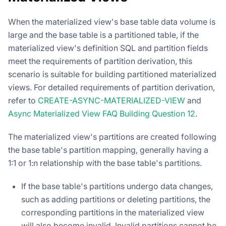
When the materialized view's base table data volume is
large and the base table is a partitioned table, if the
materialized view's definition SQL and partition fields
meet the requirements of partition derivation, this
scenario is suitable for building partitioned materialized
views. For detailed requirements of partition derivation,
refer to
CREATE-ASYNC-MATERIALIZED-VIEW
and
Async Materialized View FAQ Building Question 12
.
The materialized view's partitions are created following
the base table's partition mapping, generally having a
1:1 or 1:n relationship with the base table's partitions.
If the base table's partitions undergo data changes,
such as adding partitions or deleting partitions, the
corresponding partitions in the materialized view
will also become invalid. Invalid partitions cannot be