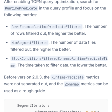
After enabling TOPN query optimization, search for
in the query profile and focus on the
RuntimePredicate
following metrics:
: The number
RowsZonemapRuntimePredicateFiltered
of rows filtered out, the higher the better.
: The number of data files
NumSegmentFiltered
filtered out, the higher the better.
BlockConditionsFilteredZonemapRuntimePredicateTi
: The time taken to filter data, the lower the better.
me
Before version 2.0.3, the
metrics
RuntimePredicate
were not separated out, and the
metrics can be
Zonemap
used as a rough guide.
    SegmentIterator:
-
  BitmapIndexFilterTimer:  
46.54
us