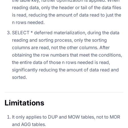
reading data, only the header or tail of the data files
is read, reducing the amount of data read to just the
n rows needed.
SELECT * deferred materialization, during the data
reading and sorting process, only the sorting
columns are read, not the other columns. After
obtaining the row numbers that meet the conditions,
the entire data of those n rows needed is read,
significantly reducing the amount of data read and
sorted.
Limitations
It only applies to DUP and MOW tables, not to MOR
and AGG tables.