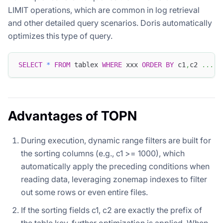
LIMIT operations, which are common in log retrieval
and other detailed query scenarios. Doris automatically
optimizes this type of query.
SELECT
*
FROM
 tablex 
WHERE
 xxx 
ORDER
BY
 c1
,
c2 
.
.
.
L
Advantages of TOPN
During execution, dynamic range filters are built for
the sorting columns (e.g., c1 >= 1000), which
automatically apply the preceding conditions when
reading data, leveraging zonemap indexes to filter
out some rows or even entire files.
If the sorting fields c1, c2 are exactly the prefix of
the table key, further optimization is applied. When