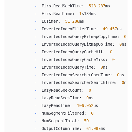
-
  FirstReadSeekTime:  
528.287
ms
-
  FirstReadTime:  
1
s134ms
-
  IOTimer:  
51.286
ms
-
  InvertedIndexFilterTime:  
49.457
us
-
  InvertedIndexQueryBitmapCopyTime:  
0
ns
-
  InvertedIndexQueryBitmapOpTime:  
0
ns
-
  InvertedIndexQueryCacheHit:  
0
-
  InvertedIndexQueryCacheMiss:  
0
-
  InvertedIndexQueryTime:  
0
ns
-
  InvertedIndexSearcherOpenTime:  
0
ns
-
  InvertedIndexSearcherSearchTime:  
0
ns
-
  LazyReadSeekCount:  
0
-
  LazyReadSeekTime:  
0
ns
-
  LazyReadTime:  
106.952
us
-
  NumSegmentFiltered:  
0
-
  NumSegmentTotal:  
50
-
  OutputColumnTime:  
61.987
ms