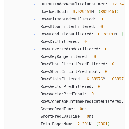
-
  OutputIndexResultColumnTimer:  
12.345
m
-
  RawRowsRead:  
3.929151
M  
(
3929151
)
-
  RowsBitmapIndexFiltered:  
0
-
  RowsBloomFilterFiltered:  
0
-
  RowsConditionsFiltered:  
6.38976
M  
(
63
-
  RowsDictFiltered:  
0
-
  RowsInvertedIndexFiltered:  
0
-
  RowsKeyRangeFiltered:  
0
-
  RowsShortCircuitPredFiltered:  
0
-
  RowsShortCircuitPredInput:  
0
-
  RowsStatsFiltered:  
6.38976
M  
(
6389760
-
  RowsVectorPredFiltered:  
0
-
  RowsVectorPredInput:  
0
-
  RowsZonemapRuntimePredicateFiltered:  
-
  SecondReadTime:  
0
ns
-
  ShortPredEvalTime:  
0
ns
-
  TotalPagesNum:  
2.301
K  
(
2301
)