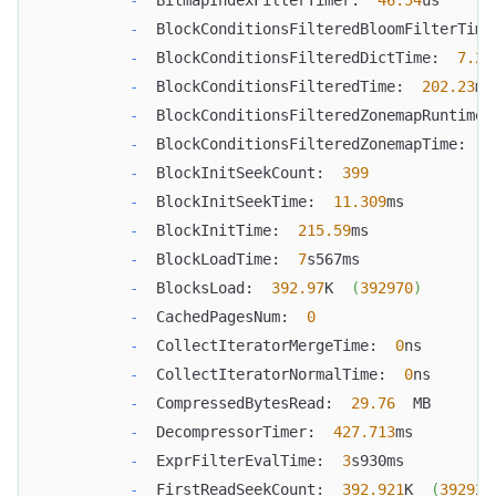
-
  BlockConditionsFilteredBloomFilterTime
-
  BlockConditionsFilteredDictTime:  
7.29
-
  BlockConditionsFilteredTime:  
202.23
ms
-
  BlockConditionsFilteredZonemapRuntimeP
-
  BlockConditionsFilteredZonemapTime:  
4
-
  BlockInitSeekCount:  
399
-
  BlockInitSeekTime:  
11.309
ms
-
  BlockInitTime:  
215.59
ms
-
  BlockLoadTime:  
7
s567ms
-
  BlocksLoad:  
392.97
K  
(
392970
)
-
  CachedPagesNum:  
0
-
  CollectIteratorMergeTime:  
0
ns
-
  CollectIteratorNormalTime:  
0
ns
-
  CompressedBytesRead:  
29.76
  MB
-
  DecompressorTimer:  
427.713
ms
-
  ExprFilterEvalTime:  
3
s930ms
-
  FirstReadSeekCount:  
392.921
K  
(
392921