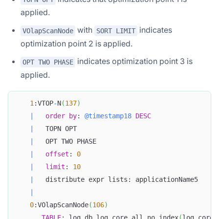
applied.
with
indicates
VOlapScanNode
SORT LIMIT
optimization point 2 is applied.
indicates optimization point 3 is
OPT TWO PHASE
applied.
1
:VTOP
-
N
(
137
)
|
order
by
: 
@timestamp18
DESC
|
   TOPN OPT
|
   OPT TWO PHASE
|
offset
: 
0
|
limit
: 
10
|
   distribute expr lists: applicationName5
|
0
:VOlapScanNode
(
106
)
TABLE
: log_db
.
log_core_all_no_index
(
log_core_