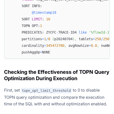
      SORT INFO:
@timestamp18
      SORT 
LIMIT
: 
10
      TOPN OPT:
1
      PREDICATES: ZYCFC
-
TRACE
-
ID4 
like
'%flowId-172
      partitions
=
1
/
8
(
p20240704
)
,
 tablets
=
250
/
250
,
 
      cardinality
=
345472780
,
 avgRowSize
=
0.0
,
 numNod
      pushAggOp
=
NONE
Checking the Effectiveness of TOPN Query
Optimization During Execution
First, set
to 0 to disable
topn_opt_limit_threshold
TOPN query optimization and compare the execution
time of the SQL with and without optimization enabled.