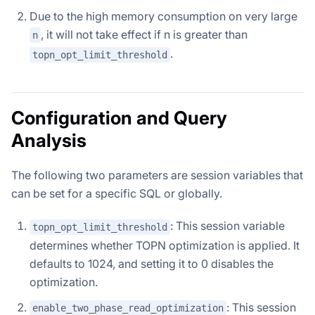
Due to the high memory consumption on very large
, it will not take effect if n is greater than
n
.
topn_opt_limit_threshold
Configuration and Query
Analysis
The following two parameters are session variables that
can be set for a specific SQL or globally.
: This session variable
topn_opt_limit_threshold
determines whether TOPN optimization is applied. It
defaults to 1024, and setting it to 0 disables the
optimization.
: This session
enable_two_phase_read_optimization