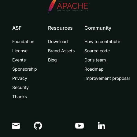
ASF
Resources
Community
Foundation
Download
How to contribute
License
Brand Assets
Source code
Events
Blog
Doris team
Sponsorship
Roadmap
Privacy
Improvement proposal
Security
Thanks