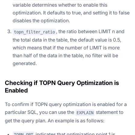
variable determines whether to enable this
optimization. It defaults to true, and setting it to false
disables the optimization.
, the ratio between LIMIT n and
topn_filter_ratio
the total data in the table, the default value is 0.5,
which means that if the number of LIMIT is more
than half of the data in the table, no filter will be
generated.
Checking if TOPN Query Optimization is
Enabled
To confirm if TOPN query optimization is enabled for a
particular SQL, you can use the
statement to
EXPLAIN
get the query plan. An example is as follows:
indicates that optimization point 1 is
TOPN OPT