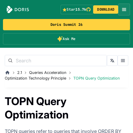
Star
15.7k
DOWNLOAD
Doris Summit 26
Ask Me
2.1
Queries Acceleration
Optimization Technology Principle
TOPN Query Optimization
TOPN Query
Optimization
TOPN queries refer to queries that involve ORDER BY