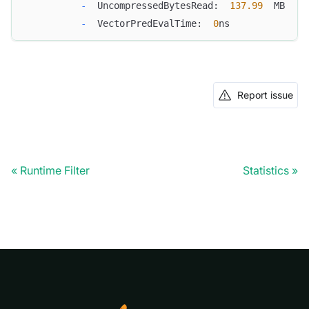
-
  UncompressedBytesRead:  
137.99
  MB
-
  VectorPredEvalTime:  
0
ns
Report issue
Runtime Filter
Statistics