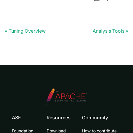
Tuning Overview
Analysis Tools
ASF
Resources
Community
Foundation
Download
How to contribute