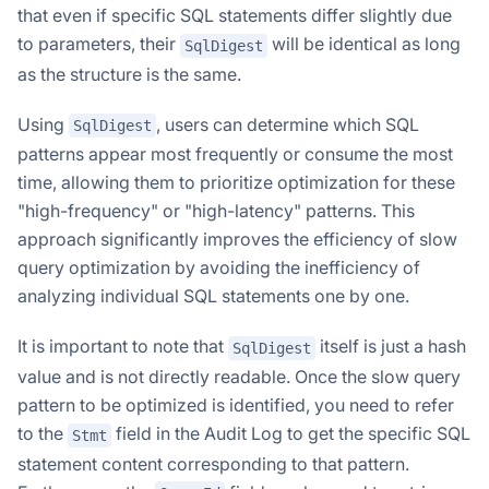
that even if specific SQL statements differ slightly due
to parameters, their
will be identical as long
SqlDigest
as the structure is the same.
Using
, users can determine which SQL
SqlDigest
patterns appear most frequently or consume the most
time, allowing them to prioritize optimization for these
"high-frequency" or "high-latency" patterns. This
approach significantly improves the efficiency of slow
query optimization by avoiding the inefficiency of
analyzing individual SQL statements one by one.
It is important to note that
itself is just a hash
SqlDigest
value and is not directly readable. Once the slow query
pattern to be optimized is identified, you need to refer
to the
field in the Audit Log to get the specific SQL
Stmt
statement content corresponding to that pattern.