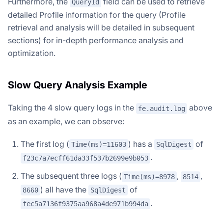
Furthermore, the
field can be used to retrieve
QueryId
detailed Profile information for the query (Profile
retrieval and analysis will be detailed in subsequent
sections) for in-depth performance analysis and
optimization.
Slow Query Analysis Example
Taking the 4 slow query logs in the
above
fe.audit.log
as an example, we can observe:
The first log (
) has a
of
Time(ms)=11603
SqlDigest
.
f23c7a7ecff61da33f537b2699e9b053
The subsequent three logs (
,
,
Time(ms)=8978
8514
) all have the
of
8660
SqlDigest
.
fec5a7136f9375aa968a4de971b994da