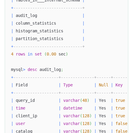
|
 Tables_in___internal_schema 
|
+
-----------------------------+
|
 audit_log                   
|
|
 column_statistics           
|
|
 histogram_statistics        
|
|
 partition_statistics        
|
+
-----------------------------+
4
rows
in
set
(
0.00
 sec
)
mysql
>
desc
 audit_log
;
+
-------------------+--------------+------+-------+
|
 Field             
|
Type
|
Null
|
Key
|
+
-------------------+--------------+------+-------+
|
 query_id          
|
varchar
(
48
)
|
 Yes  
|
true
|
|
time
|
datetime
|
 Yes  
|
true
|
|
 client_ip         
|
varchar
(
128
)
|
 Yes  
|
true
|
|
user
|
varchar
(
128
)
|
 Yes  
|
false
|
|
 catalog           
|
varchar
(
128
)
|
 Yes  
|
false
|