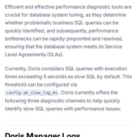
Efficient and effective performance diagnostic tools are
crucial for database system tuning, as they determine
whether problematic business SQL queries can be
quickly identified, and subsequently, performance
bottlenecks can be rapidly pinpointed and resolved,
ensuring that the database system meets its Service
Level Agreements (SLAs).
Currently, Doris considers SQL queries with execution
times exceeding 5 seconds as slow SQL by default. This
threshold can be configured via
. Doris currently offers the
config.qe_slow_log_ms
following three diagnostic channels to help quickly
identify slow SQL queries with performance issues:
Doris Manager Logs