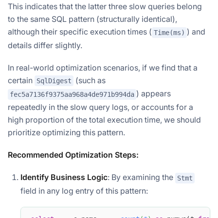
This indicates that the latter three slow queries belong
to the same SQL pattern (structurally identical),
although their specific execution times (
) and
Time(ms)
details differ slightly.
In real-world optimization scenarios, if we find that a
certain
(such as
SqlDigest
) appears
fec5a7136f9375aa968a4de971b994da
repeatedly in the slow query logs, or accounts for a
high proportion of the total execution time, we should
prioritize optimizing this pattern.
Recommended Optimization Steps:
Identify Business Logic
: By examining the
Stmt
field in any log entry of this pattern: