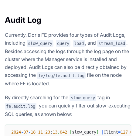
Audit Log
Currently, Doris FE provides four types of Audit Logs,
including
,
,
, and
.
slow_query
query
load
stream_load
Besides accessing the logs through the log page on the
cluster where the Manager service is installed and
deployed, Audit Logs can also be directly obtained by
accessing the
file on the node
fe/log/fe.audit.log
where FE is located.
By directly searching for the
tag in
slow_query
, you can quickly filter out slow-executing
fe.audit.log
SQL queries, as shown below:
2024
-
07
-
18
11
:
23
:
13
,
042
[
slow_query
]
|
Client
=
127.0
.