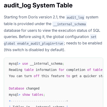
audit_log System Table
Starting from Doris version 2.1, the
system
audit_log
table is provided under the
__internal_schema
database for users to view the execution status of SQL
queries. Before using it, the global configuration
set
; needs to be enabled
global enable_audit_plugin=true
(this switch is disabled by default).
mysql
>
use
 __internal_schema
;
Reading 
table
 information 
for
 completion 
of
table
a
You can turn 
off
 this feature 
to
 get a quicker star
Database
 changed
mysql
>
show
tables
;
+
-----------------------------+