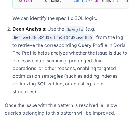
select
     s_name
,
count
(
*
)
as
 numwait 
from
 
We can identify the specific SQL logic.
Deep Analysis
: Use the
(e.g.,
QueryId
) from the log
6e1fae453cb04d9a-b1e5f94d9cea1885
to retrieve the corresponding Query Profile in Doris.
The Profile helps analyze whether the issue is due to
excessive data scanning, prolonged Join
operations, or other reasons, enabling targeted
optimization strategies (such as adding indexes,
optimizing SQL writing, or adjusting table
structures).
Once the issue with this pattern is resolved, all slow
queries belonging to this pattern will be improved.