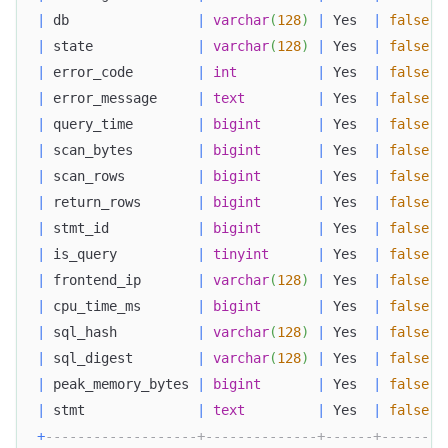
|
 db                
|
varchar
(
128
)
|
 Yes  
|
false
|
|
 state             
|
varchar
(
128
)
|
 Yes  
|
false
|
|
 error_code        
|
int
|
 Yes  
|
false
|
|
 error_message     
|
text
|
 Yes  
|
false
|
|
 query_time        
|
bigint
|
 Yes  
|
false
|
|
 scan_bytes        
|
bigint
|
 Yes  
|
false
|
|
 scan_rows         
|
bigint
|
 Yes  
|
false
|
|
 return_rows       
|
bigint
|
 Yes  
|
false
|
|
 stmt_id           
|
bigint
|
 Yes  
|
false
|
|
 is_query          
|
tinyint
|
 Yes  
|
false
|
|
 frontend_ip       
|
varchar
(
128
)
|
 Yes  
|
false
|
|
 cpu_time_ms       
|
bigint
|
 Yes  
|
false
|
|
 sql_hash          
|
varchar
(
128
)
|
 Yes  
|
false
|
|
 sql_digest        
|
varchar
(
128
)
|
 Yes  
|
false
|
|
 peak_memory_bytes 
|
bigint
|
 Yes  
|
false
|
|
 stmt              
|
text
|
 Yes  
|
false
|
+
-------------------+--------------+------+-------+