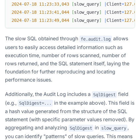
2024
-
07
-
18
11
:
23
:
33
,
043
[
slow_query
]
|
Client
=
127.0
.
2024
-
07
-
18
11
:
23
:
41
,
044
[
slow_query
]
|
Client
=
127.0
.
2024
-
07
-
18
11
:
23
:
49
,
044
[
slow_query
]
|
Client
=
127.0
.
The slow SQL obtained through
allows
fe.audit.log
users to easily access detailed information such as
execution time, number of rows scanned, number of
rows returned, and the SQL statement itself, laying the
foundation for further reproducing and locating
performance issues.
Additionally, the Audit Log includes a
field
SqlDigest
(e.g.,
in the example above). This field is
SqlDigest=...
a hash value generated from the structure of the SQL
statement (with specific parameter values removed). By
aggregating and analyzing
in
,
SqlDigest
slow_query
you can identify "patterns" of slow queries. This means