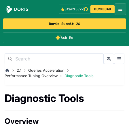
Star
15.7k
DOWNLOAD
Doris Summit 26
Ask Me
2.1
Queries Acceleration
Performance Tuning Overview
Diagnostic Tools
Diagnostic Tools
Overview