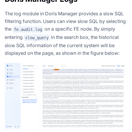
The log module in Doris Manager provides a slow SQL
filtering function. Users can view slow SQL by selecting
the
on a specific FE node. By simply
fe.audit.log
entering
in the search box, the historical
slow_query
slow SQL information of the current system will be
displayed on the page, as shown in the figure below: