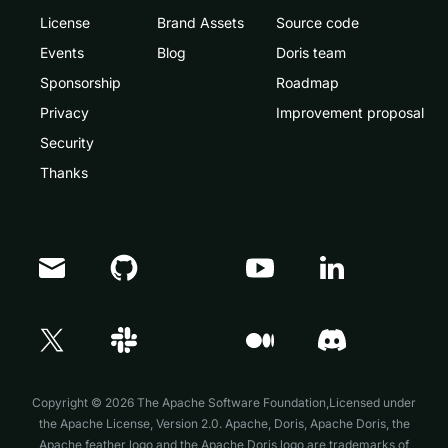
License
Brand Assets
Source code
Events
Blog
Doris team
Sponsorship
Roadmap
Privacy
Improvement proposal
Security
Thanks
Doris Summit 26
↗
October 21–22 · Virtual event
Copyright © 2026 The Apache Software Foundation,Licensed under
the
Apache License, Version 2.0
. Apache, Doris, Apache Doris, the
Apache feather logo and the Apache Doris logo are trademarks of