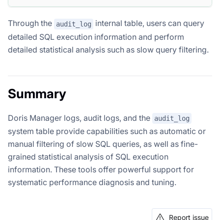
Through the
internal table, users can query
audit_log
detailed SQL execution information and perform
detailed statistical analysis such as slow query filtering.
Summary
Doris Manager logs, audit logs, and the
audit_log
system table provide capabilities such as automatic or
manual filtering of slow SQL queries, as well as fine-
grained statistical analysis of SQL execution
information. These tools offer powerful support for
systematic performance diagnosis and tuning.
Report issue