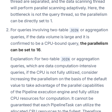
thread are separated, and the data scanning thread
will perform parallel scanning adaptively. Here, the
bottleneck is not the query thread, so the parallelism
can be directly set to 1.
For queries involving two-table
or aggregation
JOIN
queries, if the data volume is large and it is
confirmed to be a CPU-bound query,
the parallelism
can be set to 16
.
Explanation: For two-table
or aggregation
JOIN
queries, which are data computation-intensive
queries, if the CPU is not fully utilized, consider
increasing the parallelism on the basis of the default
value to take advantage of the parallel capabilities
of the Pipeline execution engine and fully utilize
CPU resources for computation. It cannot be
guaranteed that each PipelineTask can utilize the
allocated CPU resources to the fullest. Therefore,