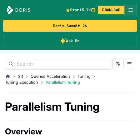
Star
15.7k
DOWNLOAD
Doris Summit 26
Ask Me
2.1
Queries Acceleration
Tuning
Tuning Execution
Parallelism Tuning
Parallelism Tuning
Overview