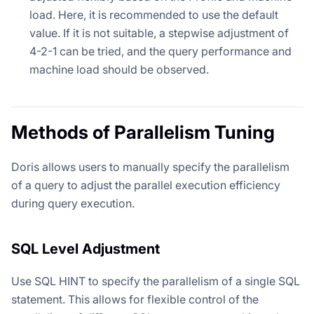
load. Here, it is recommended to use the default
value. If it is not suitable, a stepwise adjustment of
4-2-1 can be tried, and the query performance and
machine load should be observed.
Methods of Parallelism Tuning
Doris allows users to manually specify the parallelism
of a query to adjust the parallel execution efficiency
during query execution.
SQL Level Adjustment
Use SQL HINT to specify the parallelism of a single SQL
statement. This allows for flexible control of the