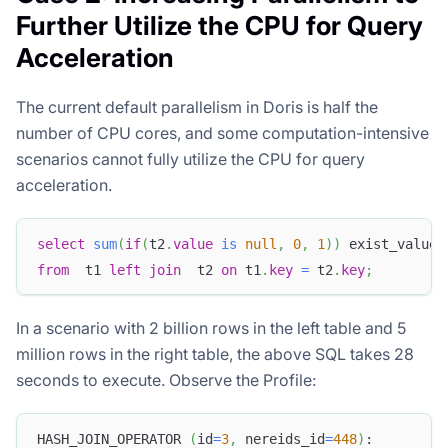
Further Utilize the CPU for Query
Acceleration
The current default parallelism in Doris is half the
number of CPU cores, and some computation-intensive
scenarios cannot fully utilize the CPU for query
acceleration.
select
sum
(
if
(
t2
.
value
is
null
,
0
,
1
)
)
 exist_value
,
from
  t1 
left
join
  t2 
on
 t1
.
key
=
 t2
.
key
;
In a scenario with 2 billion rows in the left table and 5
million rows in the right table, the above SQL takes 28
seconds to execute. Observe the Profile:
HASH_JOIN_OPERATOR 
(
id
=
3
,
 nereids_id
=
448
)
: