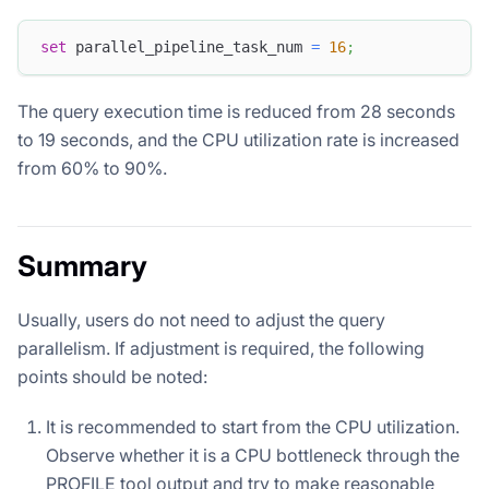
set
 parallel_pipeline_task_num 
=
16
;
The query execution time is reduced from 28 seconds
to 19 seconds, and the CPU utilization rate is increased
from 60% to 90%.
Summary
Usually, users do not need to adjust the query
parallelism. If adjustment is required, the following
points should be noted:
It is recommended to start from the CPU utilization.
Observe whether it is a CPU bottleneck through the
PROFILE tool output and try to make reasonable