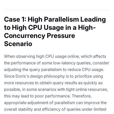
Case 1: High Parallelism Leading
to High CPU Usage in a High-
Concurrency Pressure
Scenario
When observing high CPU usage online, which affects
the performance of some low-latency queries, consider
adjusting the query parallelism to reduce CPU usage.
Since Doris's design philosophy is to prioritize using
more resources to obtain query results as quickly as
possible, in some scenarios with tight online resources,
this may lead to poor performance. Therefore,
appropriate adjustment of parallelism can improve the
overall stability and efficiency of queries under limited