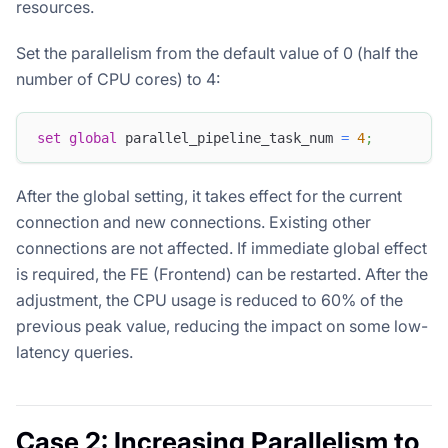
resources.
Set the parallelism from the default value of 0 (half the
number of CPU cores) to 4:
set
global
 parallel_pipeline_task_num 
=
4
;
After the global setting, it takes effect for the current
connection and new connections. Existing other
connections are not affected. If immediate global effect
is required, the FE (Frontend) can be restarted. After the
adjustment, the CPU usage is reduced to 60% of the
previous peak value, reducing the impact on some low-
latency queries.
Case 2: Increasing Parallelism to