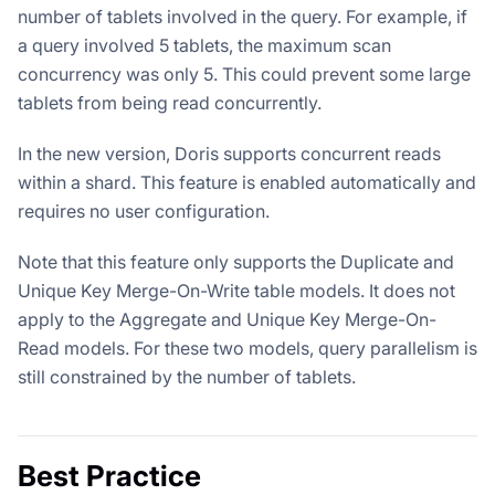
number of tablets involved in the query. For example, if
a query involved 5 tablets, the maximum scan
concurrency was only 5. This could prevent some large
tablets from being read concurrently.
In the new version, Doris supports concurrent reads
within a shard. This feature is enabled automatically and
requires no user configuration.
Note that this feature only supports the Duplicate and
Unique Key Merge-On-Write table models. It does not
apply to the Aggregate and Unique Key Merge-On-
Read models. For these two models, query parallelism is
still constrained by the number of tablets.
Best Practice