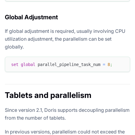
Global Adjustment
If global adjustment is required, usually involving CPU
utilization adjustment, the parallelism can be set
globally.
set
global
 parallel_pipeline_task_num 
=
8
;
Tablets and parallelism
Since version 2.1, Doris supports decoupling parallelism
from the number of tablets.
In previous versions, parallelism could not exceed the