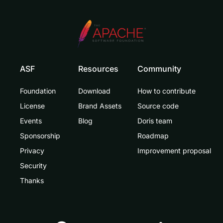
ASF
Resources
Community
Foundation
Download
How to contribute
License
Brand Assets
Source code
Events
Blog
Doris team
Sponsorship
Roadmap
Privacy
Improvement proposal
Security
Thanks