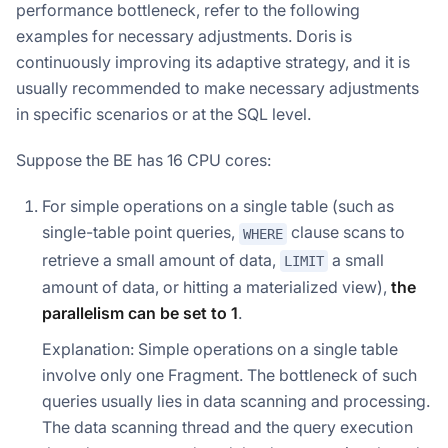
performance bottleneck, refer to the following
examples for necessary adjustments. Doris is
continuously improving its adaptive strategy, and it is
usually recommended to make necessary adjustments
in specific scenarios or at the SQL level.
Suppose the BE has 16 CPU cores:
For simple operations on a single table (such as
single-table point queries,
clause scans to
WHERE
retrieve a small amount of data,
a small
LIMIT
amount of data, or hitting a materialized view),
the
parallelism can be set to 1
.
Explanation: Simple operations on a single table
involve only one Fragment. The bottleneck of such
queries usually lies in data scanning and processing.
The data scanning thread and the query execution