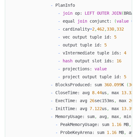
-
 PlanInfo
-
join
 op: 
LEFT
OUTER
JOIN
(
BROAD
-
 equal 
join
 conjunct: 
(
value
=
-
 cardinality
=
2
,
462
,
330
,
332
-
 vec output tuple id: 
5
-
 output tuple id: 
5
-
 vIntermediate tuple ids: 
4
-
hash
 output slot ids: 
16
-
 projections: 
value
-
 project output tuple id: 
5
-
 BlocksProduced: sum 
360.099
K 
(
360
-
 CloseTime: avg 
8.44
us
,
 max 
13.327
-
 ExecTime: avg 
26
sec153ms
,
 max 
26
s
-
 InitTime: avg 
7.122
us
,
 max 
13.395
-
 MemoryUsage: sum
,
 avg
,
 max
,
 min 
-
 PeakMemoryUsage: sum 
1.16
 MB
,
 a
-
 ProbeKeyArena: sum 
1.16
 MB
,
 avg