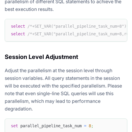
parallelism of different SQL statements to achieve the
best execution results.
select
/*+SET_VAR("parallel_pipeline_task_num=8")*/
select
/*+SET_VAR("parallel_pipeline_task_num=8,run
Session Level Adjustment
Adjust the parallelism at the session level through
session variables. All query statements in the session
will be executed with the specified parallelism. Please
note that even single-line SQL queries will use this
parallelism, which may lead to performance
degradation.
set
 parallel_pipeline_task_num 
=
8
;