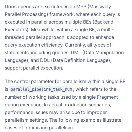
Doris queries are executed in an MPP (Massively
Parallel Processing) framework, where each query is
executed in parallel across multiple BEs (Backend
Executors). Meanwhile, within a single BE, a multi-
threaded parallel approach is adopted to enhance
query execution efficiency. Currently, all types of
statements, including queries, DML (Data Manipulation
Language), and DDL (Data Definition Language),
support parallel execution.
The control parameter for parallelism within a single BE
is
, which refers to the
parallel_pipeline_task_num
number of working tasks used by a single Fragment
during execution. In actual production scenarios,
performance issues may arise due to improper
parallelism settings. The following examples illustrate
cases of optimizing parallelism.