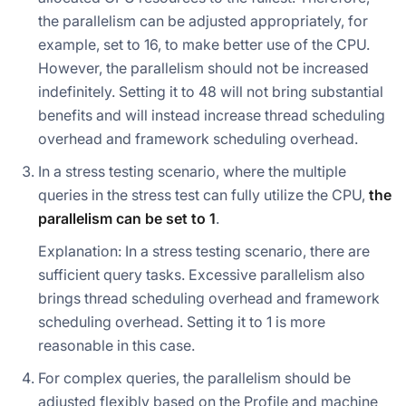
the parallelism can be adjusted appropriately, for
example, set to 16, to make better use of the CPU.
However, the parallelism should not be increased
indefinitely. Setting it to 48 will not bring substantial
benefits and will instead increase thread scheduling
overhead and framework scheduling overhead.
In a stress testing scenario, where the multiple
queries in the stress test can fully utilize the CPU,
the
parallelism can be set to 1
.
Explanation: In a stress testing scenario, there are
sufficient query tasks. Excessive parallelism also
brings thread scheduling overhead and framework
scheduling overhead. Setting it to 1 is more
reasonable in this case.
For complex queries, the parallelism should be
adjusted flexibly based on the Profile and machine