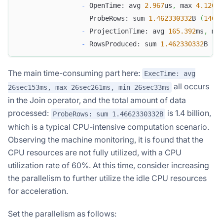
-
 OpenTime: avg 
2.967
us
,
 max 
4.120
u
-
 ProbeRows: sum 
1.462330332
B 
(
1462
-
 ProjectionTime: avg 
165.392
ms
,
 ma
-
 RowsProduced: sum 
1.462330332
B 
(
1
The main time-consuming part here:
ExecTime: avg
all occurs
26sec153ms, max 26sec261ms, min 26sec33ms
in the Join operator, and the total amount of data
processed:
is 1.4 billion,
ProbeRows: sum 1.4662330332B
which is a typical CPU-intensive computation scenario.
Observing the machine monitoring, it is found that the
CPU resources are not fully utilized, with a CPU
utilization rate of 60%. At this time, consider increasing
the parallelism to further utilize the idle CPU resources
for acceleration.
Set the parallelism as follows: