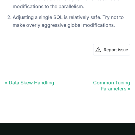
modifications to the parallelism.
Adjusting a single SQL is relatively safe. Try not to
make overly aggressive global modifications.
Report issue
Data Skew Handling
Common Tuning
Parameters