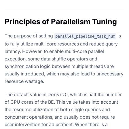
Principles of Parallelism Tuning
The purpose of setting
is
parallel_pipeline_task_num
to fully utilize multi-core resources and reduce query
latency. However, to enable multi-core parallel
execution, some data shuffle operators and
synchronization logic between multiple threads are
usually introduced, which may also lead to unnecessary
resource wastage.
The default value in Doris is 0, which is half the number
of CPU cores of the BE. This value takes into account
the resource utilization of both single queries and
concurrent operations, and usually does not require
user intervention for adjustment. When there is a