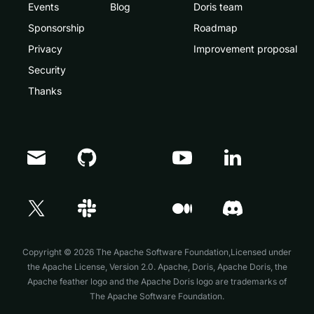
Events
Blog
Doris team
Sponsorship
Roadmap
Privacy
Improvement proposal
Security
Thanks
Copyright © 2026 The Apache Software Foundation,Licensed under
the
Apache License, Version 2.0
. Apache, Doris, Apache Doris, the
Apache feather logo and the Apache Doris logo are trademarks of
The Apache Software Foundation.
Doris Summit 26
↗