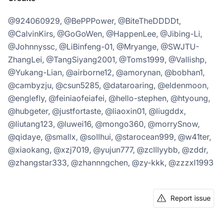
@924060929, @BePPPower, @BiteTheDDDDt,
@CalvinKirs, @GoGoWen, @HappenLee, @Jibing-Li,
@Johnnyssc, @LiBinfeng-01, @Mryange, @SWJTU-
ZhangLei, @TangSiyang2001, @Toms1999, @Vallishp,
@Yukang-Lian, @airborne12, @amorynan, @bobhan1,
@cambyzju, @csun5285, @dataroaring, @eldenmoon,
@englefly, @feiniaofeiafei, @hello-stephen, @htyoung,
@hubgeter, @justfortaste, @liaoxin01, @liugddx,
@liutang123, @luwei16, @mongo360, @morrySnow,
@qidaye, @smallx, @sollhui, @starocean999, @w41ter,
@xiaokang, @xzj7019, @yujun777, @zclllyybb, @zddr,
@zhangstar333, @zhannngchen, @zy-kkk, @zzzxl1993
Report issue