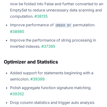
now be folded into False and further converted to an
EmptySet to reduce unnecessary data scanning and
computation.
#38135
Improve performance of
permutation.
ORDER BY
#38985
Improve the performance of string processing in
inverted indexes.
#37395
Optimizer and Statistics
Added support for statements beginning with a
semicolon.
#39399
Polish aggregate function signature matching.
#39352
Drop column statistics and trigger auto analysis