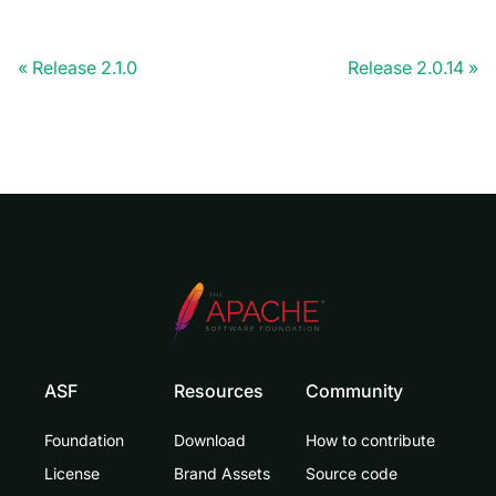
Release 2.1.0
Release 2.0.14
ASF
Resources
Community
Foundation
Download
How to contribute
License
Brand Assets
Source code