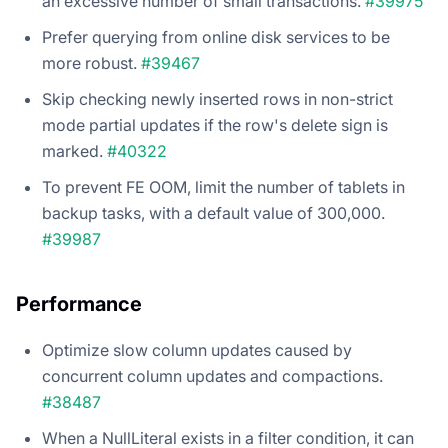
an excessive number of small transactions.
#39975
Prefer querying from online disk services to be
more robust.
#39467
Skip checking newly inserted rows in non-strict
mode partial updates if the row's delete sign is
marked.
#40322
To prevent FE OOM, limit the number of tablets in
backup tasks, with a default value of 300,000.
#39987
Performance
Optimize slow column updates caused by
concurrent column updates and compactions.
#38487
When a NullLiteral exists in a filter condition, it can