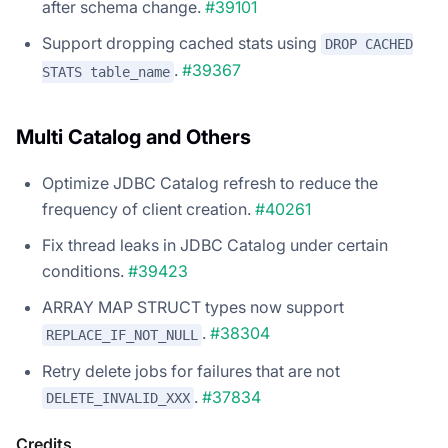
after schema change.
#39101
Support dropping cached stats using
DROP CACHED
.
#39367
STATS table_name
Multi Catalog and Others
Optimize JDBC Catalog refresh to reduce the
frequency of client creation.
#40261
Fix thread leaks in JDBC Catalog under certain
conditions.
#39423
ARRAY MAP STRUCT types now support
.
#38304
REPLACE_IF_NOT_NULL
Retry delete jobs for failures that are not
.
#37834
DELETE_INVALID_XXX
Credits