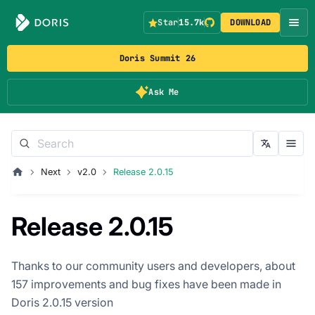
Star
15.7k
DOWNLOAD
Doris Summit 26
Ask Me
Next
v2.0
Release 2.0.15
Release 2.0.15
Thanks to our community users and developers, about
157 improvements and bug fixes have been made in
Doris 2.0.15 version