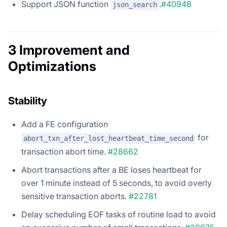
Support JSON function
.
#40948
json_search
3 Improvement and
Optimizations
Stability
Add a FE configuration
for
abort_txn_after_lost_heartbeat_time_second
transaction abort time.
#28662
Abort transactions after a BE loses heartbeat for
over 1 minute instead of 5 seconds, to avoid overly
sensitive transaction aborts.
#22781
Delay scheduling EOF tasks of routine load to avoid