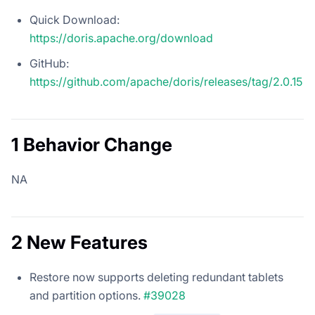
Quick Download:
https://doris.apache.org/download
GitHub:
https://github.com/apache/doris/releases/tag/2.0.15
1 Behavior Change
NA
2 New Features
Restore now supports deleting redundant tablets
and partition options.
#39028