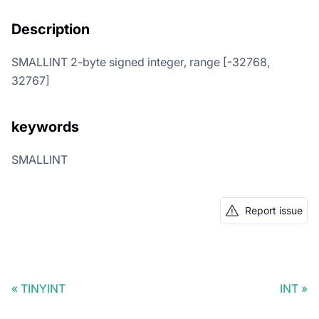
Description
SMALLINT 2-byte signed integer, range [-32768,
32767]
keywords
SMALLINT
Report issue
TINYINT
INT