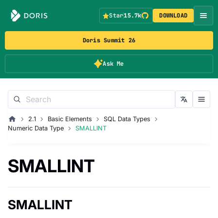
Star
15.7k
DOWNLOAD
Doris Summit 26
Ask Me
2.1
Basic Elements
SQL Data Types
Numeric Data Type
SMALLINT
SMALLINT
SMALLINT