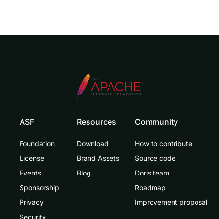
ASF
Resources
Community
Foundation
Download
How to contribute
License
Brand Assets
Source code
Events
Blog
Doris team
Sponsorship
Roadmap
Privacy
Improvement proposal
Security