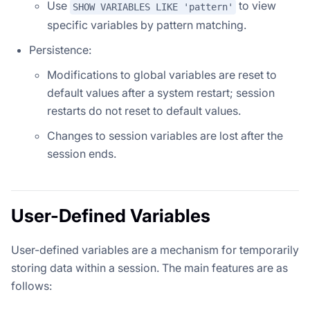
Use
to view
SHOW VARIABLES LIKE 'pattern'
specific variables by pattern matching.
Persistence:
Modifications to global variables are reset to
default values after a system restart; session
restarts do not reset to default values.
Changes to session variables are lost after the
session ends.
User-Defined Variables
User-defined variables are a mechanism for temporarily
storing data within a session. The main features are as
follows: