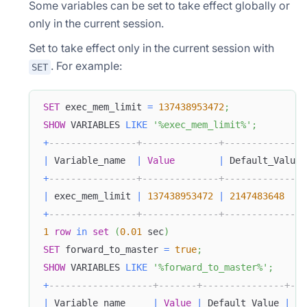
Some variables can be set to take effect globally or
only in the current session.
Set to take effect only in the current session with
. For example:
SET
SET
 exec_mem_limit 
=
137438953472
;
SHOW
 VARIABLES 
LIKE
'%exec_mem_limit%'
;
+
----------------+--------------+---------------
|
 Variable_name  
|
Value
|
 Default_Value 
+
----------------+--------------+---------------
|
 exec_mem_limit 
|
137438953472
|
2147483648
+
----------------+--------------+---------------
1
row
in
set
(
0.01
 sec
)
SET
 forward_to_master 
=
true
;
SHOW
 VARIABLES 
LIKE
'%forward_to_master%'
;
+
-------------------+-------+---------------+---
|
 Variable_name     
|
Value
|
 Default_Value 
|
 Ch