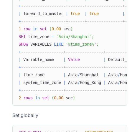
+
-------------------+-------+---------------+---
|
 forward_to_master 
|
true
|
true
|
0
+
-------------------+-------+---------------+---
1
row
in
set
(
0.00
 sec
)
SET
 time_zone 
=
"Asia/Shanghai"
;
SHOW
 VARIABLES 
LIKE
'%time_zone%'
;
+
------------------+----------------+-----------
|
 Variable_name    
|
Value
|
 Default_Va
+
------------------+----------------+-----------
|
 time_zone        
|
 Asia
/
Shanghai  
|
 Asia
/
Hong_
|
 system_time_zone 
|
 Asia
/
Hong_Kong 
|
 Asia
/
Hong_
+
------------------+----------------+-----------
2
rows
in
set
(
0.00
 sec
)
Set globally