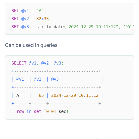
SET
@v1
=
"A"
;
SET
@v2
=
32
+
33
;
SET
@v3
=
 str_to_date
(
"2024-12-29 10:11:12"
,
'%Y-%m
Can be used in queries
SELECT
@v1
,
@v2
,
@v3
;
+
------+------+--------------------+
|
@v1
|
@v2
|
@v3
|
+
------+------+--------------------+
|
 A    
|
65
|
2024
-
12
-
29
10
:
11
:
12
|
+
------+------+--------------------+
1
row
in
set
(
0.01
 sec
)