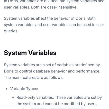
In Doris, variables are divided into system variables and
user variables. Both are case-insensitive.
System variables affect the behavior of Doris. Both
system variables and user variables can be used in user
queries.
System Variables
System variables are a set of variables predefined by
Doris to control database behavior and performance.
The main features are as follows:
Variable Types:
Read-only variables: These variables are set by
the system and cannot be modified by users,