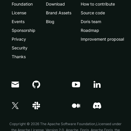
Foundation
Download
How to contribute
License
Brand Assets
Source code
Events
Blog
Doris team
Sponsorship
Roadmap
Privacy
Improvement proposal
Security
Thanks
Doris Summit 26
↗
October 21–22 · Virtual event
Copyright © 2026 The Apache Software Foundation,Licensed under
the
Apache License, Version 2.0
. Apache, Doris, Apache Doris, the