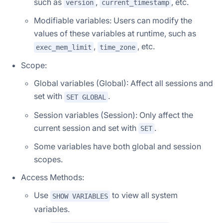
such as
,
, etc.
version
current_timestamp
Modifiable variables: Users can modify the
values of these variables at runtime, such as
,
, etc.
exec_mem_limit
time_zone
Scope:
Global variables (Global): Affect all sessions and
set with
.
SET GLOBAL
Session variables (Session): Only affect the
current session and set with
.
SET
Some variables have both global and session
scopes.
Access Methods:
Use
to view all system
SHOW VARIABLES
variables.