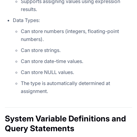
Supports assigning values using expression
results.
Data Types:
Can store numbers (integers, floating-point
numbers).
Can store strings.
Can store date-time values.
Can store NULL values.
The type is automatically determined at
assignment.
System Variable Definitions and
Query Statements