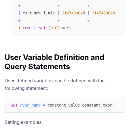
+
----------------+------------+---------------+-
|
 exec_mem_limit 
|
2147483648
|
2147483648
|
+
----------------+------------+---------------+-
1
row
in
set
(
0.00
 sec
)
User Variable Definition and
Query Statements
User-defined variables can be defined with the
following statement:
SET
@var_name
=
 constant_value
|
constant_expr
;
Setting examples: