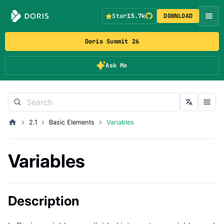
Star
15.7k
DOWNLOAD
Doris Summit 26
Ask Me
2.1
Basic Elements
Variables
Variables
Description