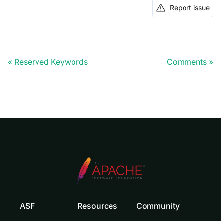
Report issue
Reserved Keywords
Comments
ASF
Resources
Community