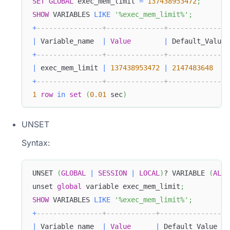
SET
GLOBAL
 exec_mem_limit 
=
137438953472
;
SHOW
 VARIABLES 
LIKE
'%exec_mem_limit%'
;
+
----------------+--------------+---------------
|
 Variable_name  
|
Value
|
 Default_Value 
+
----------------+--------------+---------------
|
 exec_mem_limit 
|
137438953472
|
2147483648
+
----------------+--------------+---------------
1
row
in
set
(
0.01
 sec
)
UNSET
Syntax:
UNSET 
(
GLOBAL
|
SESSION
|
LOCAL
)
? VARIABLE 
(
ALL
unset 
global
 variable exec_mem_limit
;
SHOW
 VARIABLES 
LIKE
'%exec_mem_limit%'
;
+
----------------+------------+---------------+-
|
 Variable_name  
|
Value
|
 Default_Value 
|
 