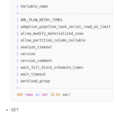
|
 Variable_name                                 
+
-----------------------------------------------
|
 DML_PLAN_RETRY_TIMES                          
|
 adaptive_pipeline_task_serial_read_on_limit   
|
 allow_modify_materialized_view                
|
 allow_partition_column_nullable               
|
 analyze_timeout                               
|
 version                                       
|
 version_comment                               
|
 wait_full_block_schedule_times                
|
 wait_timeout                                  
|
 workload_group                                
+
-----------------------------------------------
360
rows
in
set
(
0.01
 sec
)
SET