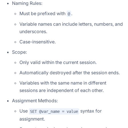
Naming Rules:
Must be prefixed with
.
@
Variable names can include letters, numbers, and
underscores.
Case-insensitive.
Scope:
Only valid within the current session.
Automatically destroyed after the session ends.
Variables with the same name in different
sessions are independent of each other.
Assignment Methods:
Use
syntax for
SET @var_name = value
assignment.