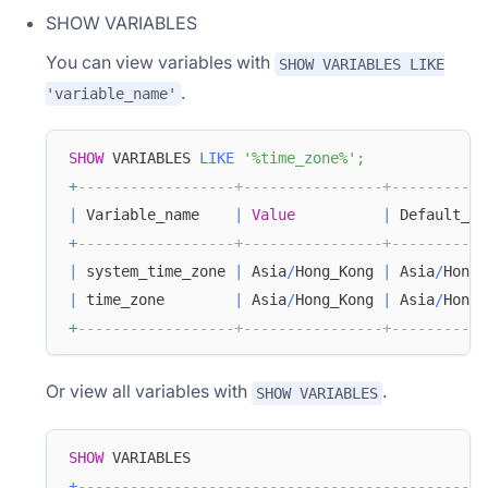
SHOW VARIABLES
You can view variables with
SHOW VARIABLES LIKE
.
'variable_name'
SHOW
 VARIABLES 
LIKE
'%time_zone%'
;
+
------------------+----------------+-----------
|
 Variable_name    
|
Value
|
 Default_Va
+
------------------+----------------+-----------
|
 system_time_zone 
|
 Asia
/
Hong_Kong 
|
 Asia
/
Hong_
|
 time_zone        
|
 Asia
/
Hong_Kong 
|
 Asia
/
Hong_
+
------------------+----------------+-----------
Or view all variables with
.
SHOW VARIABLES
SHOW
 VARIABLES
+
-----------------------------------------------