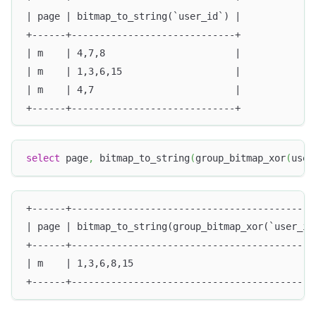
| page | bitmap_to_string(`user_id`) |
+------+-----------------------------+
| m    | 4,7,8                       |
| m    | 1,3,6,15                    |
| m    | 4,7                         |
+------+-----------------------------+
select
 page
,
 bitmap_to_string
(
group_bitmap_xor
(
user
+------+-------------------------------------------
| page | bitmap_to_string(group_bitmap_xor(`user_id
+------+-------------------------------------------
| m    | 1,3,6,8,15                                
+------+-------------------------------------------