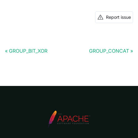
Report issue
GROUP_BIT_XOR
GROUP_CONCAT