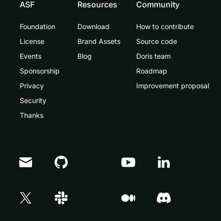
ASF
Resources
Community
Foundation
Download
How to contribute
License
Brand Assets
Source code
Events
Blog
Doris team
Sponsorship
Roadmap
Privacy
Improvement proposal
Security
Thanks
Doris Summit 26
↗
October 21–22 · Virtual event