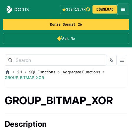
Star
15.7k
DOWNLOAD
Doris Summit 26
Ask Me
2.1
SQL Functions
Aggregate Functions
GROUP_BITMAP_XOR
GROUP_BITMAP_XOR
Description