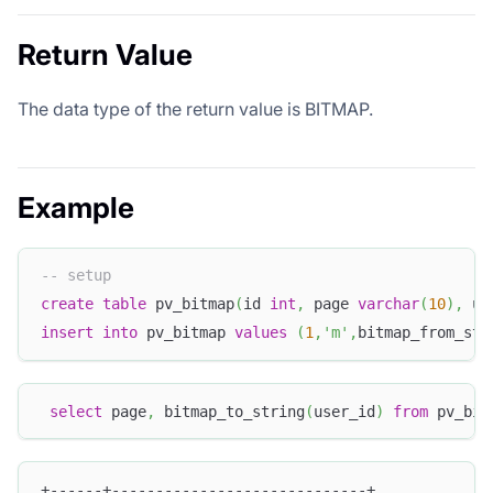
Return Value
The data type of the return value is BITMAP.
Example
-- setup
create
table
 pv_bitmap
(
id 
int
,
 page 
varchar
(
10
)
,
 us
insert
into
 pv_bitmap 
values
(
1
,
'm'
,
bitmap_from_str
select
 page
,
 bitmap_to_string
(
user_id
)
from
 pv_bit
+------+-----------------------------+