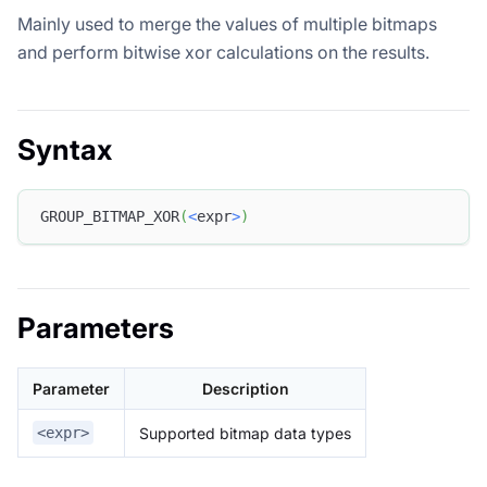
Mainly used to merge the values of multiple bitmaps
and perform bitwise xor calculations on the results.
Syntax
GROUP_BITMAP_XOR
(
<
expr
>
)
Parameters
Parameter
Description
Supported bitmap data types
<expr>