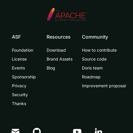
ASF
Resources
Community
Foundation
Download
How to contribute
License
Brand Assets
Source code
Events
Blog
Doris team
Sponsorship
Roadmap
Privacy
Improvement proposal
Security
Thanks