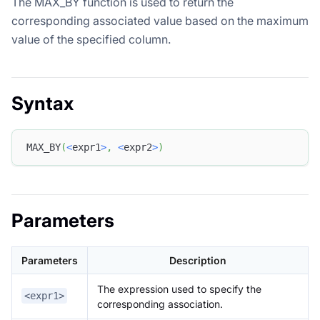
The MAX_BY function is used to return the
corresponding associated value based on the maximum
value of the specified column.
Syntax
MAX_BY
(
<
expr1
>
,
<
expr2
>
)
Parameters
Parameters
Description
The expression used to specify the
<expr1>
corresponding association.