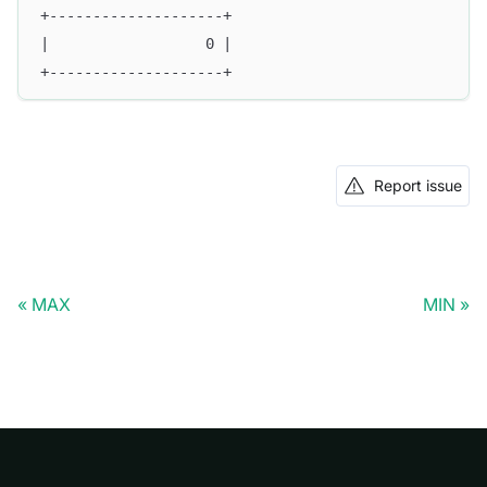
+--------------------+
|                  0 |
+--------------------+ 
Report issue
MAX
MIN