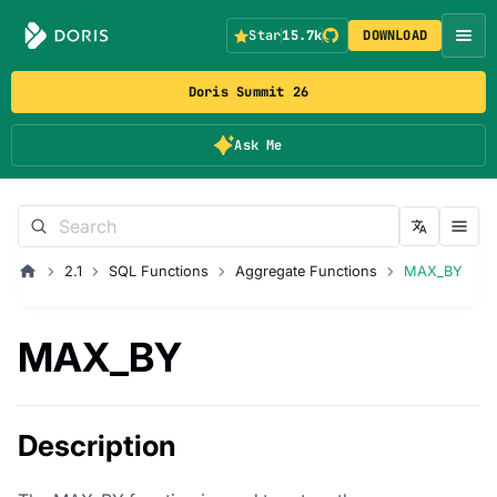
Star
15.7k
DOWNLOAD
Doris Summit 26
Ask Me
2.1
SQL Functions
Aggregate Functions
MAX_BY
MAX_BY
Description