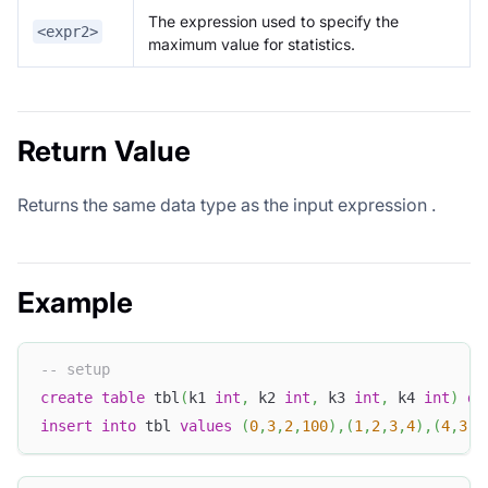
The expression used to specify the
<expr2>
maximum value for statistics.
Return Value
Returns the same data type as the input expression
.
Example
-- setup
create
table
 tbl
(
k1 
int
,
 k2 
int
,
 k3 
int
,
 k4 
int
)
di
insert
into
 tbl 
values
(
0
,
3
,
2
,
100
)
,
(
1
,
2
,
3
,
4
)
,
(
4
,
3
,
2