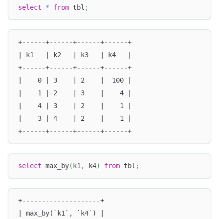
select
*
from
 tbl
;
+------+------+------+------+
| k1   | k2   | k3   | k4   |
+------+------+------+------+
|    0 | 3    | 2    |  100 |
|    1 | 2    | 3    |    4 |
|    4 | 3    | 2    |    1 |
|    3 | 4    | 2    |    1 |
+------+------+------+------+
select
 max_by
(
k1
,
 k4
)
from
 tbl
;
+--------------------+
| max_by(`k1`, `k4`) |