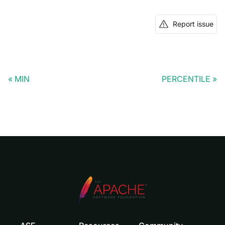
Report issue
MIN
PERCENTILE