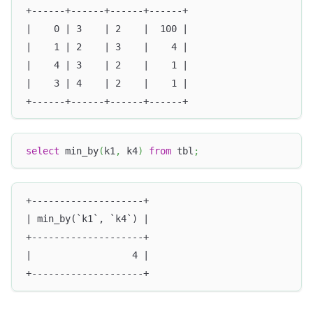
+------+------+------+------+
|    0 | 3    | 2    |  100 |
|    1 | 2    | 3    |    4 |
|    4 | 3    | 2    |    1 |
|    3 | 4    | 2    |    1 |
+------+------+------+------+
select
 min_by
(
k1
,
 k4
)
from
 tbl
;
+--------------------+
| min_by(`k1`, `k4`) |
+--------------------+
|                  4 |
+--------------------+ 