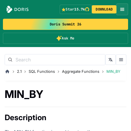
Star
15.7k
DOWNLOAD
Doris Summit 26
Ask Me
2.1
SQL Functions
Aggregate Functions
MIN_BY
MIN_BY
Description