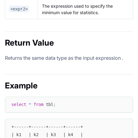
The expression used to specify the
<expr2>
minimum value for statistics.
Return Value
Returns the same data type as the input expression
.
Example
select
*
from
 tbl
;
+------+------+------+------+
| k1   | k2   | k3   | k4   |