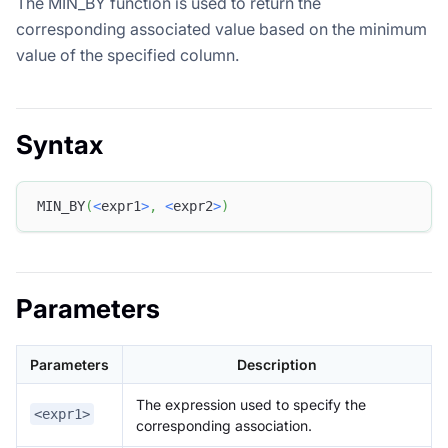
The MIN_BY function is used to return the
corresponding associated value based on the minimum
value of the specified column.
Syntax
MIN_BY
(
<
expr1
>
,
<
expr2
>
)
Parameters
Parameters
Description
The expression used to specify the
<expr1>
corresponding association.