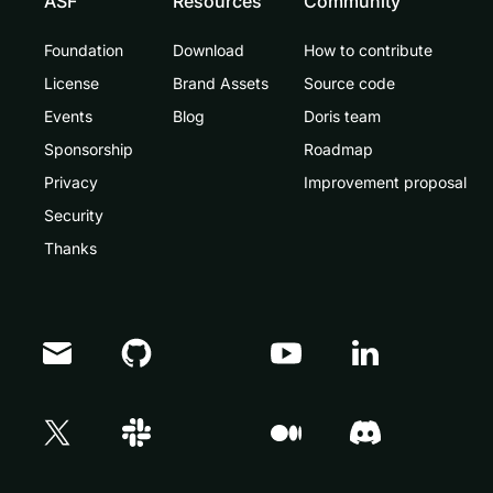
ASF
Resources
Community
Foundation
Download
How to contribute
License
Brand Assets
Source code
Events
Blog
Doris team
Sponsorship
Roadmap
Privacy
Improvement proposal
Security
Thanks
Doris Summit 26
↗
October 21–22 · Virtual event