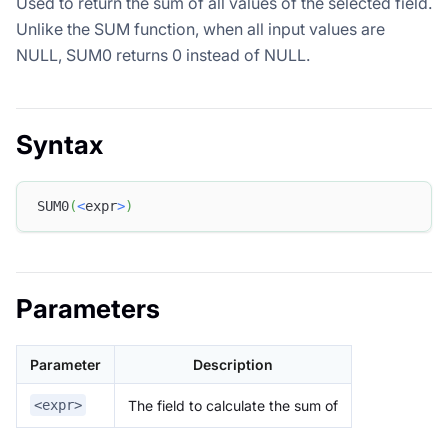
Used to return the sum of all values of the selected field.
Unlike the SUM function, when all input values are
NULL, SUM0 returns 0 instead of NULL.
Syntax
SUM0
(
<
expr
>
)
Parameters
Parameter
Description
The field to calculate the sum of
<expr>