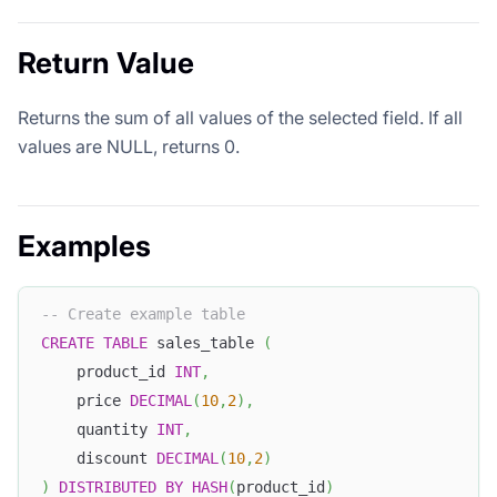
Return Value
Returns the sum of all values of the selected field. If all
values are NULL, returns 0.
Examples
-- Create example table
CREATE
TABLE
 sales_table 
(
    product_id 
INT
,
    price 
DECIMAL
(
10
,
2
)
,
    quantity 
INT
,
    discount 
DECIMAL
(
10
,
2
)
)
DISTRIBUTED
BY
HASH
(
product_id
)