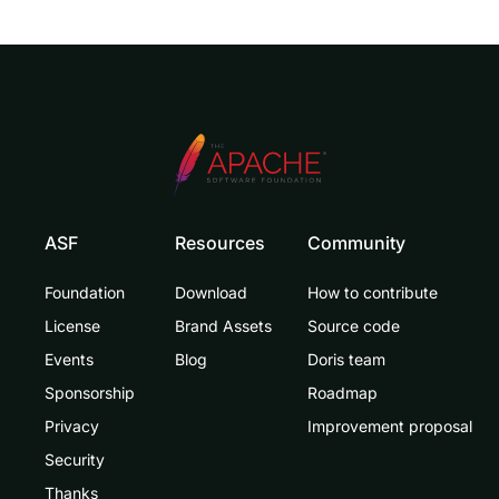
ASF
Resources
Community
Foundation
Download
How to contribute
License
Brand Assets
Source code
Events
Blog
Doris team
Sponsorship
Roadmap
Privacy
Improvement proposal
Security
Thanks