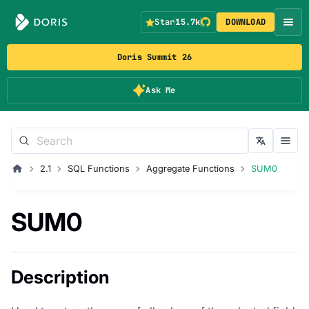
Star
15.7k
DOWNLOAD
Doris Summit 26
Ask Me
2.1
SQL Functions
Aggregate Functions
SUM0
SUM0
Description