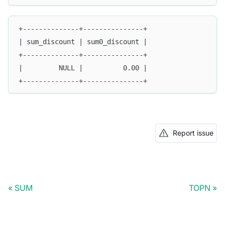
+--------------+---------------+
| sum_discount | sum0_discount |
+--------------+---------------+
|         NULL |          0.00 |
+--------------+---------------+
Report issue
SUM
TOPN