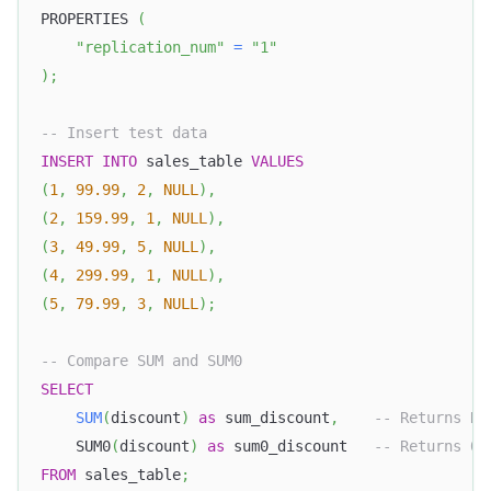
PROPERTIES 
(
"replication_num"
=
"1"
)
;
-- Insert test data
INSERT
INTO
 sales_table 
VALUES
(
1
,
99.99
,
2
,
NULL
)
,
(
2
,
159.99
,
1
,
NULL
)
,
(
3
,
49.99
,
5
,
NULL
)
,
(
4
,
299.99
,
1
,
NULL
)
,
(
5
,
79.99
,
3
,
NULL
)
;
-- Compare SUM and SUM0
SELECT
SUM
(
discount
)
as
 sum_discount
,
-- Returns NU
    SUM0
(
discount
)
as
 sum0_discount   
-- Returns 0
FROM
 sales_table
;