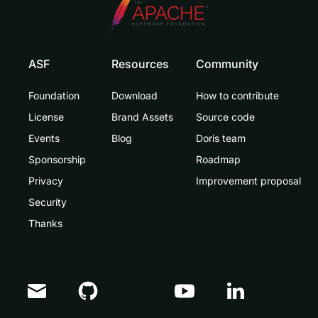
ASF
Resources
Community
Foundation
Download
How to contribute
License
Brand Assets
Source code
Events
Blog
Doris team
Sponsorship
Roadmap
Privacy
Improvement proposal
Security
Thanks