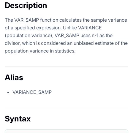
Description
The VAR_SAMP function calculates the sample variance
of a specified expression. Unlike VARIANCE
(population variance), VAR_SAMP uses n-1 as the
divisor, which is considered an unbiased estimate of the
population variance in statistics.
Alias
VARIANCE_SAMP
Syntax