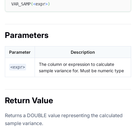
VAR_SAMP
(
<
expr
>
)
Parameters
Parameter
Description
The column or expression to calculate
<expr>
sample variance for. Must be numeric type
Return Value
Returns a DOUBLE value representing the calculated
sample variance.