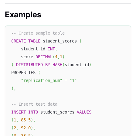
Examples
-- Create sample table
CREATE
TABLE
 student_scores 
(
    student_id 
INT
,
    score 
DECIMAL
(
4
,
1
)
)
DISTRIBUTED
BY
HASH
(
student_id
)
PROPERTIES 
(
"replication_num"
=
"1"
)
;
-- Insert test data
INSERT
INTO
 student_scores 
VALUES
(
1
,
85.5
)
,
(
2
,
92.0
)
,
(
3
,
78.5
)
,