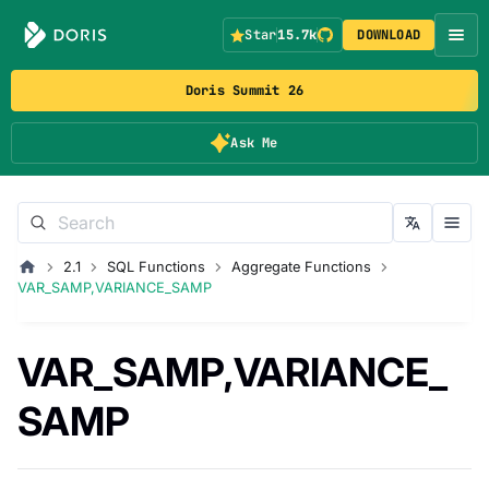
Star
15.7k
DOWNLOAD
Doris Summit 26
Ask Me
2.1
SQL Functions
Aggregate Functions
VAR_SAMP,VARIANCE_SAMP
VAR_SAMP,VARIANCE_
SAMP