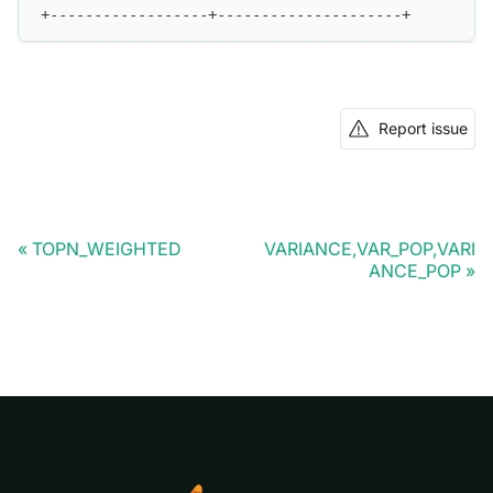
+------------------+---------------------+
Report issue
TOPN_WEIGHTED
VARIANCE,VAR_POP,VARI
ANCE_POP