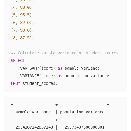
(
4
,
88.0
)
,
(
5
,
95.5
)
,
(
6
,
82.0
)
,
(
7
,
90.0
)
,
(
8
,
87.5
)
;
-- Calculate sample variance of student scores
SELECT
    VAR_SAMP
(
score
)
as
 sample_variance
,
    VARIANCE
(
score
)
as
 population_variance
FROM
 student_scores
;
+------------------+---------------------+
| sample_variance  | population_variance |
+------------------+---------------------+
| 29.4107142857143 |   25.73437500000001 |