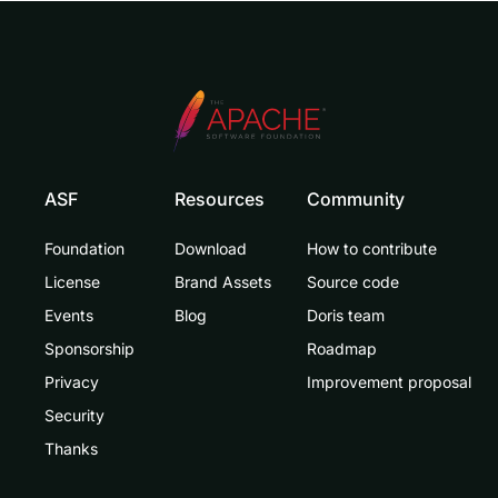
ASF
Resources
Community
Foundation
Download
How to contribute
License
Brand Assets
Source code
Events
Blog
Doris team
Sponsorship
Roadmap
Privacy
Improvement proposal
Security
Thanks