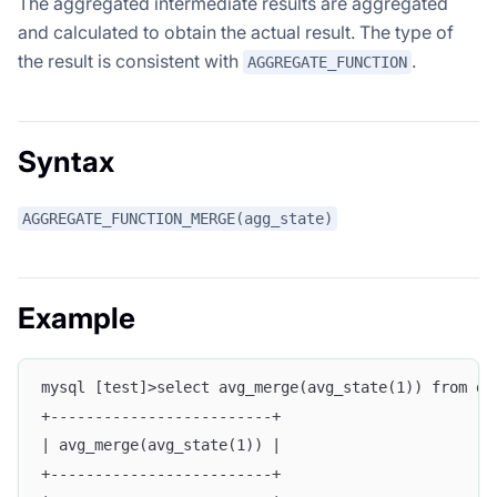
The aggregated intermediate results are aggregated
and calculated to obtain the actual result. The type of
the result is consistent with
.
AGGREGATE_FUNCTION
Syntax
AGGREGATE_FUNCTION_MERGE(agg_state)
Example
mysql [test]>select avg_merge(avg_state(1)) from d_
+-------------------------+
| avg_merge(avg_state(1)) |
+-------------------------+