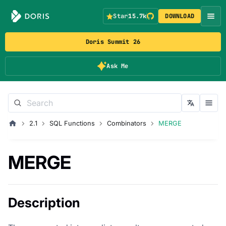
Star
15.7k
DOWNLOAD
Doris Summit 26
Ask Me
2.1
SQL Functions
Combinators
MERGE
MERGE
Description