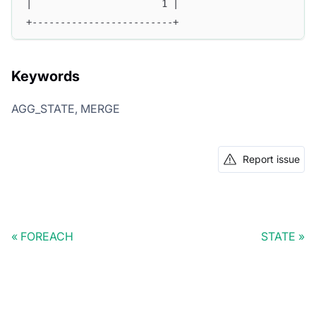
|                       1 |
+-------------------------+
Keywords
AGG_STATE, MERGE
Report issue
FOREACH
STATE