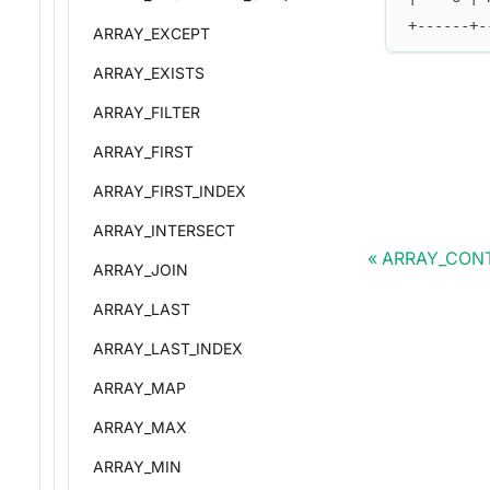
+------+-
ARRAY_EXCEPT
ARRAY_EXISTS
ARRAY_FILTER
ARRAY_FIRST
ARRAY_FIRST_INDEX
ARRAY_INTERSECT
ARRAY_CON
ARRAY_JOIN
ARRAY_LAST
ARRAY_LAST_INDEX
ARRAY_MAP
ARRAY_MAX
ARRAY_MIN