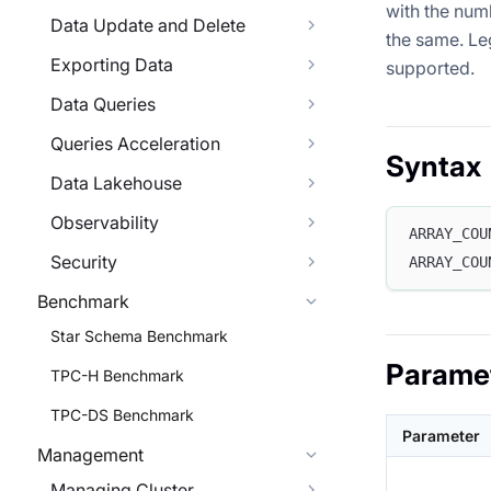
with the num
Data Update and Delete
the same. Le
Exporting Data
supported.
Data Queries
Queries Acceleration
Syntax
Data Lakehouse
Observability
ARRAY_COU
Security
ARRAY_COU
Benchmark
Star Schema Benchmark
Parame
TPC-H Benchmark
TPC-DS Benchmark
Parameter
Management
Managing Cluster