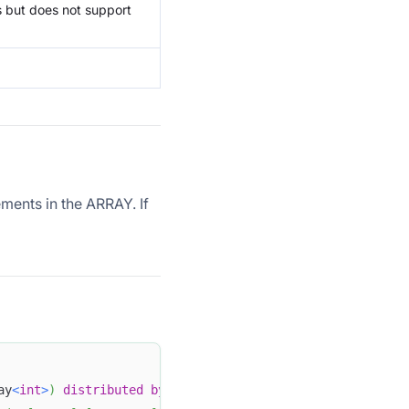
s but does not support
ments in the ARRAY. If
ay
<
int
>
)
distributed
by
hash
(
id
)
 buckets 
1
 properties 
(
"