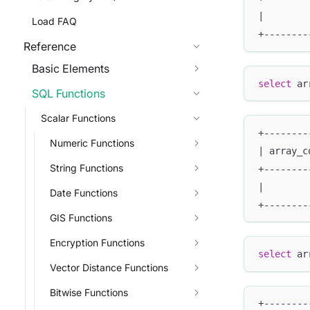
|        
Load FAQ
+--------
Reference
Basic Elements
select
 ar
SQL Functions
Scalar Functions
+--------
Numeric Functions
| array_c
String Functions
+--------
|        
Date Functions
+--------
GIS Functions
Encryption Functions
select
 ar
Vector Distance Functions
Bitwise Functions
+--------