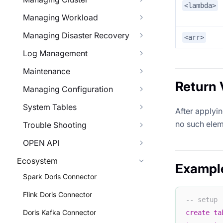
<lambda>
Managing Workload
Managing Disaster Recovery
<arr>
Log Management
Maintenance
Return 
Managing Configuration
System Tables
After applyi
no such elem
Trouble Shooting
OPEN API
Ecosystem
Exampl
Spark Doris Connector
Flink Doris Connector
-- setup
Doris Kafka Connector
create
ta