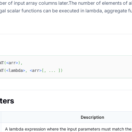
ber of input array columns later.The number of elements of al
gal scalar functions can be executed in lambda, aggregate fun
NT
(
<
arr
>
)
,
NT
(
<
lambda
>
,
<
arr
>
[
,
.
.
.
]
)
ters
Description
A lambda expression where the input parameters must match the