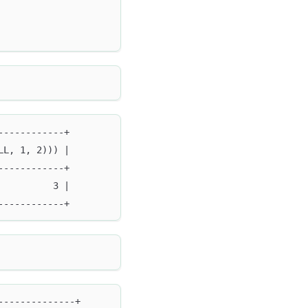
------------+
LL, 1, 2))) |
------------+
          3 |
------------+
--------------+