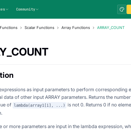
ces
Community
Functions
Scalar Functions
Array Functions
ARRAY_COUNT
Y_COUNT
tion
xpressions as input parameters to perform corresponding e
nal data of other input ARRAY parameters. Returns the number
lue of
is not 0. Returns 0 if no eleme
lambda(array1[i], ...)
n.
e or more parameters are input in the lambda expression, wh