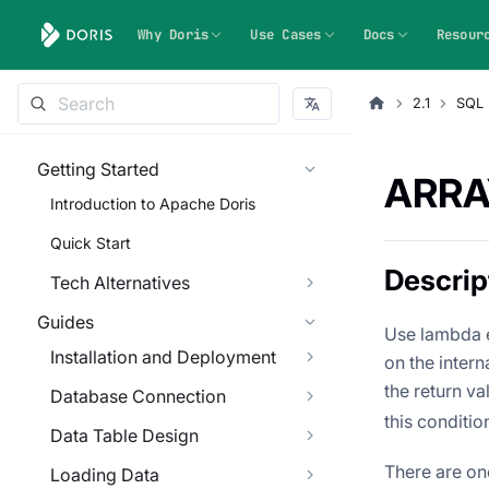
Why Doris
Use Cases
Docs
Resour
2.1
SQL 
Getting Started
ARRA
Introduction to Apache Doris
Quick Start
Descrip
Tech Alternatives
Guides
Use lambda e
Installation and Deployment
on the inter
the return va
Database Connection
this conditio
Data Table Design
There are on
Loading Data