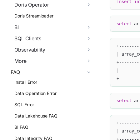
insert
in
Doris Operator
Doris Streamloader
select
 ar
BI
SQL Clients
+--------
Observability
| array_c
More
+--------
|        
FAQ
+--------
Install Error
Data Operation Error
select
 ar
SQL Error
Data Lakehouse FAQ
+--------
BI FAQ
| array_c
Data Integrity FAQ
+--------