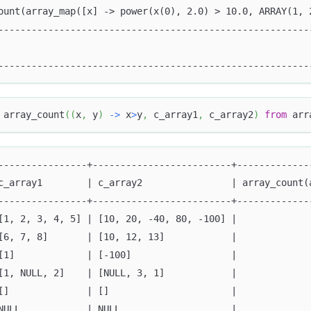
ount(array_map([x] -> power(x(0), 2.0) > 10.0, ARRAY(1, 
--------------------------------------------------------
                                                        
--------------------------------------------------------
 array_count
(
(
x
,
 y
)
-
>
 x
>
y
,
 c_array1
,
 c_array2
)
from
 arr
----------------+-------------------------+-------------
c_array1        | c_array2                | array_count(
----------------+-------------------------+-------------
[1, 2, 3, 4, 5] | [10, 20, -40, 80, -100] |             
[6, 7, 8]       | [10, 12, 13]            |             
[1]             | [-100]                  |             
[1, NULL, 2]    | [NULL, 3, 1]            |             
[]              | []                      |             
NULL            | NULL                    |             