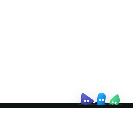
Doris Summit 26
↗
October 21–22 · Virtual event
↗
Join the community