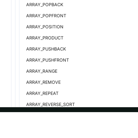
ARRAY_POPBACK
ARRAY_POPFRONT
ARRAY_POSITION
ARRAY_PRODUCT
ARRAY_PUSHBACK
ARRAY_PUSHFRONT
ARRAY_RANGE
ARRAY_REMOVE
ARRAY_REPEAT
ARRAY_REVERSE_SORT
ARRAY_SHUFFLE
ARRAY_SIZE
ASF
Re
ARRAY_SLICE