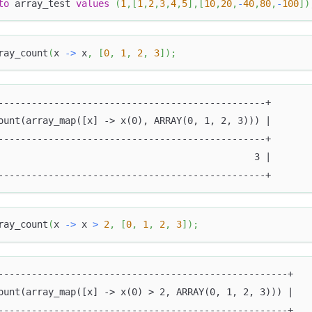
to
 array_test 
values
(
1
,
[
1
,
2
,
3
,
4
,
5
]
,
[
10
,
20
,
-
40
,
80
,
-
100
]
)
ray_count
(
x 
-
>
 x
,
[
0
,
1
,
2
,
3
]
)
;
------------------------------------------------+
ount(array_map([x] -> x(0), ARRAY(0, 1, 2, 3))) |
------------------------------------------------+
                                              3 |
------------------------------------------------+
ray_count
(
x 
-
>
 x 
>
2
,
[
0
,
1
,
2
,
3
]
)
;
----------------------------------------------------+
ount(array_map([x] -> x(0) > 2, ARRAY(0, 1, 2, 3))) |
----------------------------------------------------+