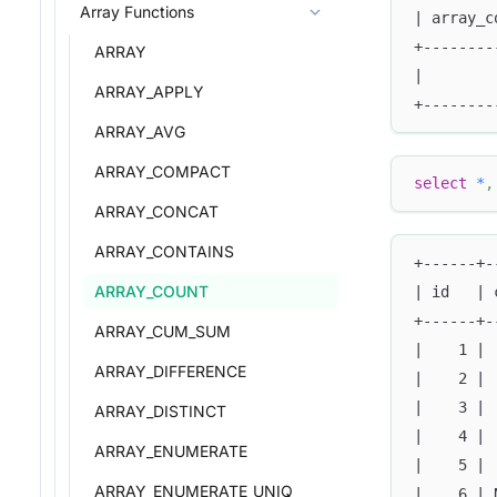
Array Functions
| array_c
+--------
ARRAY
|        
ARRAY_APPLY
+--------
ARRAY_AVG
ARRAY_COMPACT
select
*
,
ARRAY_CONCAT
ARRAY_CONTAINS
+------+-
ARRAY_COUNT
| id   | 
+------+-
ARRAY_CUM_SUM
|    1 | 
ARRAY_DIFFERENCE
|    2 | 
|    3 | 
ARRAY_DISTINCT
|    4 | 
ARRAY_ENUMERATE
|    5 | 
ARRAY_ENUMERATE_UNIQ
|    6 | 