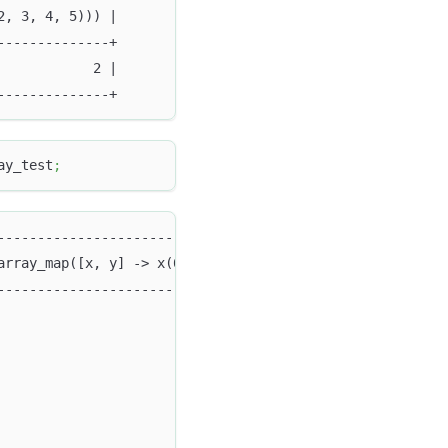
2, 3, 4, 5))) |
--------------+
            2 |
--------------+
ay_test
;
--------------------------------------------------------
array_map([x, y] -> x(0) > y(1), `c_array1`, `c_array2`)
--------------------------------------------------------
                                                        
                                                        
                                                        
                                                        
                                                        
                                                        