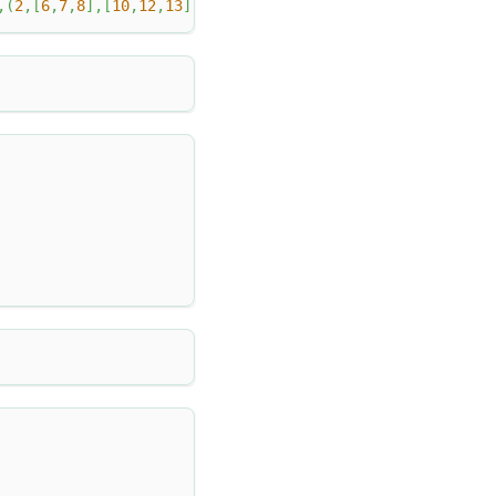
,
(
2
,
[
6
,
7
,
8
]
,
[
10
,
12
,
13
]
)
,
(
3
,
[
1
]
,
[
-
100
]
)
,
(
4
,
[
1
,
null
,
2
]
,
[
nu