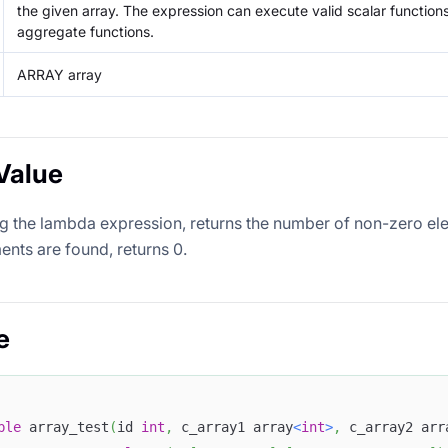
the given array. The expression can execute valid scalar function
aggregate functions.
ARRAY array
Value
ng the lambda expression, returns the number of non-zero ele
ents are found, returns 0.
e
ble
 array_test
(
id 
int
,
 c_array1 array
<
int
>
,
 c_array2 arr