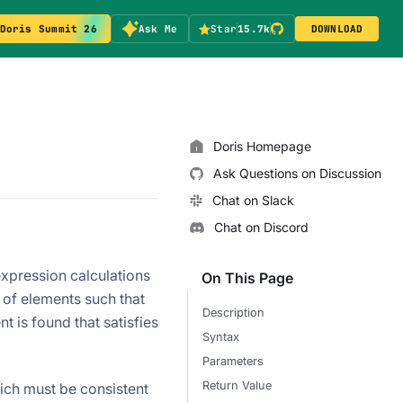
Doris Summit 26
Ask Me
Star
15.7k
DOWNLOAD
Doris Homepage
Ask Questions on Discussion
Chat on Slack
Chat on Discord
xpression calculations
On This Page
 of elements such that
Description
nt is found that satisfies
Syntax
Parameters
Return Value
ich must be consistent