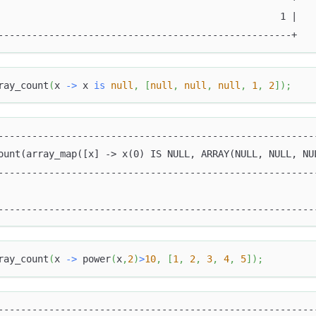
                                                  1 |
----------------------------------------------------+
ray_count
(
x 
-
>
 x 
is
null
,
[
null
,
null
,
null
,
1
,
2
]
)
;
--------------------------------------------------------
ount(array_map([x] -> x(0) IS NULL, ARRAY(NULL, NULL, NU
--------------------------------------------------------
                                                        
--------------------------------------------------------
ray_count
(
x 
-
>
 power
(
x
,
2
)
>
10
,
[
1
,
2
,
3
,
4
,
5
]
)
;
--------------------------------------------------------