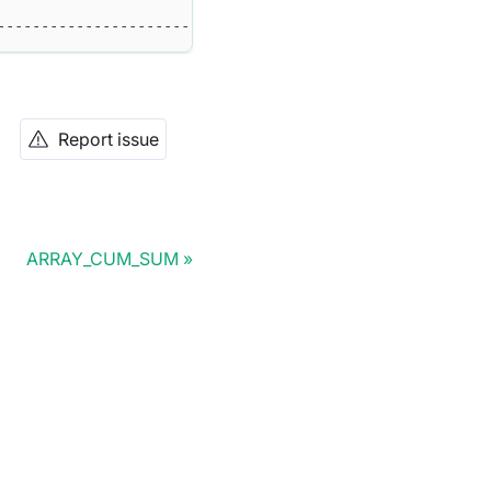
--------------------------------------------------------
Report issue
ARRAY_CUM_SUM