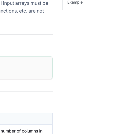
l input arrays must be
Example
ctions, etc. are not
 number of columns in