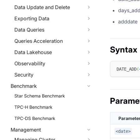
Data Update and Delete
days_ad
Exporting Data
adddate
Data Queries
Queries Acceleration
Syntax
Data Lakehouse
Observability
DATE_ADD
(
Security
Benchmark
Star Schema Benchmark
Parame
TPC-H Benchmark
TPC-DS Benchmark
Paramete
Management
<date>
Managing Cluster