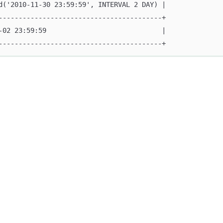
d('2010-11-30 23:59:59', INTERVAL 2 DAY) |
-----------------------------------------+
-02 23:59:59                             |
-----------------------------------------+