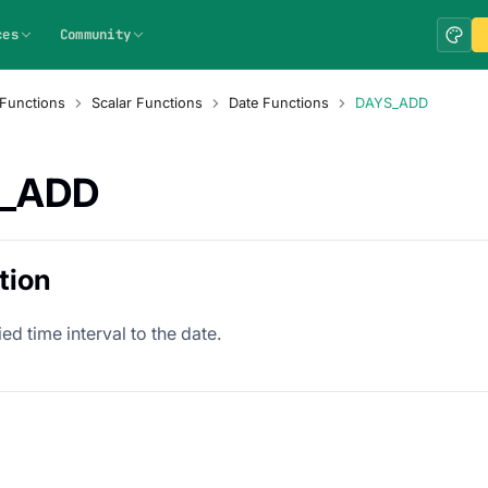
ces
Community
Functions
Scalar Functions
Date Functions
DAYS_ADD
_ADD
tion
ed time interval to the date.