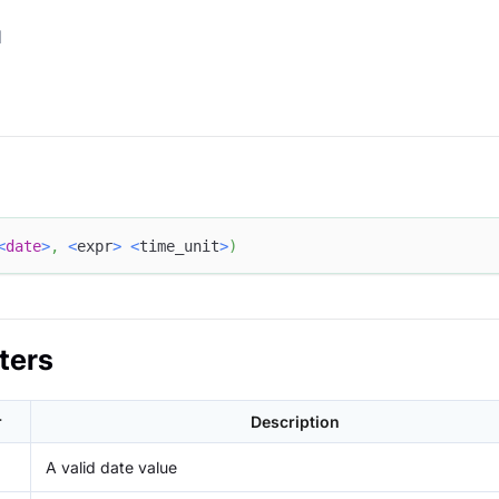
d
<
date
>
,
<
expr
>
<
time_unit
>
)
ters
r
Description
A valid date value