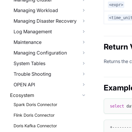
<expr>
Managing Workload
<time_uni
Managing Disaster Recovery
Log Management
Maintenance
Return 
Managing Configuration
Returns the c
System Tables
Trouble Shooting
OPEN API
Exampl
Ecosystem
Spark Doris Connector
select
 da
Flink Doris Connector
Doris Kafka Connector
+--------