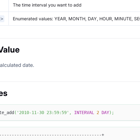
The time interval you want to add
Enumerated values: YEAR, MONTH, DAY, HOUR, MINUTE, 
t>
Value
alculated date.
es
te_add
(
'2010-11-30 23:59:59'
,
INTERVAL
2
DAY
)
;
-----------------------------------------+