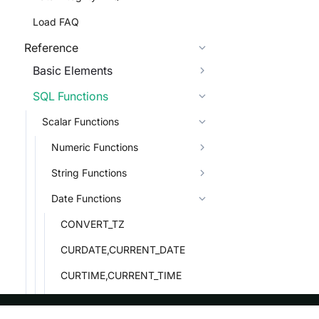
Load FAQ
Reference
Basic Elements
SQL Functions
Scalar Functions
Numeric Functions
String Functions
Date Functions
CONVERT_TZ
CURDATE,CURRENT_DATE
CURTIME,CURRENT_TIME
DATE