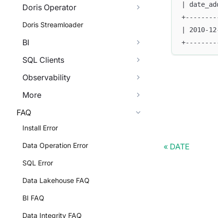
| date_ad
Doris Operator
+--------
Doris Streamloader
| 2010-12
BI
+--------
SQL Clients
Observability
More
FAQ
Install Error
Data Operation Error
DATE
SQL Error
Data Lakehouse FAQ
BI FAQ
Data Integrity FAQ