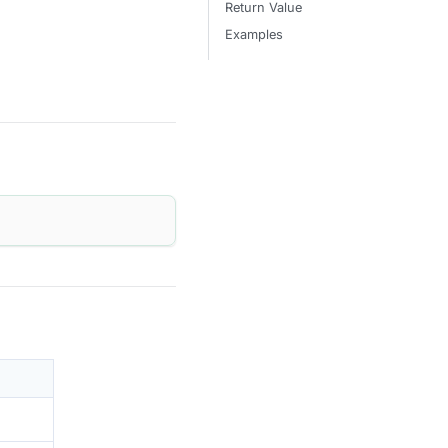
Return Value
Examples