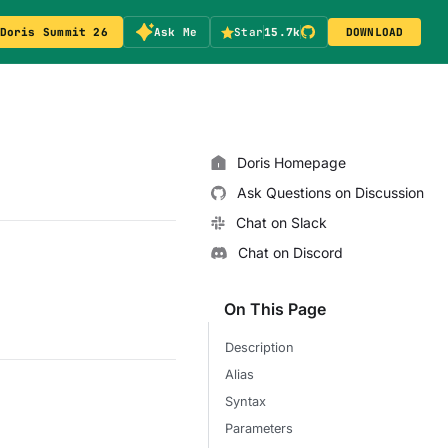
Doris Summit 26
Ask Me
Star
15.7k
DOWNLOAD
Doris Homepage
Ask Questions on Discussion
Chat on Slack
Chat on Discord
On This Page
Description
Alias
Syntax
Parameters