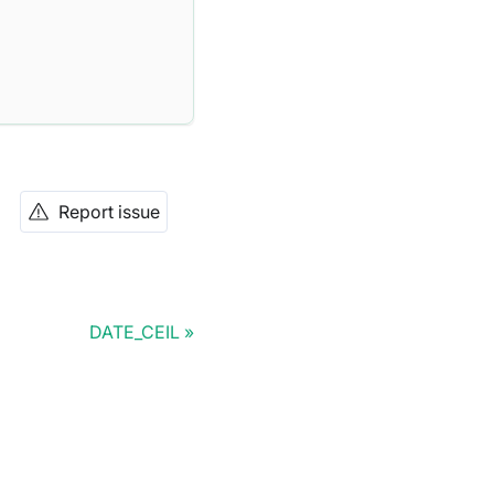
Report issue
DATE_CEIL