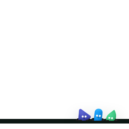
Doris Summit 26
↗
October 21–22 · Virtual event
↗