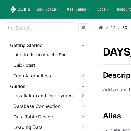
Why Doris
Use Cases
Docs
Resour
2.1
SQL 
Getting Started
DAYS
Introduction to Apache Doris
Quick Start
Descrip
Tech Alternatives
Guides
Add a specifi
Installation and Deployment
Database Connection
Alias
Data Table Design
Loading Data
date_add