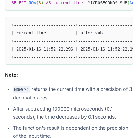
SELECT
NOW
(
3
)
AS
current_time
,
 MICROSECONDS_SUB
(
NOW
+-------------------------+------------------------
| current_time            | after_sub              
+-------------------------+------------------------
| 2025-01-16 11:52:22.296 | 2025-01-16 11:52:22.196
+-------------------------+------------------------
Note:
returns the current time with a precision of 3
NOW(3)
decimal places.
After subtracting 100000 microseconds (0.1
seconds), the time decreases by 0.1 seconds.
The function's result is dependent on the precision
of the input time.