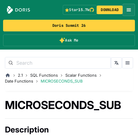
Star
15.7k
DOWNLOAD
Doris Summit 26
Ask Me
2.1
SQL Functions
Scalar Functions
Date Functions
MICROSECONDS_SUB
MICROSECONDS_SUB
Description