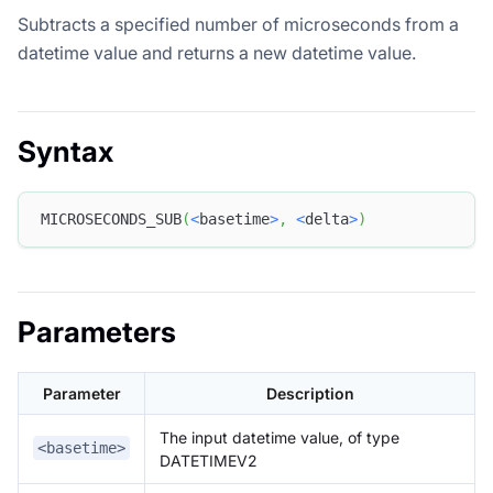
Subtracts a specified number of microseconds from a
datetime value and returns a new datetime value.
Syntax
MICROSECONDS_SUB
(
<
basetime
>
,
<
delta
>
)
Parameters
Parameter
Description
The input datetime value, of type
<basetime>
DATETIMEV2