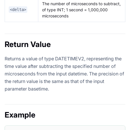
The number of microseconds to subtract,
of type INT; 1 second = 1,000,000
<delta>
microseconds
Return Value
Returns a value of type DATETIMEV2, representing the
time value after subtracting the specified number of
microseconds from the input datetime. The precision of
the return value is the same as that of the input
parameter basetime.
Example