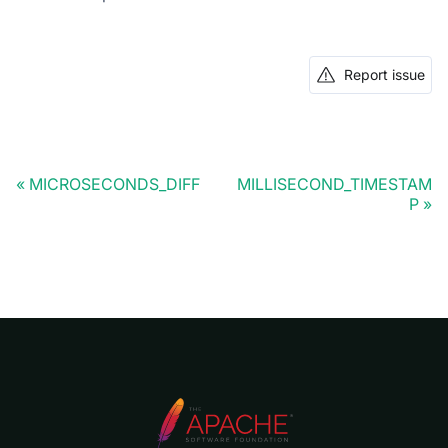
Report issue
MICROSECONDS_DIFF
MILLISECOND_TIMESTAM
P