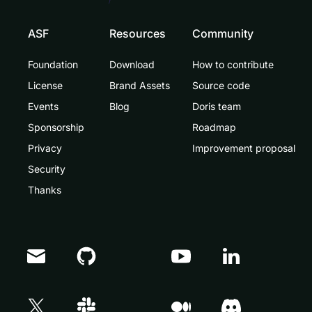
ASF
Resources
Community
Foundation
Download
How to contribute
License
Brand Assets
Source code
Events
Blog
Doris team
Sponsorship
Roadmap
Privacy
Improvement proposal
Security
Thanks
Doris Summit 26