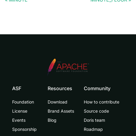
ASF
Resources
Community
Foundation
Download
How to contribute
License
Brand Assets
Source code
Events
Blog
Doris team
Sponsorship
Roadmap