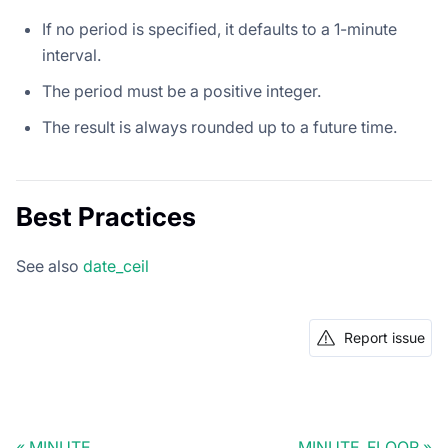
If no period is specified, it defaults to a 1-minute
interval.
The period must be a positive integer.
The result is always rounded up to a future time.
Best Practices
See also
date_ceil
Report issue
MINUTE
MINUTE_FLOOR