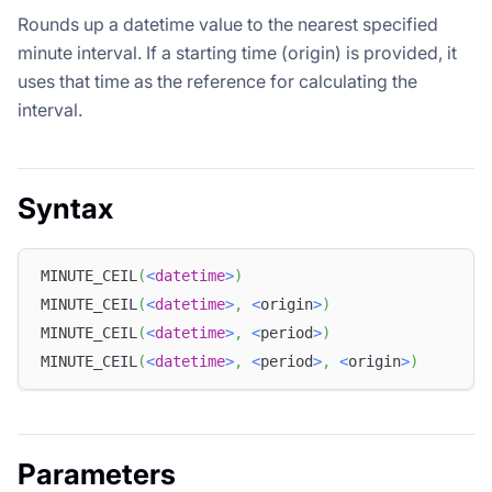
Rounds up a datetime value to the nearest specified
minute interval. If a starting time (origin) is provided, it
uses that time as the reference for calculating the
interval.
Syntax
MINUTE_CEIL
(
<
datetime
>
)
MINUTE_CEIL
(
<
datetime
>
,
<
origin
>
)
MINUTE_CEIL
(
<
datetime
>
,
<
period
>
)
MINUTE_CEIL
(
<
datetime
>
,
<
period
>
,
<
origin
>
)
Parameters