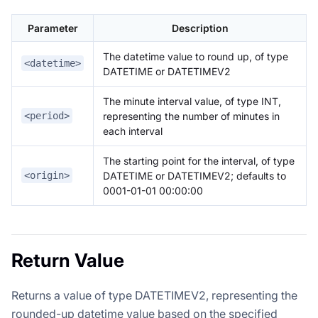
Parameter
Description
The datetime value to round up, of type
<datetime>
DATETIME or DATETIMEV2
The minute interval value, of type INT,
representing the number of minutes in
<period>
each interval
The starting point for the interval, of type
DATETIME or DATETIMEV2; defaults to
<origin>
0001-01-01 00:00:00
Return Value
Returns a value of type DATETIMEV2, representing the
rounded-up datetime value based on the specified