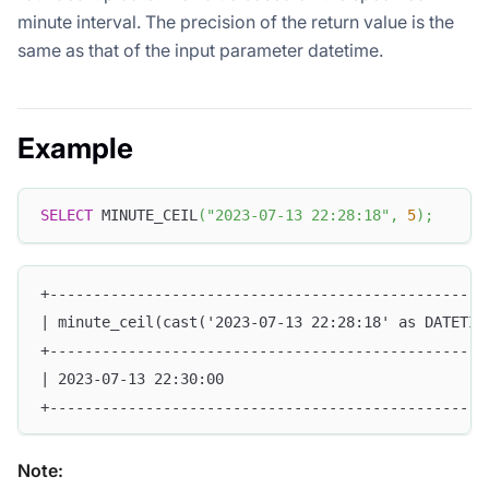
minute interval. The precision of the return value is the
same as that of the input parameter datetime.
Example
SELECT
 MINUTE_CEIL
(
"2023-07-13 22:28:18"
,
5
)
;
+--------------------------------------------------
| minute_ceil(cast('2023-07-13 22:28:18' as DATETIM
+--------------------------------------------------
| 2023-07-13 22:30:00                              
+--------------------------------------------------
Note: