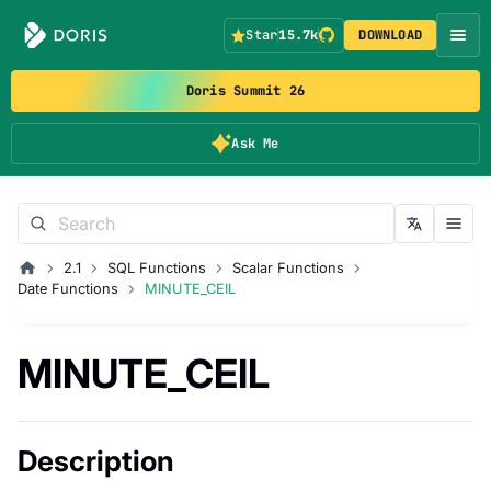
Star
15.7k
DOWNLOAD
Doris Summit 26
Ask Me
2.1
SQL Functions
Scalar Functions
Date Functions
MINUTE_CEIL
MINUTE_CEIL
Description