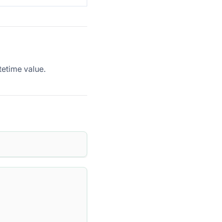
etime value.