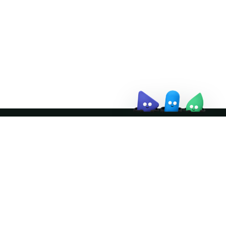
↗
Join the community