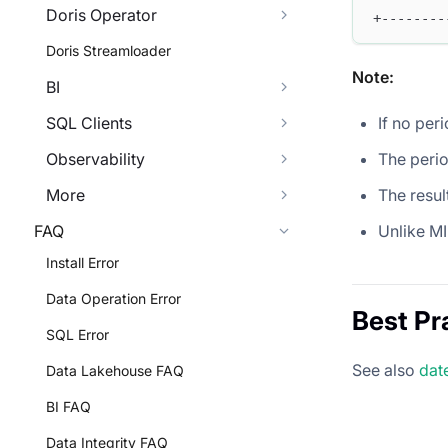
Doris Operator
+--------
Doris Streamloader
Note:
BI
If no peri
SQL Clients
The perio
Observability
The resul
More
Unlike M
FAQ
Install Error
Data Operation Error
Best Pr
SQL Error
See also
dat
Data Lakehouse FAQ
BI FAQ
Data Integrity FAQ