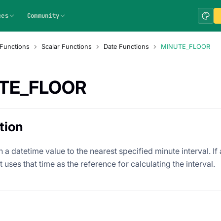
ces
Community
Functions
Scalar Functions
Date Functions
MINUTE_FLOOR
TE_FLOOR
tion
 datetime value to the nearest specified minute interval. If a
it uses that time as the reference for calculating the interval.