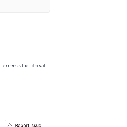
exceeds the interval.
Report issue