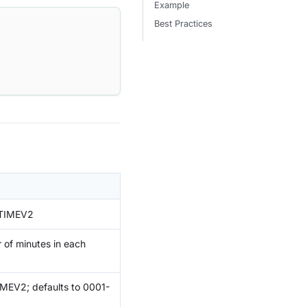
Example
Best Practices
ETIMEV2
 of minutes in each
IMEV2; defaults to 0001-