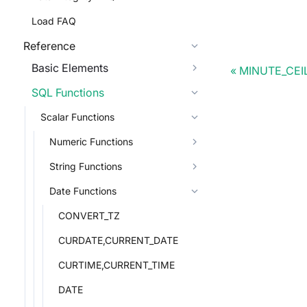
Load FAQ
Reference
Basic Elements
MINUTE_CEI
SQL Functions
Scalar Functions
Numeric Functions
String Functions
Date Functions
CONVERT_TZ
CURDATE,CURRENT_DATE
CURTIME,CURRENT_TIME
DATE