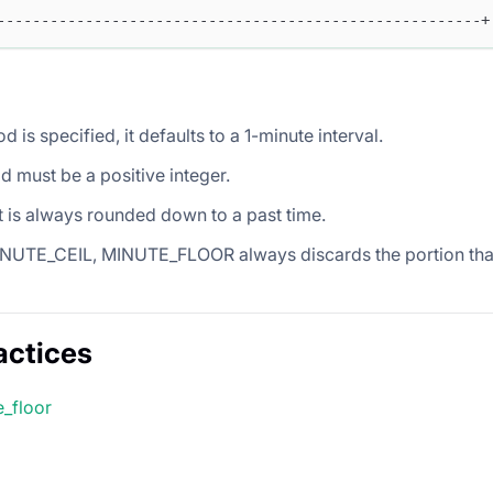
-------------------------------------------------------+
od is specified, it defaults to a 1-minute interval.
d must be a positive integer.
t is always rounded down to a past time.
INUTE_CEIL, MINUTE_FLOOR always discards the portion that 
actices
e_floor