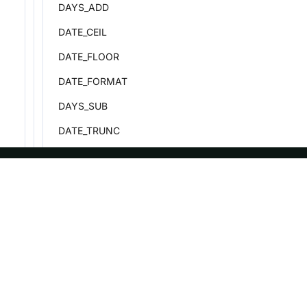
DAYS_ADD
DATE_CEIL
DATE_FLOOR
DATE_FORMAT
DAYS_SUB
DATE_TRUNC
DATEDIFF
DAY
ASF
Re
DAY_CEIL
DAY_FLOOR
Foundation
Do
License
Br
DAYNAME
Events
Bl
DAYOFWEEK
Sponsorship
DAYOFYEAR