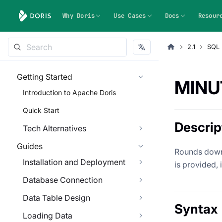
Why Doris
Use Cases
Docs
Resour
2.1
SQL 
Getting Started
MINU
Introduction to Apache Doris
Quick Start
Descrip
Tech Alternatives
Guides
Rounds down a
Installation and Deployment
is provided, 
Database Connection
Data Table Design
Syntax
Loading Data