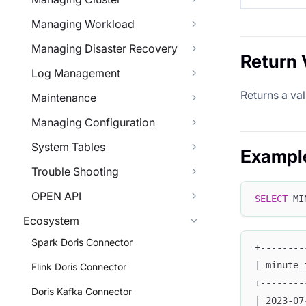
Managing Workload
Managing Disaster Recovery
Return 
Log Management
Returns a va
Maintenance
Managing Configuration
System Tables
Exampl
Trouble Shooting
OPEN API
SELECT
 MI
Ecosystem
Spark Doris Connector
+--------
| minute_
Flink Doris Connector
+--------
Doris Kafka Connector
| 2023-07