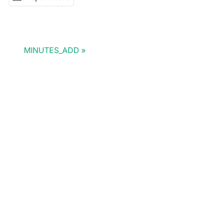
MINUTES_ADD
Doris Summit 26
↗
October 21–22 · Virtual event