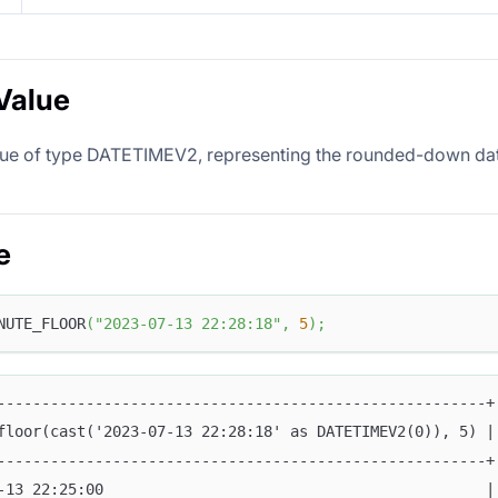
Value
lue of type DATETIMEV2, representing the rounded-down dat
e
NUTE_FLOOR
(
"2023-07-13 22:28:18"
,
5
)
;
-------------------------------------------------------+
floor(cast('2023-07-13 22:28:18' as DATETIMEV2(0)), 5) |
-------------------------------------------------------+
-13 22:25:00                                           |