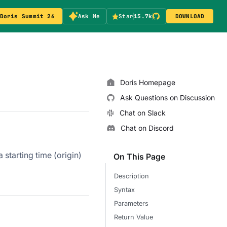
Doris Summit 26
Ask Me
Star
15.7k
DOWNLOAD
Doris Homepage
Ask Questions on Discussion
Chat on Slack
Chat on Discord
 starting time (origin)
On This Page
Description
Syntax
Parameters
Return Value