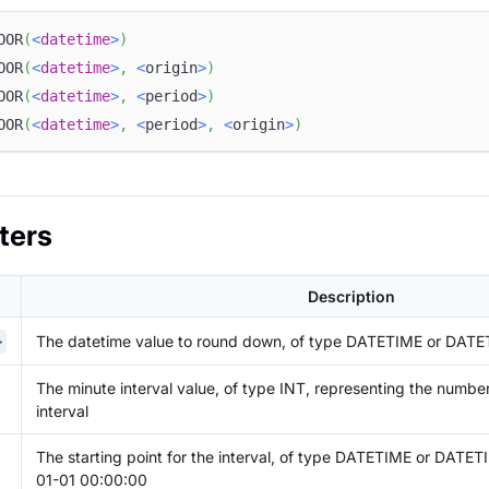
OOR
(
<
datetime
>
)
OOR
(
<
datetime
>
,
<
origin
>
)
OOR
(
<
datetime
>
,
<
period
>
)
OOR
(
<
datetime
>
,
<
period
>
,
<
origin
>
)
ters
Description
The datetime value to round down, of type DATETIME or DAT
>
The minute interval value, of type INT, representing the number
interval
The starting point for the interval, of type DATETIME or DATET
01-01 00:00:00