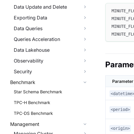
Data Update and Delete
MINUTE_FL
Exporting Data
MINUTE_FL
MINUTE_FL
Data Queries
MINUTE_FL
Queries Acceleration
Data Lakehouse
Observability
Parame
Security
Parameter
Benchmark
Star Schema Benchmark
<datetime
TPC-H Benchmark
<period>
TPC-DS Benchmark
Management
<origin>
Managing Cluster