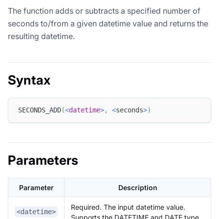
The function adds or subtracts a specified number of
seconds to/from a given datetime value and returns the
resulting datetime.
Syntax
SECONDS_ADD
(
<
datetime
>
,
<
seconds
>
)
Parameters
Parameter
Description
Required. The input datetime value.
<datetime>
Supports the DATETIME and DATE type.