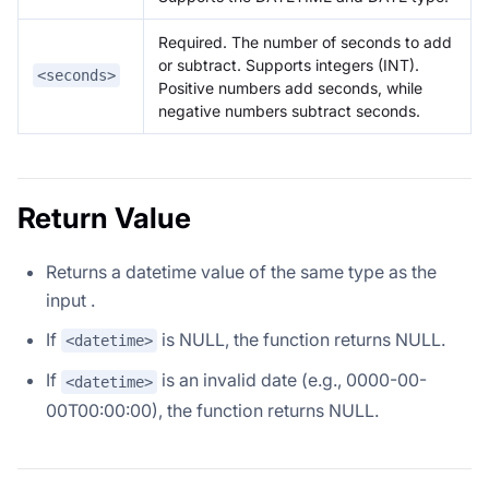
Required. The number of seconds to add
or subtract. Supports integers (INT).
<seconds>
Positive numbers add seconds, while
negative numbers subtract seconds.
Return Value
Returns a datetime value of the same type as the
input
.
If
is NULL, the function returns NULL.
<datetime>
If
is an invalid date (e.g., 0000-00-
<datetime>
00T00:00:00), the function returns NULL.