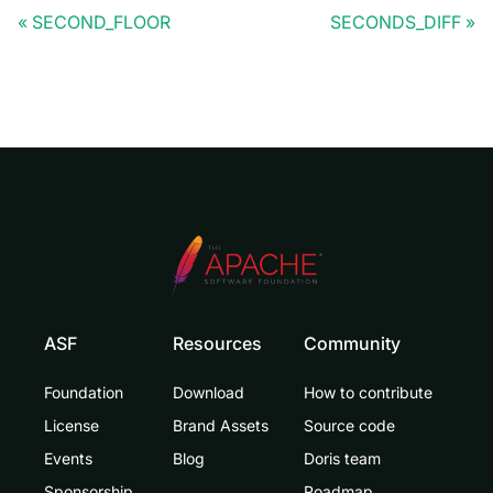
SECOND_FLOOR
SECONDS_DIFF
ASF
Resources
Community
Foundation
Download
How to contribute
License
Brand Assets
Source code
Events
Blog
Doris team
Sponsorship
Roadmap