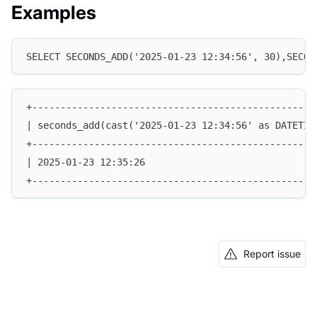
Examples
SELECT SECONDS_ADD('2025-01-23 12:34:56', 30),SECON
+--------------------------------------------------
| seconds_add(cast('2025-01-23 12:34:56' as DATETIM
+--------------------------------------------------
| 2025-01-23 12:35:26                              
+--------------------------------------------------
Report issue