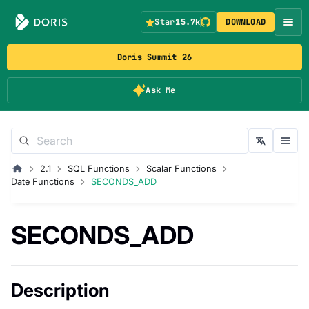
Star
15.7k
DOWNLOAD
Doris Summit 26
Ask Me
2.1
SQL Functions
Scalar Functions
Date Functions
SECONDS_ADD
SECONDS_ADD
Description