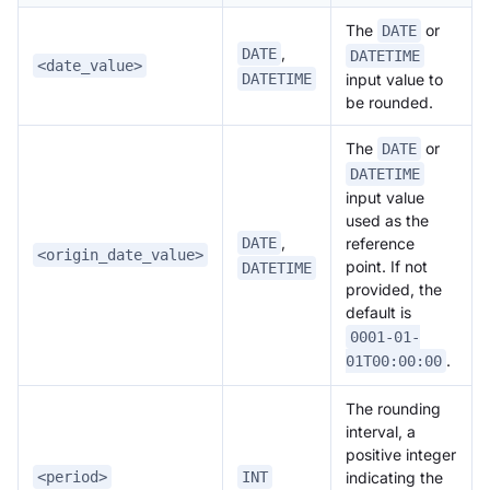
The
or
DATE
,
DATE
DATETIME
<date_value>
DATETIME
input value to
be rounded.
The
or
DATE
DATETIME
input value
used as the
,
reference
DATE
<origin_date_value>
point. If not
DATETIME
provided, the
default is
0001-01-
.
01T00:00:00
The rounding
interval, a
positive integer
indicating the
<period>
INT