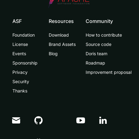
ASF
Resources
Community
Foundation
Download
How to contribute
License
Brand Assets
Source code
Events
Blog
Doris team
Sponsorship
Roadmap
Privacy
Improvement proposal
Security
Thanks