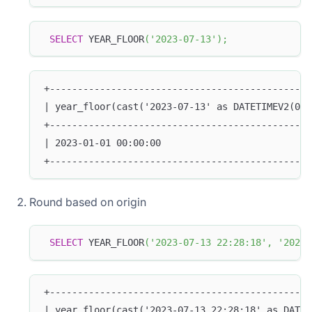
SELECT
 YEAR_FLOOR
(
'2023-07-13'
)
;
+-----------------------------------------------
| year_floor(cast('2023-07-13' as DATETIMEV2(0))
+-----------------------------------------------
| 2023-01-01 00:00:00                           
+-----------------------------------------------
Round based on origin
SELECT
 YEAR_FLOOR
(
'2023-07-13 22:28:18'
,
'2020-
+-----------------------------------------------
| year_floor(cast('2023-07-13 22:28:18' as DATET