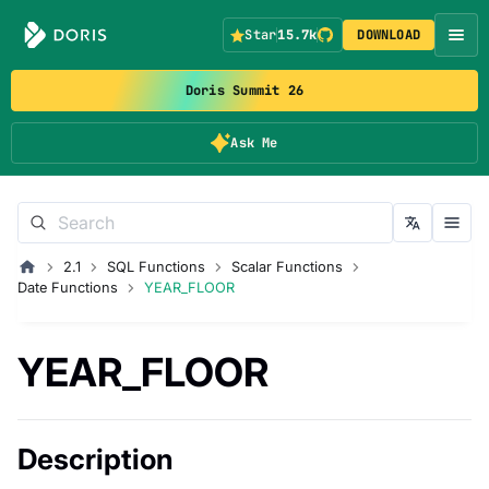
Star
15.7k
DOWNLOAD
Doris Summit 26
Ask Me
2.1
SQL Functions
Scalar Functions
Date Functions
YEAR_FLOOR
YEAR_FLOOR
Description