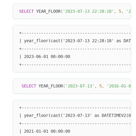
SELECT
 YEAR_FLOOR
(
'2023-07-13 22:28:18'
,
5
,
'201
+-----------------------------------------------
| year_floor(cast('2023-07-13 22:28:18' as DATET
+-----------------------------------------------
| 2023-06-01 00:00:00                           
+-----------------------------------------------
SELECT
 YEAR_FLOOR
(
'2023-07-13'
,
5
,
'2016-01-01'
+-----------------------------------------------
| year_floor(cast('2023-07-13' as DATETIMEV2(0))
+-----------------------------------------------
| 2021-01-01 00:00:00                           