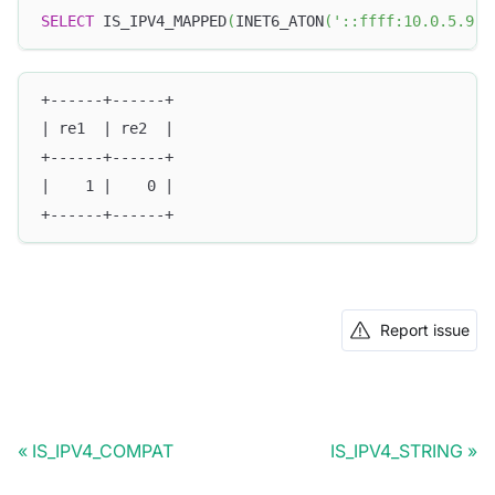
SELECT
 IS_IPV4_MAPPED
(
INET6_ATON
(
'::ffff:10.0.5.9'
)
+------+------+
| re1  | re2  |
+------+------+
|    1 |    0 |
+------+------+
Report issue
IS_IPV4_COMPAT
IS_IPV4_STRING