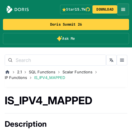
Star
15.7k
DOWNLOAD
Doris Summit 26
Ask Me
2.1
SQL Functions
Scalar Functions
IP Functions
IS_IPV4_MAPPED
IS_IPV4_MAPPED
Description