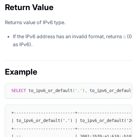
Return Value
Returns value of IPv6 type.
If the IPv6 address has an invalid format, returns :: (0
as IPv6).
Example
SELECT
 to_ipv6_or_default
(
'.'
)
,
 to_ipv6_or_default
(
+-------------------------+------------------------
| to_ipv6_or_default('.') | to_ipv6_or_default('200
+-------------------------+------------------------
| ::                      | 2001:1b70:a1:610::b102: