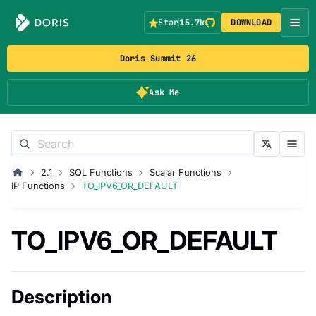
Star
15.7k
DOWNLOAD
Doris Summit 26
Ask Me
2.1
SQL Functions
Scalar Functions
IP Functions
TO_IPV6_OR_DEFAULT
TO_IPV6_OR_DEFAULT
Description