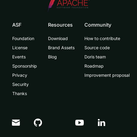
ASF
Resources
Community
Foundation
Download
How to contribute
License
Brand Assets
Source code
Events
Blog
Doris team
Sponsorship
Roadmap
Privacy
Improvement proposal
Security
Thanks