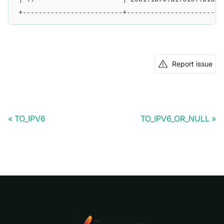
+-------------------------+------------------------
Report issue
TO_IPV6
TO_IPV6_OR_NULL