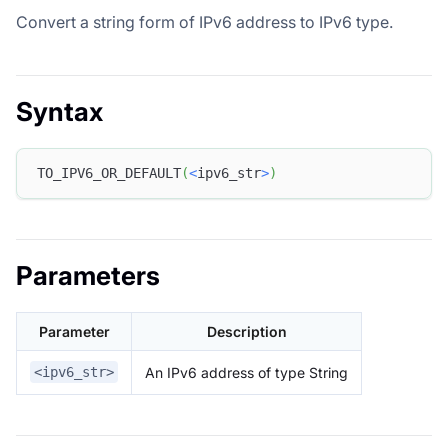
Convert a string form of IPv6 address to IPv6 type.
Syntax
TO_IPV6_OR_DEFAULT
(
<
ipv6_str
>
)
Parameters
Parameter
Description
An IPv6 address of type String
<ipv6_str>