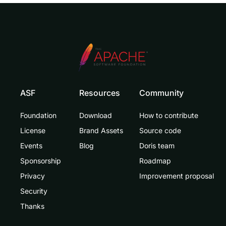
ASF
Resources
Community
Foundation
Download
How to contribute
License
Brand Assets
Source code
Events
Blog
Doris team
Sponsorship
Roadmap
Privacy
Improvement proposal
Security
Thanks