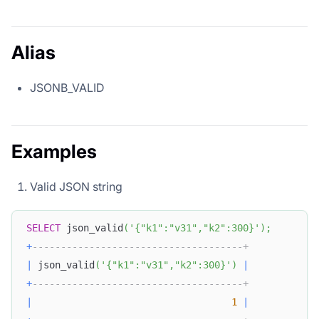
Alias
JSONB_VALID
Examples
Valid JSON string
SELECT
 json_valid
(
'{"k1":"v31","k2":300}'
)
;
+
-------------------------------------+
|
 json_valid
(
'{"k1":"v31","k2":300}'
)
|
+
-------------------------------------+
|
1
|