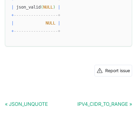
|
 json_valid
(
NULL
)
|
+
------------------+
|
NULL
|
+
------------------+
Report issue
JSON_UNQUOTE
IPV4_CIDR_TO_RANGE