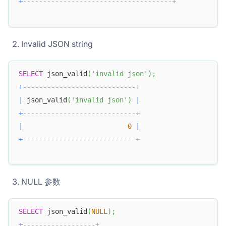
+
-------------------------------------+
Invalid JSON string
SELECT
 json_valid
(
'invalid json'
)
;
+
----------------------------+
|
 json_valid
(
'invalid json'
)
|
+
----------------------------+
|
0
|
+
----------------------------+
NULL 参数
SELECT
 json_valid
(
NULL
)
;
+
------------------+