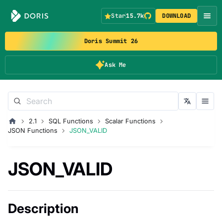
Star
15.7k
DOWNLOAD
Doris Summit 26
Ask Me
2.1
SQL Functions
Scalar Functions
JSON Functions
JSON_VALID
JSON_VALID
Description