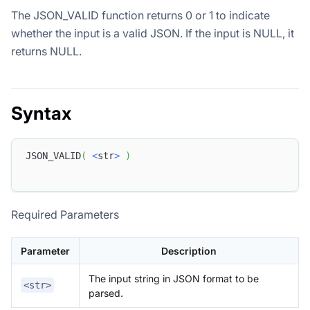
The JSON_VALID function returns 0 or 1 to indicate
whether the input is a valid JSON. If the input is NULL, it
returns NULL.
Syntax
JSON_VALID
(
<
str
>
)
Required Parameters
Parameter
Description
The input string in JSON format to be
<str>
parsed.